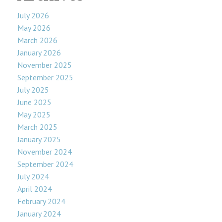
July 2026
May 2026
March 2026
January 2026
November 2025
September 2025
July 2025
June 2025
May 2025
March 2025
January 2025
November 2024
September 2024
July 2024
April 2024
February 2024
January 2024