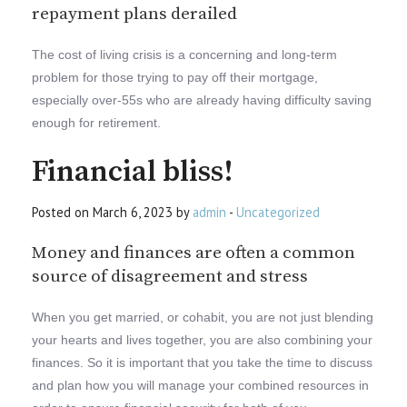
repayment plans derailed
The cost of living crisis is a concerning and long-term
problem for those trying to pay off their mortgage,
especially over-55s who are already having difficulty saving
enough for retirement.
Financial bliss!
Posted on March 6, 2023 by
admin
-
Uncategorized
Money and finances are often a common
source of disagreement and stress
When you get married, or cohabit, you are not just blending
your hearts and lives together, you are also combining your
finances. So it is important that you take the time to discuss
and plan how you will manage your combined resources in