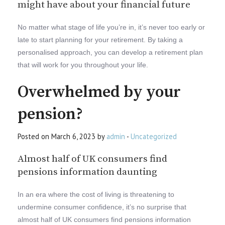
might have about your financial future
No matter what stage of life you’re in, it’s never too early or
late to start planning for your retirement. By taking a
personalised approach, you can develop a retirement plan
that will work for you throughout your life.
Overwhelmed by your
pension?
Posted on March 6, 2023 by
admin
-
Uncategorized
Almost half of UK consumers find
pensions information daunting
In an era where the cost of living is threatening to
undermine consumer confidence, it’s no surprise that
almost half of UK consumers find pensions information