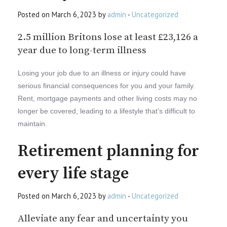
Posted on March 6, 2023 by
admin
-
Uncategorized
2.5 million Britons lose at least £23,126 a
year due to long-term illness
Losing your job due to an illness or injury could have
serious financial consequences for you and your family.
Rent, mortgage payments and other living costs may no
longer be covered, leading to a lifestyle that’s difficult to
maintain.
Retirement planning for
every life stage
Posted on March 6, 2023 by
admin
-
Uncategorized
Alleviate any fear and uncertainty you