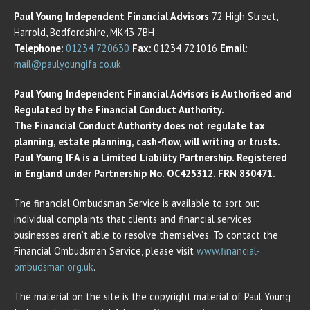
Paul Young Independent Financial Advisors
72 High Street,
Harrold, Bedfordshire, MK43 7BH
Telephone:
01234 720630
Fax:
01234 721016
Email:
mail@paulyoungifa.co.uk
Paul Young Independent Financial Advisors is Authorised and
Regulated by the Financial Conduct Authority.
The Financial Conduct Authority does not regulate tax
planning, estate planning, cash-flow, will writing or trusts.
Paul Young IFA is a Limited Liability Partnership. Registered
in England under Partnership No. OC425312. FRN 830471.
The financial Ombudsman Service is available to sort out
individual complaints that clients and financial services
businesses aren’t able to resolve themselves. To contact the
Financial Ombudsman Service, please visit
www.financial-
ombudsman.org.uk
.
The material on the site is the copyright material of Paul Young