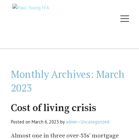
Monthly Archives:
March
2023
Cost of living crisis
Posted on March 6, 2023 by
admin
-
Uncategorized
Almost one in three over-55s’ mortgage