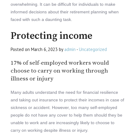
overwhelming. It can be difficult for individuals to make
informed decisions about their retirement planning when
faced with such a daunting task.
Protecting income
Posted on March 6, 2023 by
admin
-
Uncategorized
17% of self-employed workers would
choose to carry on working through
illness or injury
Many adults understand the need for financial resilience
and taking out insurance to protect their incomes in case of
sickness or accident. However, too many self-employed
people do not have any cover to help them should they be
unable to work and are increasingly likely to choose to
carry on working despite illness or injury.