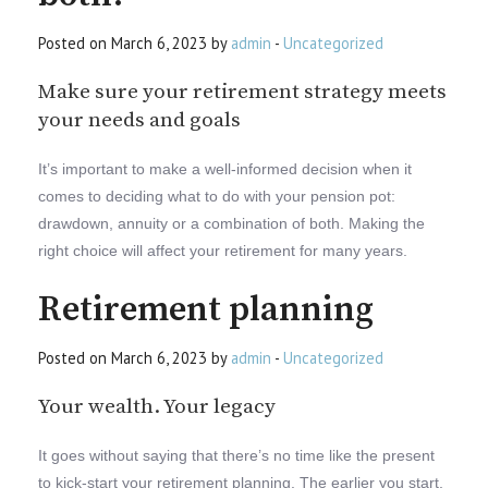
Posted on March 6, 2023 by
admin
-
Uncategorized
Make sure your retirement strategy meets
your needs and goals
It’s important to make a well-informed decision when it
comes to deciding what to do with your pension pot:
drawdown, annuity or a combination of both. Making the
right choice will affect your retirement for many years.
Retirement planning
Posted on March 6, 2023 by
admin
-
Uncategorized
Your wealth. Your legacy
It goes without saying that there’s no time like the present
to kick-start your retirement planning. The earlier you start,