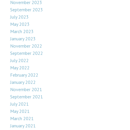
November 2023
September 2023
July 2023
May 2023
March 2023
January 2023
November 2022
September 2022
July 2022
May 2022
February 2022
January 2022
November 2021
September 2021
July 2021
May 2021
March 2021
January 2021