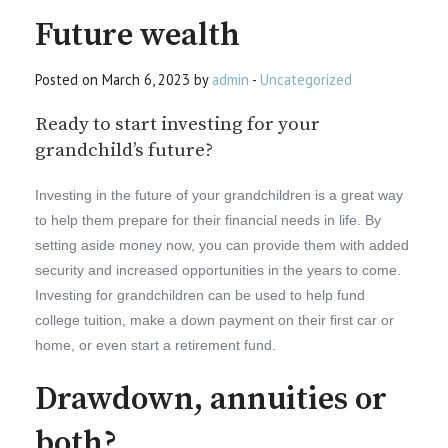
Future wealth
Posted on March 6, 2023 by
admin
-
Uncategorized
Ready to start investing for your
grandchild’s future?
Investing in the future of your grandchildren is a great way
to help them prepare for their financial needs in life. By
setting aside money now, you can provide them with added
security and increased opportunities in the years to come.
Investing for grandchildren can be used to help fund
college tuition, make a down payment on their first car or
home, or even start a retirement fund.
Drawdown, annuities or
both?