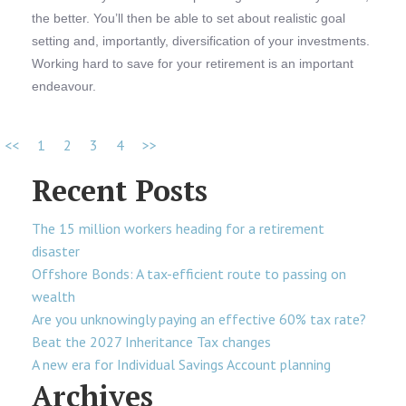
the better. You’ll then be able to set about realistic goal
setting and, importantly, diversification of your investments.
Working hard to save for your retirement is an important
endeavour.
<<
1
2
3
4
>>
Recent Posts
The 15 million workers heading for a retirement
disaster
Offshore Bonds: A tax-efficient route to passing on
wealth
Are you unknowingly paying an effective 60% tax rate?
Beat the 2027 Inheritance Tax changes
A new era for Individual Savings Account planning
Archives