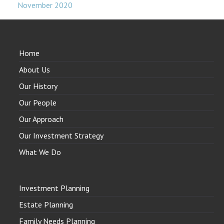
November 2020
Home
About Us
Our History
Our People
Our Approach
Our Investment Strategy
What We Do
Investment Planning
Estate Planning
Family Needs Planning