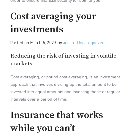
order to ensure financial security for both of you.
Cost averaging your
investments
Posted on March 6, 2023 by
admin
-
Uncategorized
Reducing the risk of investing in volatile
markets
Cost averaging, or pound cost averaging, is an investment
approach that involves dividing up the total amount to be
invested into equal amounts and investing these at regular
intervals over a period of time.
Insurance that works
while you can’t