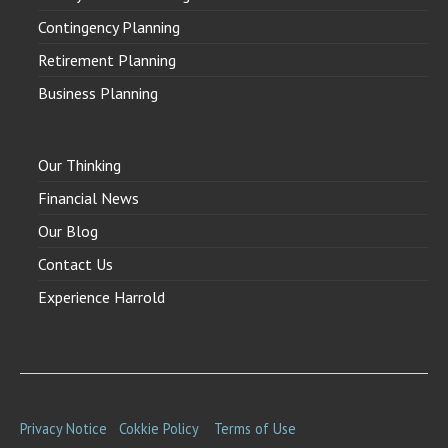
Contingency Planning
Retirement Planning
Business Planning
Our Thinking
Financial News
Our Blog
Contact Us
Experience Harrold
Privacy Notice
Cokkie Policy
Terms of Use