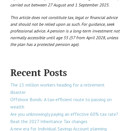
carried out between 27 August and 1 September 2025.
This article does not constitute tax, legal or financial advice
and should not be relied upon as such. For guidance, seek
professional advice. A pension is a long-term investment not
normally accessible until age 55 (57 from April 2028, unless
the plan has a protected pension age).
Recent Posts
The 15 million workers heading for a retirement
disaster
Offshore Bonds: A tax-efficient route to passing on
wealth
Are you unknowingly paying an effective 60% tax rate?
Beat the 2027 Inheritance Tax changes
A new era for Individual Savings Account planning