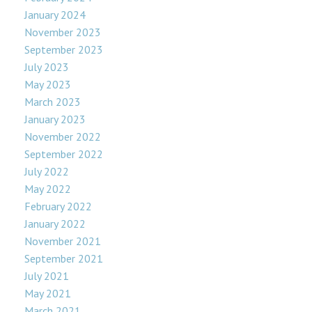
January 2024
November 2023
September 2023
July 2023
May 2023
March 2023
January 2023
November 2022
September 2022
July 2022
May 2022
February 2022
January 2022
November 2021
September 2021
July 2021
May 2021
March 2021