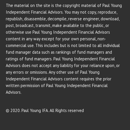
The material on the site is the copyright material of Paul Young
Independent Financial Advisors. You may not copy, reproduce,
republish, disassemble, decompile, reverse engineer, download,
post, broadcast, transmit, make available to the public, or
otherwise use Paul Young Independent Financial Advisors
content in any way except for your own personal, non-
commercial use. This includes but is not limited to all individual
fund manager data such as rankings of fund managers and
ratings of fund managers. Paul Young Independent Financial
Advisors does not accept any liability for your reliance upon, or
any errors or omissions. Any other use of Paul Young
Independent Financial Advisors content requires the prior
written permission of Paul Young Independent Financial
Advisors.
© 2020. Paul Young IFA. All Rights reserved