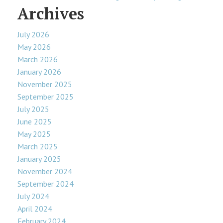
Archives
July 2026
May 2026
March 2026
January 2026
November 2025
September 2025
July 2025
June 2025
May 2025
March 2025
January 2025
November 2024
September 2024
July 2024
April 2024
February 2024