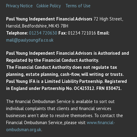
Privacy Notice
Cokkie Policy
Terms of Use
Paul Young Independent Financial Advisors
72 High Street,
Harrold, Bedfordshire, MK43 7BH
Telephone:
01234 720630
Fax:
01234 721016
Email:
mail@paulyoungifa.co.uk
Paul Young Independent Financial Advisors is Authorised and
Regulated by the Financial Conduct Authority.
The Financial Conduct Authority does not regulate tax
planning, estate planning, cash-flow, will writing or trusts.
Paul Young IFA is a Limited Liability Partnership. Registered
in England under Partnership No. OC425312. FRN 830471.
The financial Ombudsman Service is available to sort out
individual complaints that clients and financial services
businesses aren’t able to resolve themselves. To contact the
Financial Ombudsman Service, please visit
www.financial-
ombudsman.org.uk
.