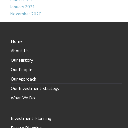
January 2021
November 2020
Home
About Us
Our History
Our People
Our Approach
Our Investment Strategy
What We Do
Investment Planning
Estate Planning