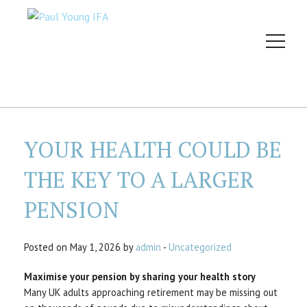
YOUR HEALTH COULD BE
THE KEY TO A LARGER
PENSION
Posted on May 1, 2026 by
admin
-
Uncategorized
Maximise your pension by sharing your health story
Many UK adults approaching retirement may be missing out