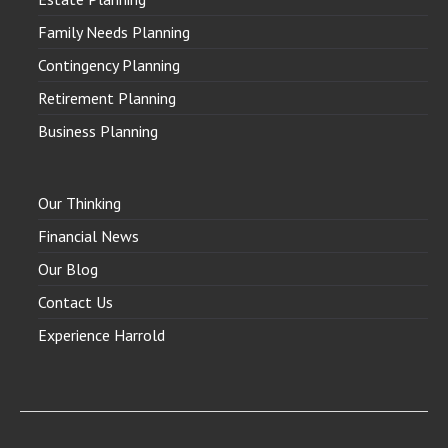
Family Needs Planning
Contingency Planning
Retirement Planning
Business Planning
Our Thinking
Financial News
Our Blog
Contact Us
Experience Harrold