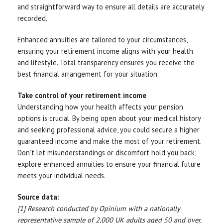
and straightforward way to ensure all details are accurately
recorded.
Enhanced annuities are tailored to your circumstances,
ensuring your retirement income aligns with your health
and lifestyle. Total transparency ensures you receive the
best financial arrangement for your situation.
Take control of your retirement income
Understanding how your health affects your pension
options is crucial. By being open about your medical history
and seeking professional advice, you could secure a higher
guaranteed income and make the most of your retirement.
Don’t let misunderstandings or discomfort hold you back;
explore enhanced annuities to ensure your financial future
meets your individual needs.
Source data:
[1] Research conducted by Opinium with a nationally
representative sample of 2,000 UK adults aged 50 and over,