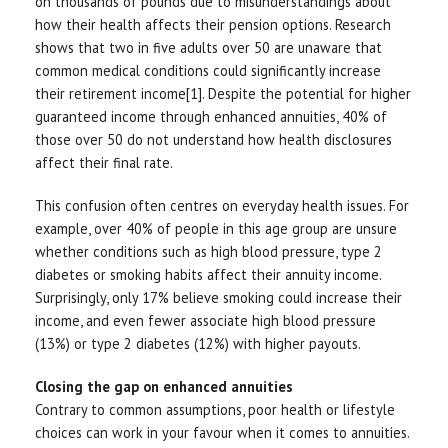
on thousands of pounds due to misunderstandings about
how their health affects their pension options. Research
shows that two in five adults over 50 are unaware that
common medical conditions could significantly increase
their retirement income[1]. Despite the potential for higher
guaranteed income through enhanced annuities, 40% of
those over 50 do not understand how health disclosures
affect their final rate.
This confusion often centres on everyday health issues. For
example, over 40% of people in this age group are unsure
whether conditions such as high blood pressure, type 2
diabetes or smoking habits affect their annuity income.
Surprisingly, only 17% believe smoking could increase their
income, and even fewer associate high blood pressure
(13%) or type 2 diabetes (12%) with higher payouts.
Closing the gap on enhanced annuities
Contrary to common assumptions, poor health or lifestyle
choices can work in your favour when it comes to annuities.