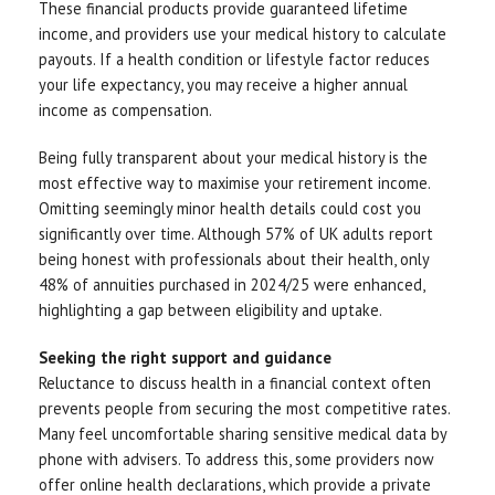
These financial products provide guaranteed lifetime
income, and providers use your medical history to calculate
payouts. If a health condition or lifestyle factor reduces
your life expectancy, you may receive a higher annual
income as compensation.
Being fully transparent about your medical history is the
most effective way to maximise your retirement income.
Omitting seemingly minor health details could cost you
significantly over time. Although 57% of UK adults report
being honest with professionals about their health, only
48% of annuities purchased in 2024/25 were enhanced,
highlighting a gap between eligibility and uptake.
Seeking the right support and guidance
Reluctance to discuss health in a financial context often
prevents people from securing the most competitive rates.
Many feel uncomfortable sharing sensitive medical data by
phone with advisers. To address this, some providers now
offer online health declarations, which provide a private