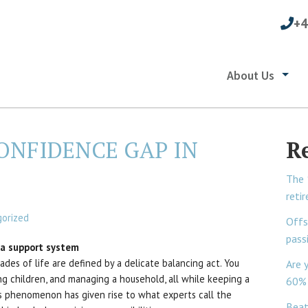
+4
About Us
ONFIDENCE GAP IN
R
The 
reti
orized
Offs
pass
d a support system
des of life are defined by a delicate balancing act. You
Are 
sing children, and managing a household, all while keeping a
60% 
s phenomenon has given rise to what experts call the
Beat