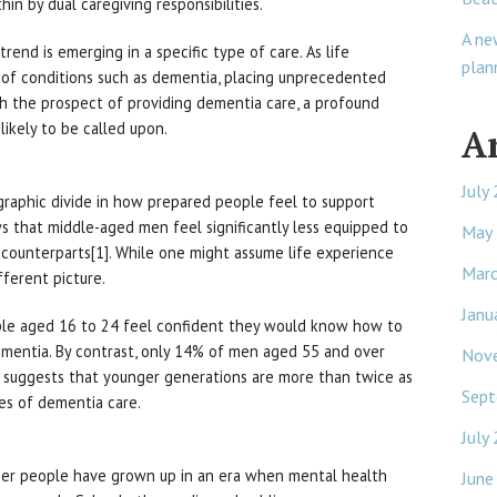
hin by dual caregiving responsibilities.
A ne
trend is emerging in a specific type of care. As life
plan
 of conditions such as dementia, placing unprecedented
h the prospect of providing dementia care, a profound
ikely to be called upon.
A
July
ographic divide in how prepared people feel to support
 that middle-aged men feel significantly less equipped to
May
 counterparts[1]. While one might assume life experience
Mar
ifferent picture.
Janu
le aged 16 to 24 feel confident they would know how to
mentia. By contrast, only 14% of men aged 55 and over
Nov
s suggests that younger generations are more than twice as
Sept
ies of dementia care.
July
nger people have grown up in an era when mental health
June