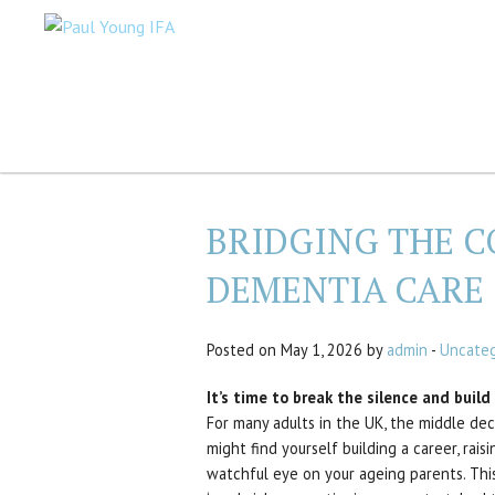
BRIDGING THE C
DEMENTIA CARE
Posted on May 1, 2026 by
admin
-
Uncateg
It’s time to break the silence and buil
For many adults in the UK, the middle deca
might find yourself building a career, rai
watchful eye on your ageing parents. Thi