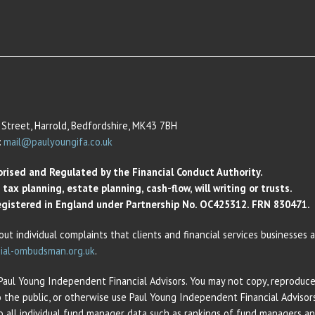
Street, Harrold, Bedfordshire, MK43 7BH
:
mail@paulyoungifa.co.uk
orised and Regulated by the Financial Conduct Authority.
ax planning, estate planning, cash-flow, will writing or trusts.
 Registered in England under Partnership No. OC425312. FRN 830471.
out individual complaints that clients and financial services businesses
ial-ombudsman.org.uk
.
 Paul Young Independent Financial Advisors. You may not copy, reproduce,
o the public, or otherwise use Paul Young Independent Financial Adviso
 to all individual fund manager data such as rankings of fund managers 