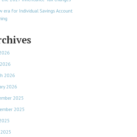
w era for Individual Savings Account
ning
rchives
 2026
 2026
ch 2026
ary 2026
ember 2025
ember 2025
 2025
 2025