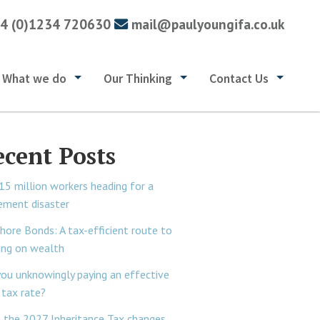
4 (0)1234 720630
mail@paulyoungifa.co.uk
What we do
Our Thinking
Contact Us
ecent Posts
15 million workers heading for a
rement disaster
hore Bonds: A tax-efficient route to
ing on wealth
you unknowingly paying an effective
tax rate?
 the 2027 Inheritance Tax changes