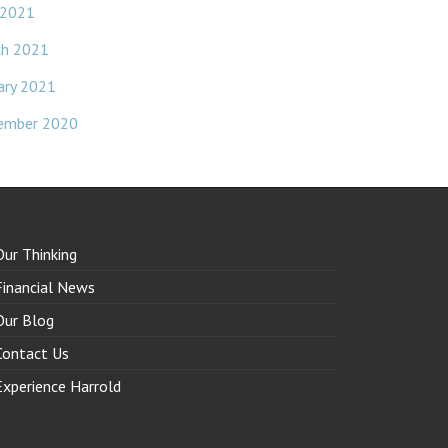
 2021
ch 2021
ary 2021
ember 2020
Our Thinking
Financial News
Our Blog
Contact Us
Experience Harrold