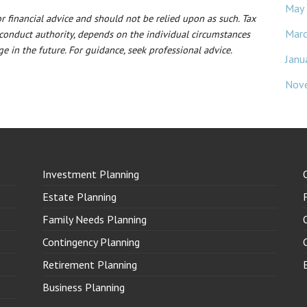
May
 or financial advice and should not be relied upon as such. Tax
Mar
 conduct authority, depends on the individual circumstances
e in the future. For guidance, seek professional advice.
Janu
Nov
Investment Planning
Estate Planning
Family Needs Planning
Contingency Planning
Retirement Planning
Business Planning