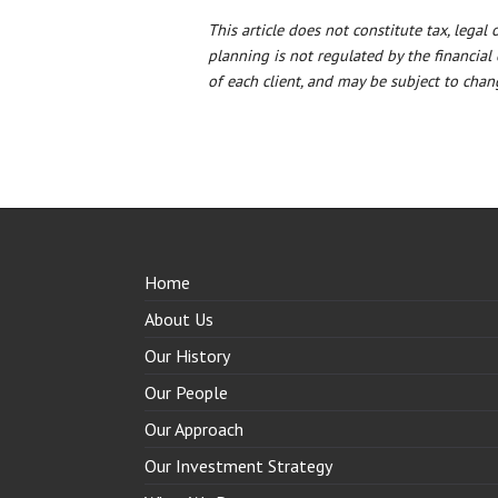
This article does not constitute tax, legal
planning is not regulated by the financial
of each client, and may be subject to chang
Home
About Us
Our History
Our People
Our Approach
Our Investment Strategy