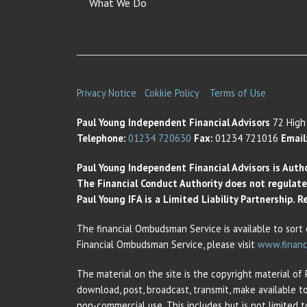
What We Do
Privacy Notice
Cokkie Policy
Terms of Use
Paul Young Independent Financial Advisors
72 High 
Telephone:
01234 720630
Fax:
01234 721016
Email
Paul Young Independent Financial Advisors is Auth
The Financial Conduct Authority does not regulate t
Paul Young IFA is a Limited Liability Partnership.
The financial Ombudsman Service is available to sort 
Financial Ombudsman Service, please visit
www.financ
The material on the site is the copyright material of
download, post, broadcast, transmit, make available t
non-commercial use. This includes but is not limited