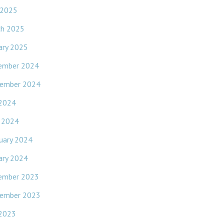
 2025
ch 2025
ary 2025
ember 2024
ember 2024
 2024
l 2024
uary 2024
ary 2024
ember 2023
ember 2023
 2023