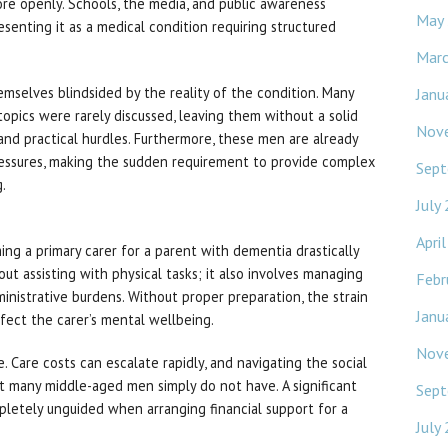
ore openly. Schools, the media, and public awareness
May
enting it as a medical condition requiring structured
Mar
mselves blindsided by the reality of the condition. Many
Janu
opics were rarely discussed, leaving them without a solid
Nov
and practical hurdles. Furthermore, these men are already
pressures, making the sudden requirement to provide complex
Sept
.
July
Apri
ng a primary carer for a parent with dementia drastically
out assisting with physical tasks; it also involves managing
Febr
inistrative burdens. Without proper preparation, the strain
Janu
ffect the carer’s mental wellbeing.
Nov
le. Care costs can escalate rapidly, and navigating the social
t many middle-aged men simply do not have. A significant
Sept
pletely unguided when arranging financial support for a
July