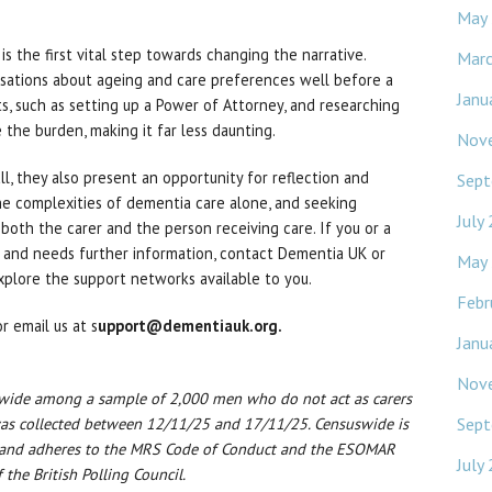
May
s the first vital step towards changing the narrative.
Mar
ersations about ageing and care preferences well before a
Janu
nts, such as setting up a Power of Attorney, and researching
 the burden, making it far less daunting.
Nov
ll, they also present an opportunity for reflection and
Sept
he complexities of dementia care alone, and seeking
July
both the carer and the person receiving care. If you or a
 and needs further information, contact Dementia UK or
May
xplore the support networks available to you.
Febr
r email us at s
upport@dementiauk.org.
Janu
Nov
swide among a sample of 2,000 men who do not act as carers
Sept
 was collected between 12/11/25 and 17/11/25. Censuswide is
 and adheres to the MRS Code of Conduct and the ESOMAR
July
the British Polling Council.