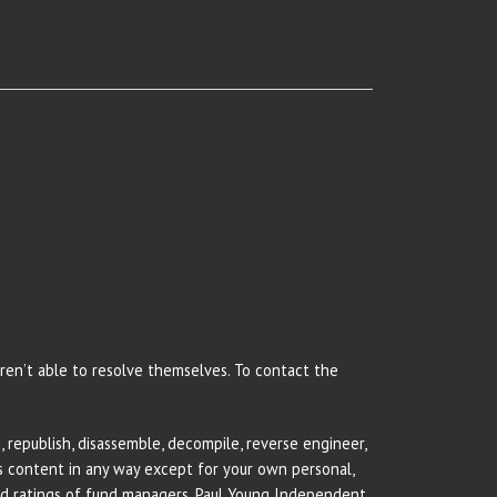
 aren’t able to resolve themselves. To contact the
 republish, disassemble, decompile, reverse engineer,
rs content in any way except for your own personal,
and ratings of fund managers. Paul Young Independent