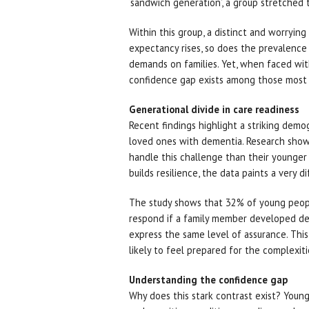
‘sandwich generation’, a group stretched t
Within this group, a distinct and worrying 
expectancy rises, so does the prevalence
demands on families. Yet, when faced wit
confidence gap exists among those most l
Generational divide in care readiness
Recent findings highlight a striking dem
loved ones with dementia. Research shows
handle this challenge than their younger
builds resilience, the data paints a very d
The study shows that 32% of young peop
respond if a family member developed de
express the same level of assurance. Thi
likely to feel prepared for the complexit
Understanding the confidence gap
Why does this stark contrast exist? You