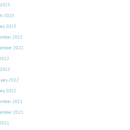
 2023
ch 2023
ary 2023
ember 2022
ember 2022
 2022
 2022
uary 2022
ary 2022
ember 2021
ember 2021
 2021