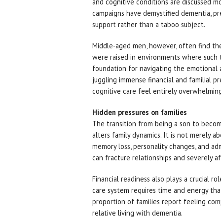
and cognitive conditions are discussed m
campaigns have demystified dementia, pres
support rather than a taboo subject.
Middle-aged men, however, often find the
were raised in environments where such t
foundation for navigating the emotional 
juggling immense financial and familial 
cognitive care feel entirely overwhelming
Hidden pressures on families
The transition from being a son to becomi
alters family dynamics. It is not merely ab
memory loss, personality changes, and adm
can fracture relationships and severely a
Financial readiness also plays a crucial ro
care system requires time and energy tha
proportion of families report feeling com
relative living with dementia.