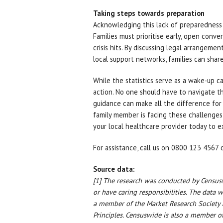
Taking steps towards preparation
Acknowledging this lack of preparedness i
Families must prioritise early, open conv
crisis hits. By discussing legal arrangeme
local support networks, families can share
While the statistics serve as a wake-up ca
action. No one should have to navigate t
guidance can make all the difference for 
family member is facing these challenges
your local healthcare provider today to e
For assistance, call us on 0800 123 4567 o
Source data:
[1] The research was conducted by Censu
or have caring responsibilities. The data
a member of the Market Research Society
Principles. Censuswide is also a member of 