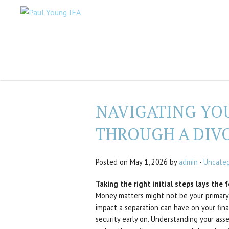
NAVIGATING YO
THROUGH A DIV
Posted on May 1, 2026 by
admin
-
Uncateg
Taking the right initial steps lays the 
Money matters might not be your primary 
impact a separation can have on your finan
security early on. Understanding your ass