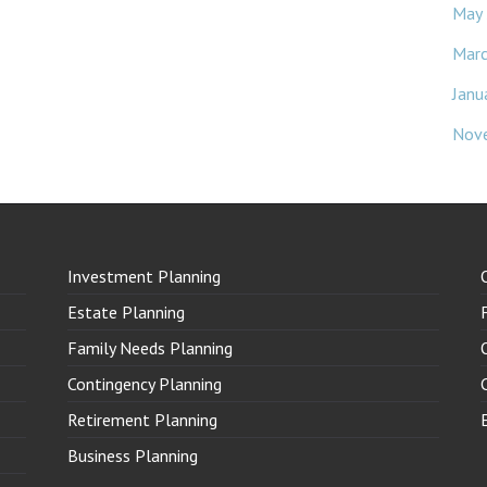
May
Mar
Janu
Nov
Investment Planning
Estate Planning
Family Needs Planning
Contingency Planning
Retirement Planning
Business Planning