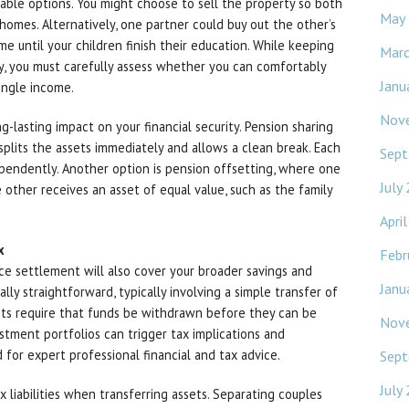
iable options. You might choose to sell the property so both
May
omes. Alternatively, one partner could buy out the other’s
e until your children finish their education. While keeping
Mar
ty, you must carefully assess whether you can comfortably
Janu
ngle income.
Nov
-lasting impact on your financial security. Pension sharing
 splits the assets immediately and allows a clean break. Each
Sept
pendently. Another option is pension offsetting, where one
July
 other receives an asset of equal value, such as the family
Apri
x
Febr
ce settlement will also cover your broader savings and
Janu
lly straightforward, typically involving a simple transfer of
nts require that funds be withdrawn before they can be
Nov
estment portfolios can trigger tax implications and
 for expert professional financial and tax advice.
Sept
July
x liabilities when transferring assets. Separating couples