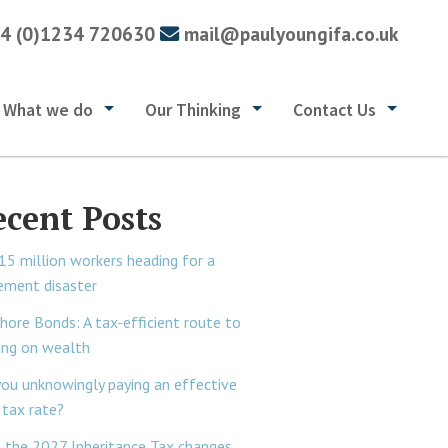
4 (0)1234 720630
mail@paulyoungifa.co.uk
What we do
Our Thinking
Contact Us
ecent Posts
15 million workers heading for a
rement disaster
hore Bonds: A tax-efficient route to
ing on wealth
you unknowingly paying an effective
tax rate?
 the 2027 Inheritance Tax changes