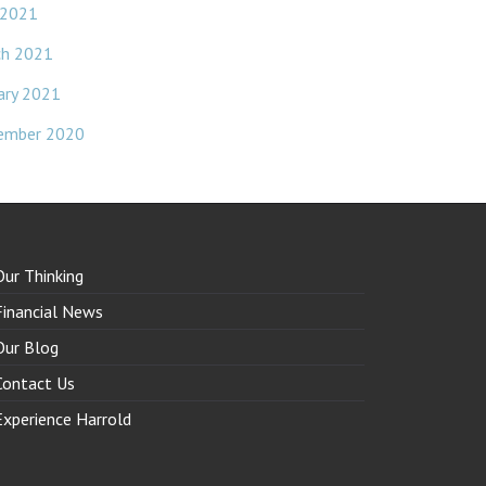
 2021
ch 2021
ary 2021
ember 2020
Our Thinking
Financial News
Our Blog
Contact Us
Experience Harrold