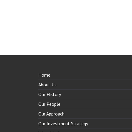
Home
About Us
Our History
Our People
Our Approach
Our Investment Strategy