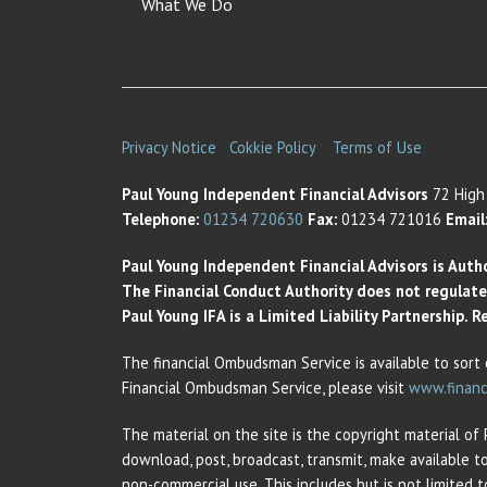
What We Do
Privacy Notice
Cokkie Policy
Terms of Use
Paul Young Independent Financial Advisors
72 High 
Telephone:
01234 720630
Fax:
01234 721016
Email
Paul Young Independent Financial Advisors is Auth
The Financial Conduct Authority does not regulate t
Paul Young IFA is a Limited Liability Partnership.
The financial Ombudsman Service is available to sort 
Financial Ombudsman Service, please visit
www.financ
The material on the site is the copyright material of
download, post, broadcast, transmit, make available t
non-commercial use. This includes but is not limited