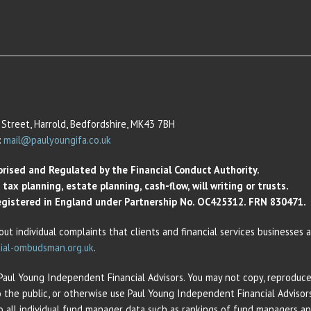
Street, Harrold, Bedfordshire, MK43 7BH
:
mail@paulyoungifa.co.uk
orised and Regulated by the Financial Conduct Authority.
ax planning, estate planning, cash-flow, will writing or trusts.
 Registered in England under Partnership No. OC425312. FRN 830471.
out individual complaints that clients and financial services businesses
ial-ombudsman.org.uk
.
 Paul Young Independent Financial Advisors. You may not copy, reproduce,
o the public, or otherwise use Paul Young Independent Financial Adviso
 to all individual fund manager data such as rankings of fund managers 