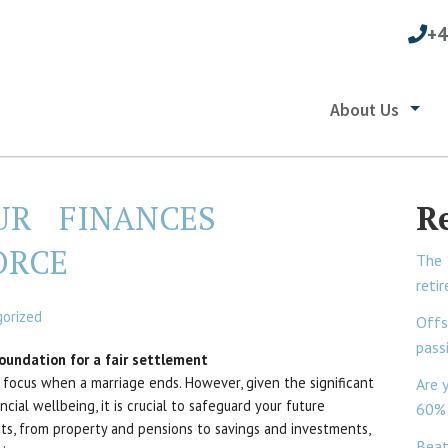
+4
About Us
UR FINANCES
R
ORCE
The 
reti
orized
Offs
pass
foundation for a fair settlement
focus when a marriage ends. However, given the significant
Are 
cial wellbeing, it is crucial to safeguard your future
60% 
ets, from property and pensions to savings and investments,
Beat