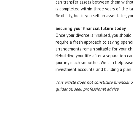
can transfer assets between them without 
is completed within three years of the ta
flexibility, but if you sell an asset later, y
Securing your financial future today
Once your divorce is finalised, you should 
require a fresh approach to saving, spend
arrangements remain suitable for your c
Rebuilding your life after a separation c
journey much smoother. We can help ease
investment accounts, and building a plan 
This article does not constitute financial 
guidance, seek professional advice.