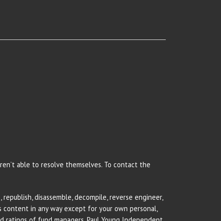
 aren’t able to resolve themselves. To contact the
 republish, disassemble, decompile, reverse engineer,
rs content in any way except for your own personal,
and ratings of fund managers. Paul Young Independent