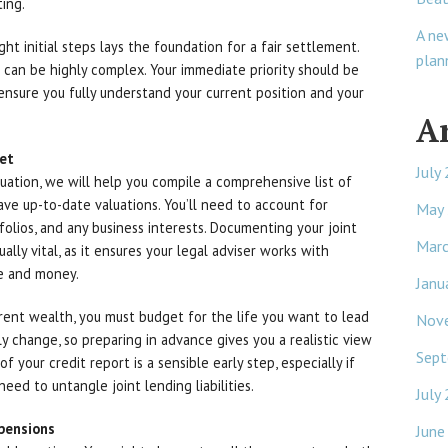
ing.
A ne
ight initial steps lays the foundation for a fair settlement.
plan
d can be highly complex. Your immediate priority should be
 ensure you fully understand your current position and your
A
get
July
ituation, we will help you compile a comprehensive list of
have up-to-date valuations. You’ll need to account for
May
folios, and any business interests. Documenting your joint
Mar
ally vital, as it ensures your legal adviser works with
me and money.
Janu
rent wealth, you must budget for the life you want to lead
Nov
ely change, so preparing in advance gives you a realistic view
Sept
 your credit report is a sensible early step, especially if
ed to untangle joint lending liabilities.
July
pensions
June