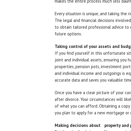
makes the entire process much less daunt
Every situation is unique, and taking the r
The legal and financial decisions involve
to obtain tailored professional advice to
future options.
Taking control of your assets and bud
If you find yourself in this unfortunate s
joint and individual assets, ensuring you 
properties, pension pots, investment port
and individual income and outgoings is equ
accurate data and saves you valuable ti
Once you have a clear picture of your cur
after divorce. Your circumstances will lik
of what you can afford. Obtaining a copy of
you plan to apply for a new mortgage or ne
Making decisions about property and 