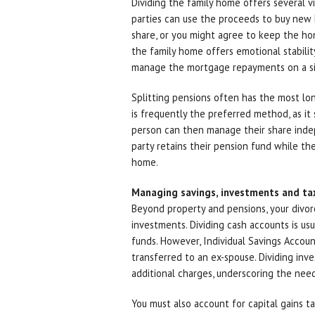
Dividing the family home offers several v
parties can use the proceeds to buy new h
share, or you might agree to keep the hom
the family home offers emotional stabili
manage the mortgage repayments on a si
Splitting pensions often has the most long
is frequently the preferred method, as it
person can then manage their share inde
party retains their pension fund while the
home.
Managing savings, investments and ta
Beyond property and pensions, your divor
investments. Dividing cash accounts is usua
funds. However, Individual Savings Accou
transferred to an ex-spouse. Dividing inv
additional charges, underscoring the need
You must also account for capital gains ta