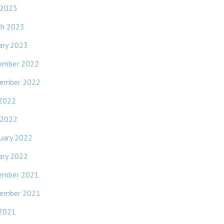
 2023
ch 2023
ary 2023
ember 2022
ember 2022
 2022
 2022
uary 2022
ary 2022
ember 2021
ember 2021
 2021