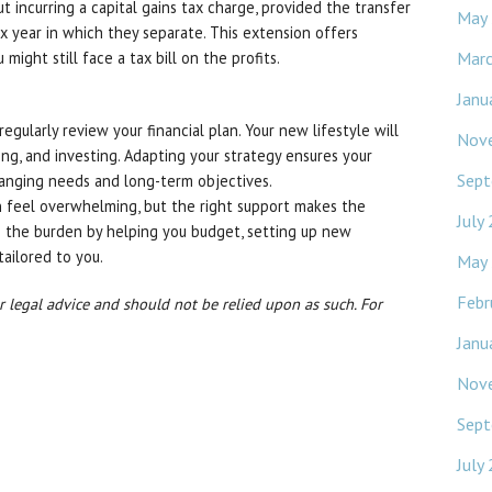
incurring a capital gains tax charge, provided the transfer
May
x year in which they separate. This extension offers
Mar
ou might still face a tax bill on the profits.
Janu
regularly review your financial plan. Your new lifestyle will
Nov
ing, and investing. Adapting your strategy ensures your
Sept
hanging needs and long-term objectives.
an feel overwhelming, but the right support makes the
July
 the burden by helping you budget, setting up new
tailored to you.
May
Febr
or legal advice and should not be relied upon as such. For
Janu
Nov
Sept
July