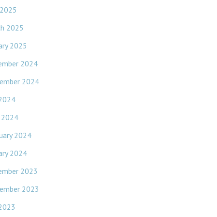
 2025
ch 2025
ary 2025
ember 2024
ember 2024
 2024
l 2024
uary 2024
ary 2024
ember 2023
ember 2023
 2023