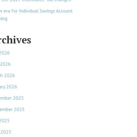
w era for Individual Savings Account
ning
rchives
 2026
 2026
ch 2026
ary 2026
ember 2025
ember 2025
 2025
 2025