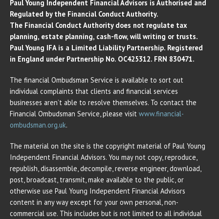
Paul Young Independent Financial Advisors is Authorised and
Regulated by the Financial Conduct Authority.
The Financial Conduct Authority does not regulate tax
planning, estate planning, cash-flow, will writing or trusts.
Paul Young IFA is a Limited Liability Partnership. Registered
in England under Partnership No. OC425312. FRN 830471.
The financial Ombudsman Service is available to sort out
individual complaints that clients and financial services
businesses aren’t able to resolve themselves. To contact the
Financial Ombudsman Service, please visit
www.financial-
ombudsman.org.uk
.
The material on the site is the copyright material of Paul Young
Independent Financial Advisors. You may not copy, reproduce,
republish, disassemble, decompile, reverse engineer, download,
post, broadcast, transmit, make available to the public, or
otherwise use Paul Young Independent Financial Advisors
content in any way except for your own personal, non-
commercial use. This includes but is not limited to all individual