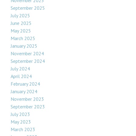
November 2025
September 2025
July 2025
June 2025
May 2025
March 2025
January 2025
November 2024
September 2024
July 2024
April 2024
February 2024
January 2024
November 2023
September 2023
July 2023
May 2023
March 2023