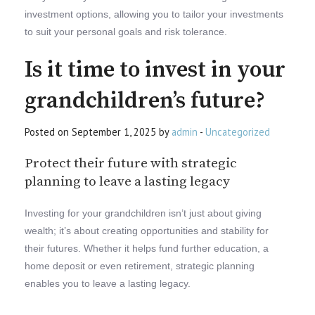
investment options, allowing you to tailor your investments
to suit your personal goals and risk tolerance.
Is it time to invest in your
grandchildren’s future?
Posted on September 1, 2025 by
admin
-
Uncategorized
Protect their future with strategic
planning to leave a lasting legacy
Investing for your grandchildren isn’t just about giving
wealth; it’s about creating opportunities and stability for
their futures. Whether it helps fund further education, a
home deposit or even retirement, strategic planning
enables you to leave a lasting legacy.