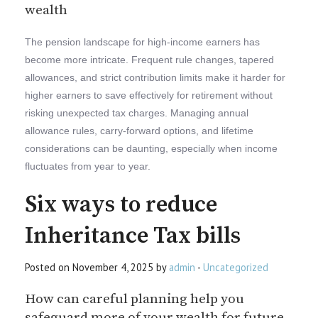
wealth
The pension landscape for high-income earners has
become more intricate. Frequent rule changes, tapered
allowances, and strict contribution limits make it harder for
higher earners to save effectively for retirement without
risking unexpected tax charges. Managing annual
allowance rules, carry-forward options, and lifetime
considerations can be daunting, especially when income
fluctuates from year to year.
Six ways to reduce
Inheritance Tax bills
Posted on November 4, 2025 by
admin
-
Uncategorized
How can careful planning help you
safeguard more of your wealth for future