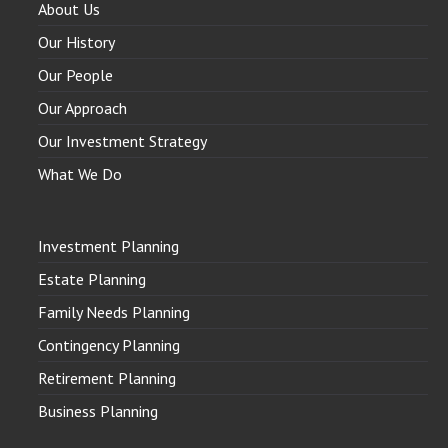
About Us
Our History
Our People
Our Approach
Our Investment Strategy
What We Do
Investment Planning
Estate Planning
Family Needs Planning
Contingency Planning
Retirement Planning
Business Planning