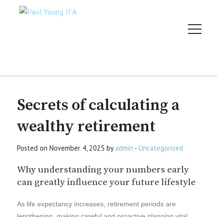
Secrets of calculating a
wealthy retirement
Posted on November 4, 2025 by
admin
-
Uncategorized
Why understanding your numbers early
can greatly influence your future lifestyle
As life expectancy increases, retirement periods are
lengthening, making careful and proactive planning vital.