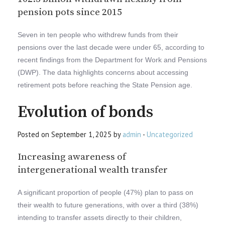
pension pots since 2015
Seven in ten people who withdrew funds from their
pensions over the last decade were under 65, according to
recent findings from the Department for Work and Pensions
(DWP). The data highlights concerns about accessing
retirement pots before reaching the State Pension age.
Evolution of bonds
Posted on September 1, 2025 by
admin
-
Uncategorized
Increasing awareness of
intergenerational wealth transfer
A significant proportion of people (47%) plan to pass on
their wealth to future generations, with over a third (38%)
intending to transfer assets directly to their children,