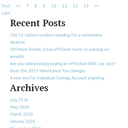
First
<<
7
8
9
10
11
12
13
>>
Last
Recent Posts
The 15 million workers heading for a retirement
disaster
Offshore Bonds: A tax-efficient route to passing on
wealth
Are you unknowingly paying an effective 60% tax rate?
Beat the 2027 Inheritance Tax changes
A new era for Individual Savings Account planning
Archives
July 2026
May 2026
March 2026
January 2026