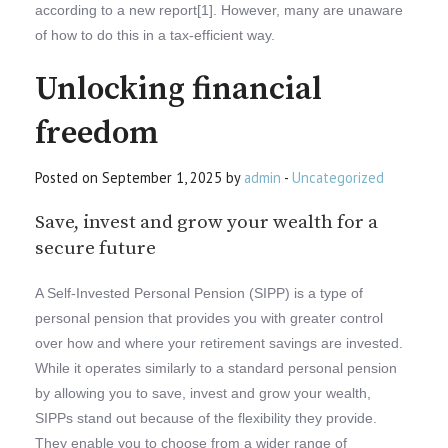
according to a new report[1]. However, many are unaware
of how to do this in a tax-efficient way.
Unlocking financial
freedom
Posted on September 1, 2025 by
admin
-
Uncategorized
Save, invest and grow your wealth for a
secure future
A Self-Invested Personal Pension (SIPP) is a type of
personal pension that provides you with greater control
over how and where your retirement savings are invested.
While it operates similarly to a standard personal pension
by allowing you to save, invest and grow your wealth,
SIPPs stand out because of the flexibility they provide.
They enable you to choose from a wider range of