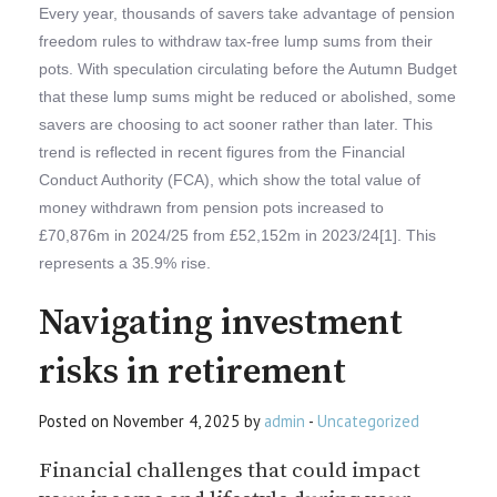
Every year, thousands of savers take advantage of pension
freedom rules to withdraw tax-free lump sums from their
pots. With speculation circulating before the Autumn Budget
that these lump sums might be reduced or abolished, some
savers are choosing to act sooner rather than later. This
trend is reflected in recent figures from the Financial
Conduct Authority (FCA), which show the total value of
money withdrawn from pension pots increased to
£70,876m in 2024/25 from £52,152m in 2023/24[1]. This
represents a 35.9% rise.
Navigating investment
risks in retirement
Posted on November 4, 2025 by
admin
-
Uncategorized
Financial challenges that could impact