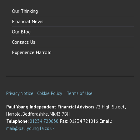
Our Thinking
Financial News
Our Blog
Contact Us
Experience Harrold
Privacy Notice
Cokkie Policy
Terms of Use
Paul Young Independent Financial Advisors
72 High Street,
Harrold, Bedfordshire, MK43 7BH
Telephone:
01234 720630
Fax:
01234 721016
Email:
mail@paulyoungifa.co.uk