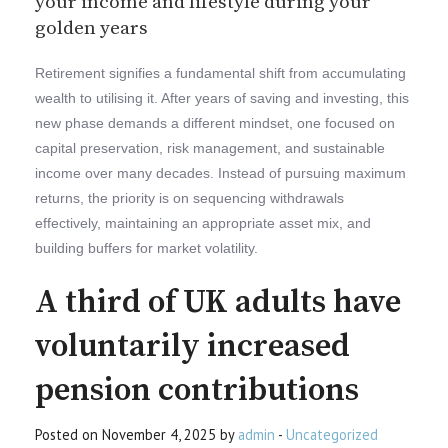
your income and lifestyle during your
golden years
Retirement signifies a fundamental shift from accumulating
wealth to utilising it. After years of saving and investing, this
new phase demands a different mindset, one focused on
capital preservation, risk management, and sustainable
income over many decades. Instead of pursuing maximum
returns, the priority is on sequencing withdrawals
effectively, maintaining an appropriate asset mix, and
building buffers for market volatility.
A third of UK adults have
voluntarily increased
pension contributions
Posted on November 4, 2025 by
admin
-
Uncategorized