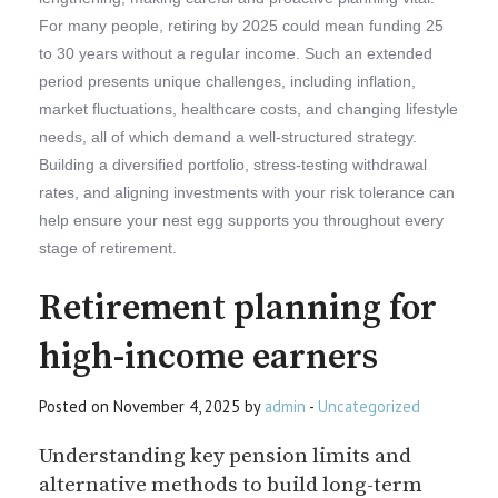
For many people, retiring by 2025 could mean funding 25
to 30 years without a regular income. Such an extended
period presents unique challenges, including inflation,
market fluctuations, healthcare costs, and changing lifestyle
needs, all of which demand a well-structured strategy.
Building a diversified portfolio, stress-testing withdrawal
rates, and aligning investments with your risk tolerance can
help ensure your nest egg supports you throughout every
stage of retirement.
Retirement planning for
high-income earners
Posted on November 4, 2025 by
admin
-
Uncategorized
Understanding key pension limits and
alternative methods to build long-term