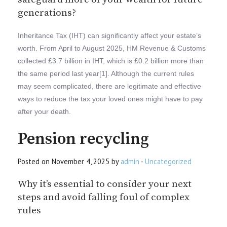
generations?
Inheritance Tax (IHT) can significantly affect your estate’s
worth. From April to August 2025, HM Revenue & Customs
collected £3.7 billion in IHT, which is £0.2 billion more than
the same period last year[1]. Although the current rules
may seem complicated, there are legitimate and effective
ways to reduce the tax your loved ones might have to pay
after your death.
Pension recycling
Posted on November 4, 2025 by
admin
-
Uncategorized
Why it’s essential to consider your next
steps and avoid falling foul of complex
rules