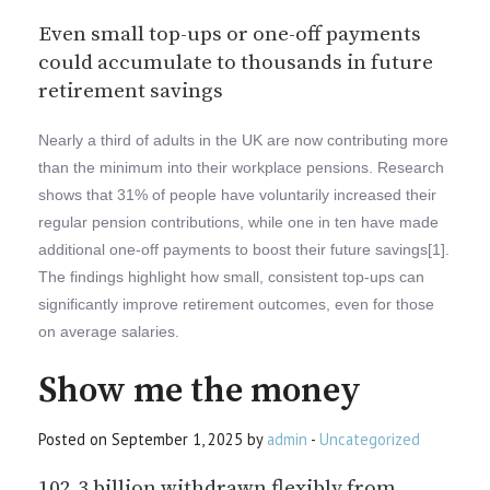
Even small top-ups or one-off payments
could accumulate to thousands in future
retirement savings
Nearly a third of adults in the UK are now contributing more
than the minimum into their workplace pensions. Research
shows that 31% of people have voluntarily increased their
regular pension contributions, while one in ten have made
additional one-off payments to boost their future savings[1].
The findings highlight how small, consistent top-ups can
significantly improve retirement outcomes, even for those
on average salaries.
Show me the money
Posted on September 1, 2025 by
admin
-
Uncategorized
102.3 billion withdrawn flexibly from