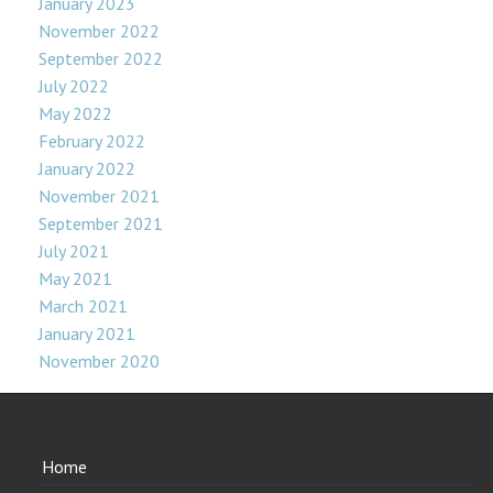
January 2023
November 2022
September 2022
July 2022
May 2022
February 2022
January 2022
November 2021
September 2021
July 2021
May 2021
March 2021
January 2021
November 2020
Home