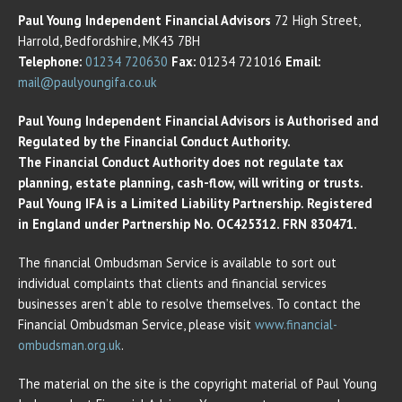
Paul Young Independent Financial Advisors
72 High Street,
Harrold, Bedfordshire, MK43 7BH
Telephone:
01234 720630
Fax:
01234 721016
Email:
mail@paulyoungifa.co.uk
Paul Young Independent Financial Advisors is Authorised and
Regulated by the Financial Conduct Authority.
The Financial Conduct Authority does not regulate tax
planning, estate planning, cash-flow, will writing or trusts.
Paul Young IFA is a Limited Liability Partnership. Registered
in England under Partnership No. OC425312. FRN 830471.
The financial Ombudsman Service is available to sort out
individual complaints that clients and financial services
businesses aren’t able to resolve themselves. To contact the
Financial Ombudsman Service, please visit
www.financial-
ombudsman.org.uk
.
The material on the site is the copyright material of Paul Young