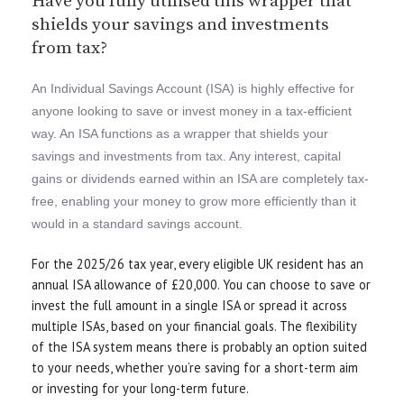
Have you fully utilised this wrapper that
shields your savings and investments
from tax?
An Individual Savings Account (ISA) is highly effective for
anyone looking to save or invest money in a tax-efficient
way. An ISA functions as a wrapper that shields your
savings and investments from tax. Any interest, capital
gains or dividends earned within an ISA are completely tax-
free, enabling your money to grow more efficiently than it
would in a standard savings account.
For the 2025/26 tax year, every eligible UK resident has an
annual ISA allowance of £20,000. You can choose to save or
invest the full amount in a single ISA or spread it across
multiple ISAs, based on your financial goals. The flexibility
of the ISA system means there is probably an option suited
to your needs, whether you’re saving for a short-term aim
or investing for your long-term future.