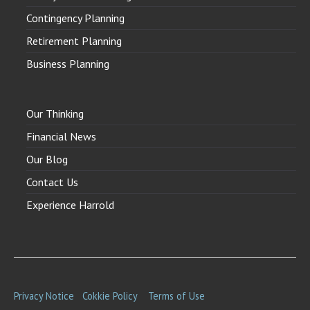
Contingency Planning
Retirement Planning
Business Planning
Our Thinking
Financial News
Our Blog
Contact Us
Experience Harrold
Privacy Notice
Cokkie Policy
Terms of Use