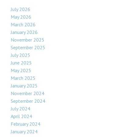
July 2026
May 2026
March 2026
January 2026
November 2025
September 2025
July 2025
June 2025
May 2025
March 2025
January 2025
November 2024
September 2024
July 2024
April 2024
February 2024
January 2024