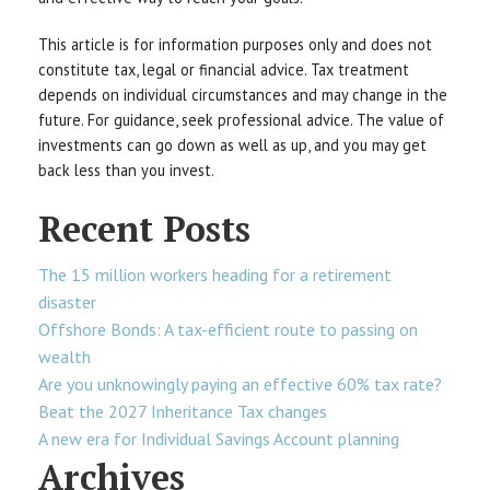
This article is for information purposes only and does not
constitute tax, legal or financial advice. Tax treatment
depends on individual circumstances and may change in the
future. For guidance, seek professional advice. The value of
investments can go down as well as up, and you may get
back less than you invest.
Recent Posts
The 15 million workers heading for a retirement
disaster
Offshore Bonds: A tax-efficient route to passing on
wealth
Are you unknowingly paying an effective 60% tax rate?
Beat the 2027 Inheritance Tax changes
A new era for Individual Savings Account planning
Archives