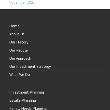
November 2020
Home
About Us
Our History
Our People
Our Approach
Our Investment Strategy
What We Do
Investment Planning
Estate Planning
Family Needs Planning