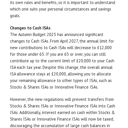
its own rules and benefits, so it is important to understand
which one suits your personal circumstances and savings
goals.
Changes to Cash ISAs
The Autumn Budget 2025 has announced significant
changes to Cash ISAs. From April 2027, the annual limit for
new contributions to Cash ISAs will decrease to £12,000
for those under 65. If you are 65 or over, you can still
contribute up to the current limit of £20,000 to your Cash
ISA each tax year. Despite this change, the overall annual
ISA allowance stays at £20,000, allowing you to allocate
your remaining allowance to other types of ISAs, such as
Stocks & Shares ISAs or Innovative Finance ISAs.
However, the new regulations will prevent transfers from
Stocks & Shares ISAs or Innovative Finance ISAs into Cash
ISAs. Additionally, interest earned on cash within Stocks &
Shares ISAs or Innovative Finance ISAs will now be taxed,
discouraging the accumulation of large cash balances in