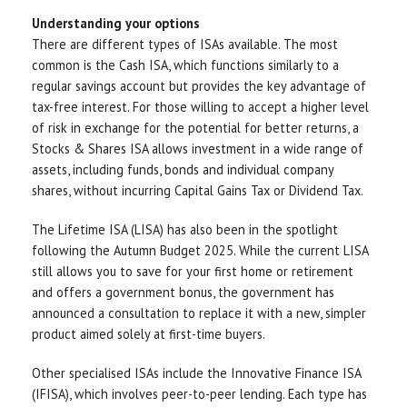
Understanding your options
There are different types of ISAs available. The most
common is the Cash ISA, which functions similarly to a
regular savings account but provides the key advantage of
tax-free interest. For those willing to accept a higher level
of risk in exchange for the potential for better returns, a
Stocks & Shares ISA allows investment in a wide range of
assets, including funds, bonds and individual company
shares, without incurring Capital Gains Tax or Dividend Tax.
The Lifetime ISA (LISA) has also been in the spotlight
following the Autumn Budget 2025. While the current LISA
still allows you to save for your first home or retirement
and offers a government bonus, the government has
announced a consultation to replace it with a new, simpler
product aimed solely at first-time buyers.
Other specialised ISAs include the Innovative Finance ISA
(IFISA), which involves peer-to-peer lending. Each type has