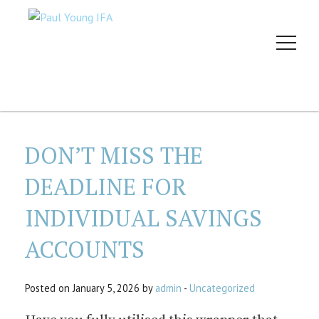
DON’T MISS THE
DEADLINE FOR
INDIVIDUAL SAVINGS
ACCOUNTS
Posted on January 5, 2026 by
admin
-
Uncategorized