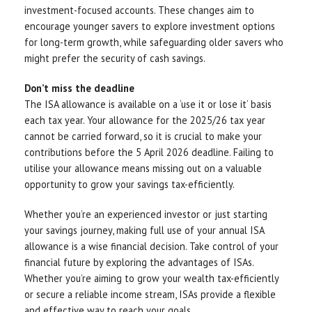
investment-focused accounts. These changes aim to
encourage younger savers to explore investment options
for long-term growth, while safeguarding older savers who
might prefer the security of cash savings.
Don’t miss the deadline
The ISA allowance is available on a ‘use it or lose it’ basis
each tax year. Your allowance for the 2025/26 tax year
cannot be carried forward, so it is crucial to make your
contributions before the 5 April 2026 deadline. Failing to
utilise your allowance means missing out on a valuable
opportunity to grow your savings tax-efficiently.
Whether you’re an experienced investor or just starting
your savings journey, making full use of your annual ISA
allowance is a wise financial decision. Take control of your
financial future by exploring the advantages of ISAs.
Whether you’re aiming to grow your wealth tax-efficiently
or secure a reliable income stream, ISAs provide a flexible
and effective way to reach your goals.