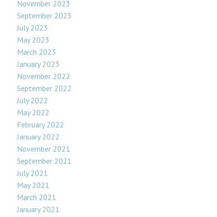
November 2023
September 2023
July 2023
May 2023
March 2023
January 2023
November 2022
September 2022
July 2022
May 2022
February 2022
January 2022
November 2021
September 2021
July 2021
May 2021
March 2021
January 2021