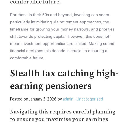
comfortable future.
For those in their 50s and beyond, investing can seem
particularly intimidating. As retirement approaches, the
timeframe for growing your money narrows, and priorities
shift towards protecting capital. However, this does not
mean investment opportunities are limited. Making sound
financial decisions this decade is crucial to ensuring a
comfortable future.
Stealth tax catching high-
earning pensioners
Posted on January 5, 2026 by
admin
-
Uncategorized
Navigating this requires careful planning
to ensure you maximise your earnings