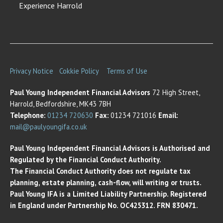
Experience Harrold
Privacy Notice
Cokkie Policy
Terms of Use
Paul Young Independent Financial Advisors
72 High Street,
Harrold, Bedfordshire, MK43 7BH
Telephone:
01234 720630
Fax:
01234 721016
Email:
mail@paulyoungifa.co.uk
Paul Young Independent Financial Advisors is Authorised and
Regulated by the Financial Conduct Authority.
The Financial Conduct Authority does not regulate tax
planning, estate planning, cash-flow, will writing or trusts.
Paul Young IFA is a Limited Liability Partnership. Registered
in England under Partnership No. OC425312. FRN 830471.