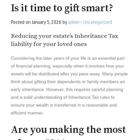
Is it time to gift smart?
Posted on January 5, 2026 by
admin
-
Uncategorized
Reducing your estate’s Inheritance Tax
liability for your loved ones
Considering the later years of your life is an essential part
of financial planning, especially when it involves how your
assets will be distributed after you pass away. Many people
think about gifting their dependents or family members an
early inheritance. However, this requires careful planning
and a solid understanding of Inheritance Tax rules to
ensure your wealth is transferred in a reasonable and
efficient manner.
Are you making the most