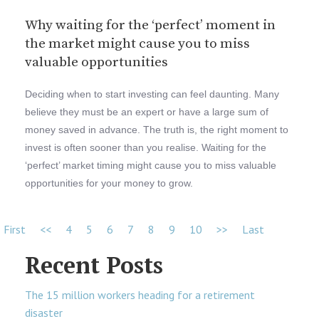
Why waiting for the ‘perfect’ moment in
the market might cause you to miss
valuable opportunities
Deciding when to start investing can feel daunting. Many
believe they must be an expert or have a large sum of
money saved in advance. The truth is, the right moment to
invest is often sooner than you realise. Waiting for the
‘perfect’ market timing might cause you to miss valuable
opportunities for your money to grow.
First
<<
4
5
6
7
8
9
10
>>
Last
Recent Posts
The 15 million workers heading for a retirement
disaster