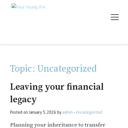
Topic:
Uncategorized
Leaving your financial
legacy
Posted on January 5, 2026 by
admin
-
Uncategorized
Planning your inheritance to transfer