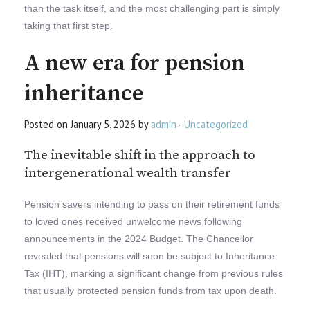
than the task itself, and the most challenging part is simply
taking that first step.
A new era for pension
inheritance
Posted on January 5, 2026 by
admin
-
Uncategorized
The inevitable shift in the approach to
intergenerational wealth transfer
Pension savers intending to pass on their retirement funds
to loved ones received unwelcome news following
announcements in the 2024 Budget. The Chancellor
revealed that pensions will soon be subject to Inheritance
Tax (IHT), marking a significant change from previous rules
that usually protected pension funds from tax upon death.