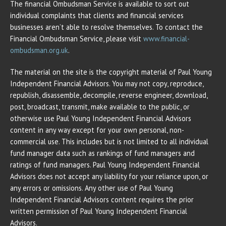
The financial Ombudsman Service is available to sort out
individual complaints that clients and financial services
businesses aren’t able to resolve themselves. To contact the
Financial Ombudsman Service, please visit
www.financial-
ombudsman.org.uk
.
The material on the site is the copyright material of Paul Young
Independent Financial Advisors. You may not copy, reproduce,
republish, disassemble, decompile, reverse engineer, download,
post, broadcast, transmit, make available to the public, or
otherwise use Paul Young Independent Financial Advisors
content in any way except for your own personal, non-
commercial use. This includes but is not limited to all individual
fund manager data such as rankings of fund managers and
ratings of fund managers. Paul Young Independent Financial
Advisors does not accept any liability for your reliance upon, or
any errors or omissions. Any other use of Paul Young
Independent Financial Advisors content requires the prior
written permission of Paul Young Independent Financial
Advisors.