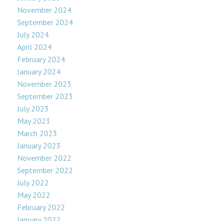
November 2024
September 2024
July 2024
April 2024
February 2024
January 2024
November 2023
September 2023
July 2023
May 2023
March 2023
January 2023
November 2022
September 2022
July 2022
May 2022
February 2022
January 2022