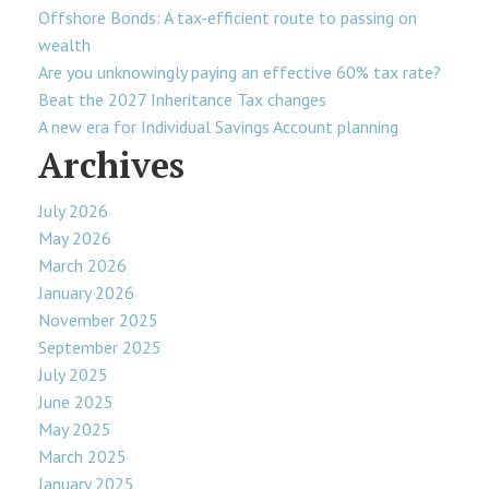
Offshore Bonds: A tax-efficient route to passing on
wealth
Are you unknowingly paying an effective 60% tax rate?
Beat the 2027 Inheritance Tax changes
A new era for Individual Savings Account planning
Archives
July 2026
May 2026
March 2026
January 2026
November 2025
September 2025
July 2025
June 2025
May 2025
March 2025
January 2025