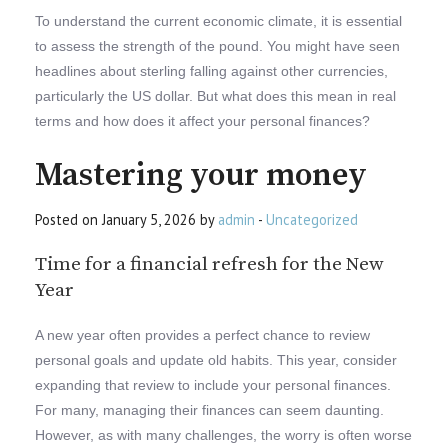
To understand the current economic climate, it is essential
to assess the strength of the pound. You might have seen
headlines about sterling falling against other currencies,
particularly the US dollar. But what does this mean in real
terms and how does it affect your personal finances?
Mastering your money
Posted on January 5, 2026 by
admin
-
Uncategorized
Time for a financial refresh for the New
Year
A new year often provides a perfect chance to review
personal goals and update old habits. This year, consider
expanding that review to include your personal finances.
For many, managing their finances can seem daunting.
However, as with many challenges, the worry is often worse