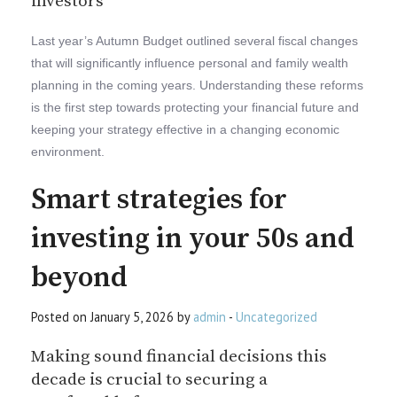
investors
Last year’s Autumn Budget outlined several fiscal changes
that will significantly influence personal and family wealth
planning in the coming years. Understanding these reforms
is the first step towards protecting your financial future and
keeping your strategy effective in a changing economic
environment.
Smart strategies for
investing in your 50s and
beyond
Posted on January 5, 2026 by
admin
-
Uncategorized
Making sound financial decisions this
decade is crucial to securing a