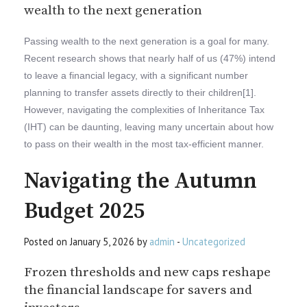
wealth to the next generation
Passing wealth to the next generation is a goal for many.
Recent research shows that nearly half of us (47%) intend
to leave a financial legacy, with a significant number
planning to transfer assets directly to their children[1].
However, navigating the complexities of Inheritance Tax
(IHT) can be daunting, leaving many uncertain about how
to pass on their wealth in the most tax-efficient manner.
Navigating the Autumn
Budget 2025
Posted on January 5, 2026 by
admin
-
Uncategorized
Frozen thresholds and new caps reshape
the financial landscape for savers and