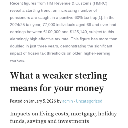
Recent figures from HM Revenue & Customs (HMRC)
reveal a startling trend: an increasing number of
pensioners are caught in a punitive 60% tax trap[1]. In the
2024/25 tax year, 77,000 individuals aged 66 and over had
earnings between £100,000 and £125,140, subject to this
alarmingly high effective tax rate. This figure has more than
doubled in just three years, demonstrating the significant
impact of frozen tax thresholds on older, higher-earning
workers.
What a weaker sterling
means for your money
Posted on January 5, 2026 by
admin
-
Uncategorized
Impacts on living costs, mortgage, holiday
funds, savings and investments