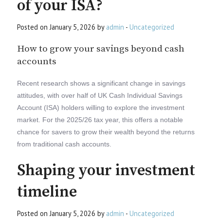
of your ISA?
Posted on January 5, 2026 by
admin
-
Uncategorized
How to grow your savings beyond cash
accounts
Recent research shows a significant change in savings
attitudes, with over half of UK Cash Individual Savings
Account (ISA) holders willing to explore the investment
market. For the 2025/26 tax year, this offers a notable
chance for savers to grow their wealth beyond the returns
from traditional cash accounts.
Shaping your investment
timeline
Posted on January 5, 2026 by
admin
-
Uncategorized