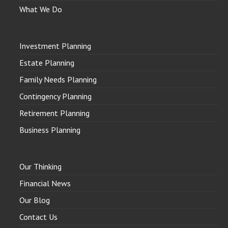
What We Do
Investment Planning
Estate Planning
Family Needs Planning
Contingency Planning
Retirement Planning
Business Planning
Our Thinking
Financial News
Our Blog
Contact Us