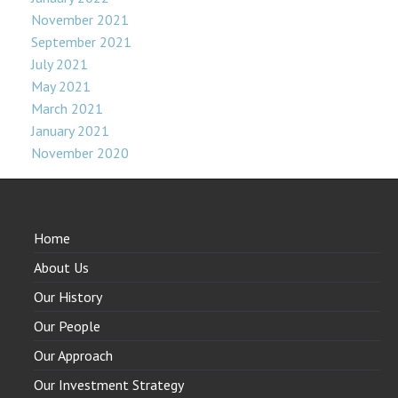
November 2021
September 2021
July 2021
May 2021
March 2021
January 2021
November 2020
Home
About Us
Our History
Our People
Our Approach
Our Investment Strategy