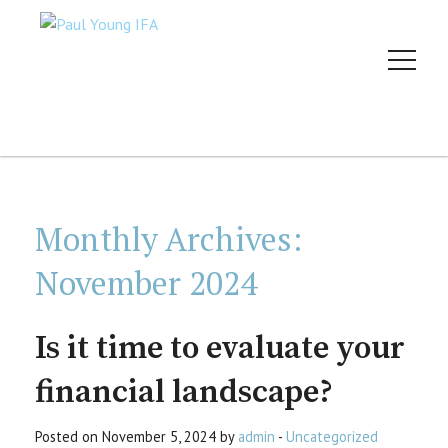
Monthly Archives:
November 2024
Is it time to evaluate your
financial landscape?
Posted on November 5, 2024 by
admin
-
Uncategorized