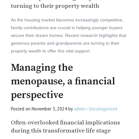
turning to their property wealth
As the housing market becomes increasingly competitive,
family contributions are crucial in helping younger buyers
secure their dream homes. Recent research highlights that
generous parents and grandparents are turning to their
property wealth to offer this vital support.
Managing the
menopause, a financial
perspective
Posted on November 5, 2024 by
admin
-
Uncategorized
Often-overlooked financial implications
during this transformative life stage