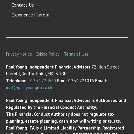
Contact Us
Experience Harrold
Privacy Notice
Cokkie Policy
Terms of Use
Paul Young Independent Financial Advisors
72 High Street,
Harrold, Bedfordshire, MK43 7BH
Telephone:
01234 720630
Fax:
01234 721016
Email:
mail@paulyoungifa.co.uk
Paul Young Independent Financial Advisors is Authorised and
Regulated by the Financial Conduct Authority.
The Financial Conduct Authority does not regulate tax
planning, estate planning, cash-flow, will writing or trusts.
Paul Young IFA is a Limited Liability Partnership. Registered