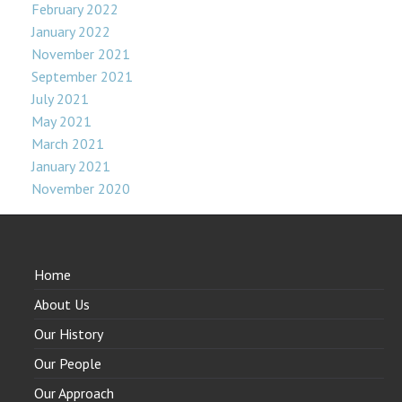
February 2022
January 2022
November 2021
September 2021
July 2021
May 2021
March 2021
January 2021
November 2020
Home
About Us
Our History
Our People
Our Approach