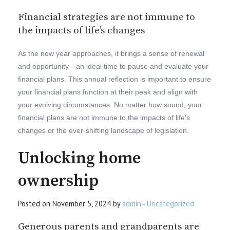
Financial strategies are not immune to
the impacts of life’s changes
As the new year approaches, it brings a sense of renewal
and opportunity—an ideal time to pause and evaluate your
financial plans. This annual reflection is important to ensure
your financial plans function at their peak and align with
your evolving circumstances. No matter how sound, your
financial plans are not immune to the impacts of life’s
changes or the ever-shifting landscape of legislation.
Unlocking home
ownership
Posted on November 5, 2024 by
admin
-
Uncategorized
Generous parents and grandparents are