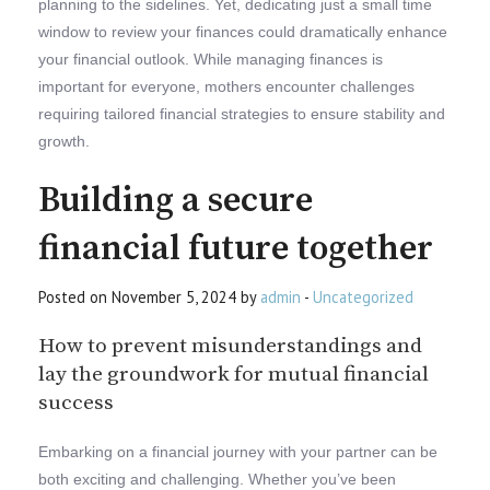
planning to the sidelines. Yet, dedicating just a small time
window to review your finances could dramatically enhance
your financial outlook. While managing finances is
important for everyone, mothers encounter challenges
requiring tailored financial strategies to ensure stability and
growth.
Building a secure
financial future together
Posted on November 5, 2024 by
admin
-
Uncategorized
How to prevent misunderstandings and
lay the groundwork for mutual financial
success
Embarking on a financial journey with your partner can be
both exciting and challenging. Whether you’ve been