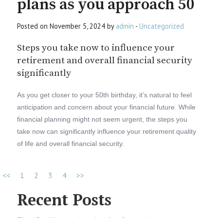
plans as you approach 50
Posted on November 5, 2024 by
admin
-
Uncategorized
Steps you take now to influence your
retirement and overall financial security
significantly
As you get closer to your 50th birthday, it’s natural to feel
anticipation and concern about your financial future. While
financial planning might not seem urgent, the steps you
take now can significantly influence your retirement quality
of life and overall financial security.
<<
1
2
3
4
>>
Recent Posts