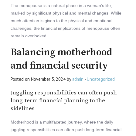
The menopause is a natural phase in a woman’s life,
marked by significant physical and mental changes. While
much attention is given to the physical and emotional
challenges, the financial implications of menopause often
remain overlooked.
Balancing motherhood
and financial security
Posted on November 5, 2024 by
admin
-
Uncategorized
Juggling responsibilities can often push
long-term financial planning to the
sidelines
Motherhood is a multifaceted journey, where the daily
juggling responsibilities can often push long-term financial