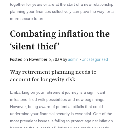
together for years or are at the start of a new relationship,
planning your finances collectively can pave the way for a
more secure future.
Combating inflation the
‘silent thief’
Posted on November 5, 2024 by
admin
-
Uncategorized
Why retirement planning needs to
account for longevity risk
Embarking on your retirement journey is a significant
milestone filled with possibilities and new beginnings.
However, being aware of potential pitfalls that could
undermine your financial security is essential. One of the
most prevalent issues is failing to protect against inflation.
Known as the ‘silent thief’, inflation can gradually erode