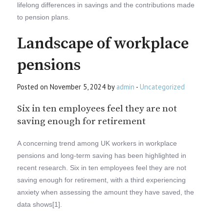
lifelong differences in savings and the contributions made
to pension plans.
Landscape of workplace
pensions
Posted on November 5, 2024 by
admin
-
Uncategorized
Six in ten employees feel they are not
saving enough for retirement
A concerning trend among UK workers in workplace
pensions and long-term saving has been highlighted in
recent research. Six in ten employees feel they are not
saving enough for retirement, with a third experiencing
anxiety when assessing the amount they have saved, the
data shows[1].