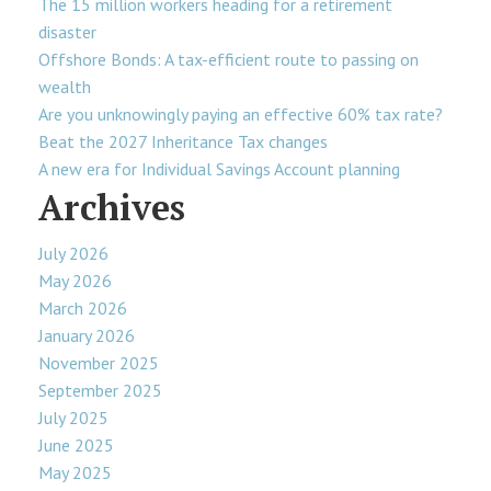
The 15 million workers heading for a retirement
disaster
Offshore Bonds: A tax-efficient route to passing on
wealth
Are you unknowingly paying an effective 60% tax rate?
Beat the 2027 Inheritance Tax changes
A new era for Individual Savings Account planning
Archives
July 2026
May 2026
March 2026
January 2026
November 2025
September 2025
July 2025
June 2025
May 2025