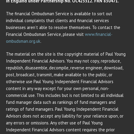
in England under Partnership No. OC425312. FRN 830471.
The financial Ombudsman Service is available to sort out
individual complaints that clients and financial services
businesses aren’t able to resolve themselves. To contact the
Financial Ombudsman Service, please visit
www.financial-
ombudsman.org.uk
.
The material on the site is the copyright material of Paul Young
Independent Financial Advisors. You may not copy, reproduce,
republish, disassemble, decompile, reverse engineer, download,
post, broadcast, transmit, make available to the public, or
otherwise use Paul Young Independent Financial Advisors
content in any way except for your own personal, non-
commercial use. This includes but is not limited to all individual
fund manager data such as rankings of fund managers and
ratings of fund managers. Paul Young Independent Financial
Advisors does not accept any liability for your reliance upon, or
any errors or omissions. Any other use of Paul Young
Independent Financial Advisors content requires the prior