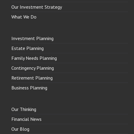
Our Investment Strategy
What We Do
Investment Planning
Estate Planning
Family Needs Planning
Contingency Planning
Retirement Planning
Business Planning
Our Thinking
Financial News
Our Blog