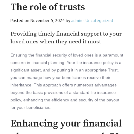
The role of trusts
Posted on November 5, 2024 by
admin
-
Uncategorized
Providing timely financial support to your
loved ones when they need it most
Ensuring the financial security of loved ones is a paramount
concern in financial planning. Your life insurance policy is a
significant asset, and by putting it in an appropriate Trust,
you can manage how your beneficiaries receive their
inheritance. This approach offers numerous advantages
beyond the basic provisions of a standard life insurance
policy, enhancing the efficiency and security of the payout
for your beneficiaries.
Enhancing your financial