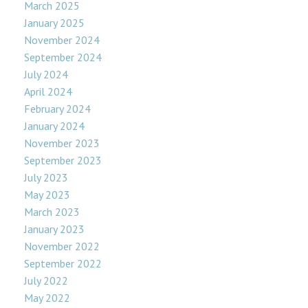
March 2025
January 2025
November 2024
September 2024
July 2024
April 2024
February 2024
January 2024
November 2023
September 2023
July 2023
May 2023
March 2023
January 2023
November 2022
September 2022
July 2022
May 2022