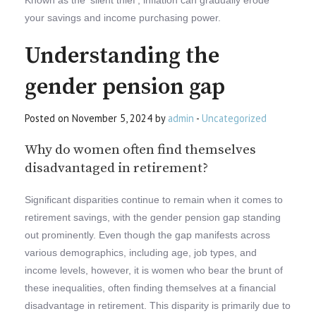
your savings and income purchasing power.
Understanding the
gender pension gap
Posted on November 5, 2024 by
admin
-
Uncategorized
Why do women often find themselves
disadvantaged in retirement?
Significant disparities continue to remain when it comes to
retirement savings, with the gender pension gap standing
out prominently. Even though the gap manifests across
various demographics, including age, job types, and
income levels, however, it is women who bear the brunt of
these inequalities, often finding themselves at a financial
disadvantage in retirement. This disparity is primarily due to