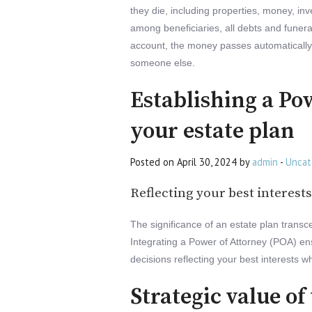
they die, including properties, money, in
among beneficiaries, all debts and funer
account, the money passes automatically t
someone else.
Establishing a Po
your estate plan
Posted on April 30, 2024 by
admin
-
Uncat
Reflecting your best interests
The significance of an estate plan transc
Integrating a Power of Attorney (POA) en
decisions reflecting your best interests w
Strategic value of