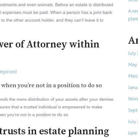
vestments and even animals. Before an estate is distributed
A ne
al expenses must be paid. When a person has a joint bank
plan
o the other account holder, and they can’t leave it to
A
wer of Attorney within
July
May
egorized
Mar
 when you’re not in a position to do so
Janu
Nov
ends the mere distribution of your assets after your demise.
sures that a trusted individual is empowered to make
Sept
hen you’re not in a position to do so.
July
 trusts in estate planning
June