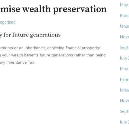
May
imise wealth preservation
Mar
egorized
Janu
y for future generations
Nov
Sept
tments or an inheritance, achieving financial prosperity
ing your wealth benefits future generations rather than being
July
arly Inheritance Tax.
May
Febr
Janu
Nov
Sept
July