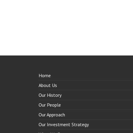
Home
About Us
Our History
Our People
Our Approach
Our Investment Strategy