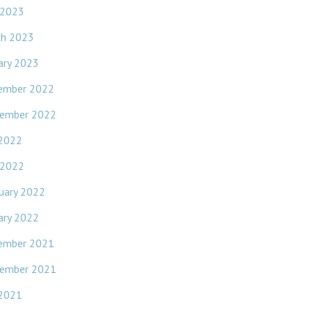
 2023
ch 2023
ary 2023
ember 2022
ember 2022
 2022
 2022
uary 2022
ary 2022
ember 2021
ember 2021
 2021