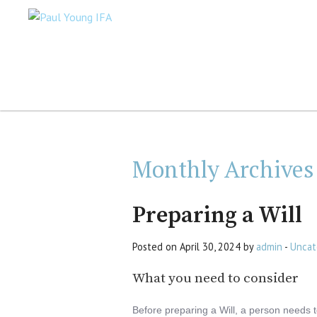
Monthly Archives
Preparing a Will
Posted on April 30, 2024 by
admin
-
Uncat
What you need to consider
Before preparing a Will, a person needs 