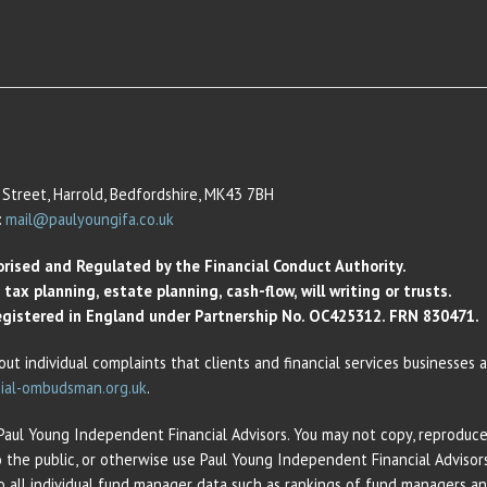
Street, Harrold, Bedfordshire, MK43 7BH
:
mail@paulyoungifa.co.uk
orised and Regulated by the Financial Conduct Authority.
ax planning, estate planning, cash-flow, will writing or trusts.
 Registered in England under Partnership No. OC425312. FRN 830471.
out individual complaints that clients and financial services businesses
ial-ombudsman.org.uk
.
 Paul Young Independent Financial Advisors. You may not copy, reproduce,
o the public, or otherwise use Paul Young Independent Financial Adviso
 to all individual fund manager data such as rankings of fund managers 