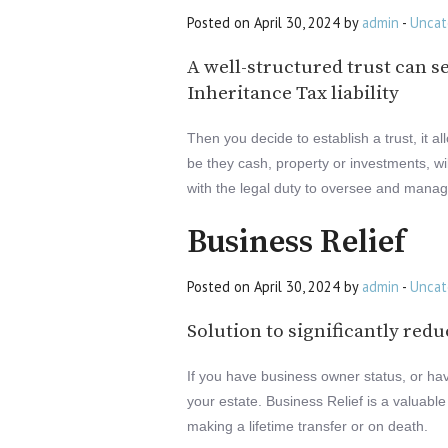
Posted on April 30, 2024 by
admin
-
Uncat
A well-structured trust can s
Inheritance Tax liability
Then you decide to establish a trust, it a
be they cash, property or investments, wi
with the legal duty to oversee and manage 
Business Relief
Posted on April 30, 2024 by
admin
-
Uncat
Solution to significantly redu
If you have business owner status, or have
your estate. Business Relief is a valuable
making a lifetime transfer or on death.