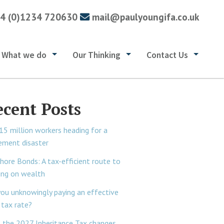
4 (0)1234 720630
mail@paulyoungifa.co.uk
What we do
Our Thinking
Contact Us
ecent Posts
15 million workers heading for a
rement disaster
hore Bonds: A tax-efficient route to
ing on wealth
you unknowingly paying an effective
tax rate?
 the 2027 Inheritance Tax changes