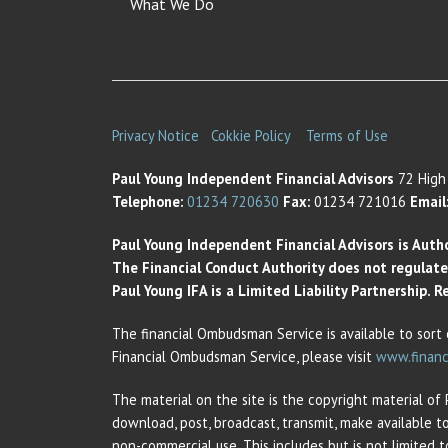
What We Do
Privacy Notice
Cokkie Policy
Terms of Use
Paul Young Independent Financial Advisors
72 High 
Telephone:
01234 720630
Fax:
01234 721016
Email
Paul Young Independent Financial Advisors is Auth
The Financial Conduct Authority does not regulate t
Paul Young IFA is a Limited Liability Partnership.
The financial Ombudsman Service is available to sort 
Financial Ombudsman Service, please visit
www.financ
The material on the site is the copyright material of
download, post, broadcast, transmit, make available t
non-commercial use. This includes but is not limited