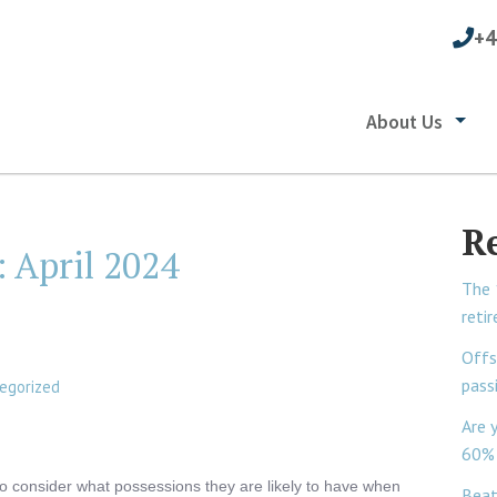
+4
About Us
R
:
April 2024
The 
reti
Offs
pass
egorized
Are 
60% 
to consider what possessions they are likely to have when
Beat