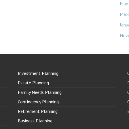
May
Mar
Janu
Nov
Investment Planning
Estate Planning
Family Needs Planning
Contingency Planning
Retirement Planning
Business Planning