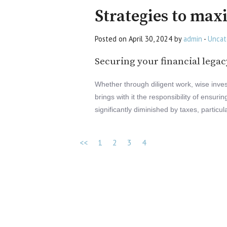
Strategies to max
Posted on April 30, 2024 by
admin
-
Uncat
Securing your financial legac
Whether through diligent work, wise inves
brings with it the responsibility of ensur
significantly diminished by taxes, particul
<<
1
2
3
4