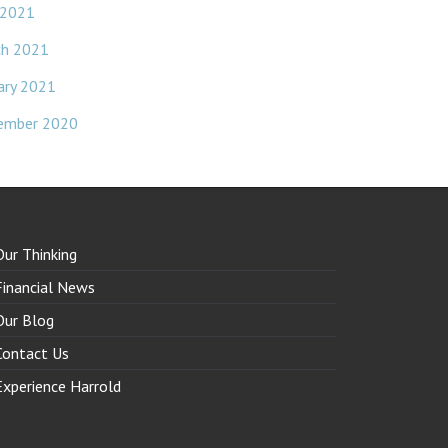
 2021
ch 2021
ary 2021
ember 2020
Our Thinking
Financial News
Our Blog
Contact Us
Experience Harrold