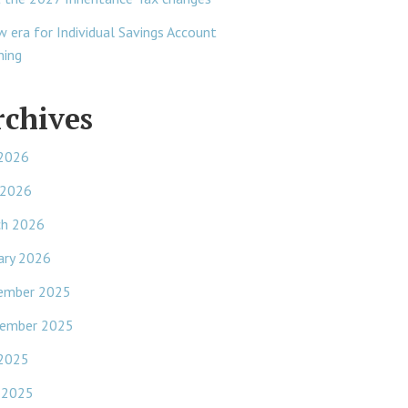
w era for Individual Savings Account
ning
rchives
 2026
 2026
ch 2026
ary 2026
ember 2025
ember 2025
 2025
 2025