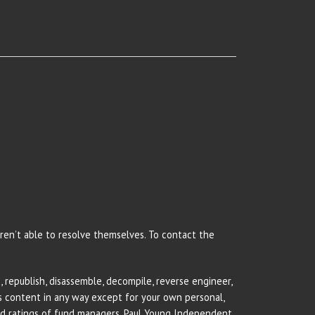
 aren’t able to resolve themselves. To contact the
 republish, disassemble, decompile, reverse engineer,
rs content in any way except for your own personal,
and ratings of fund managers. Paul Young Independent