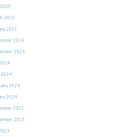
 2025
ch 2025
ary 2025
ember 2024
ember 2024
 2024
l 2024
uary 2024
ary 2024
ember 2023
ember 2023
 2023