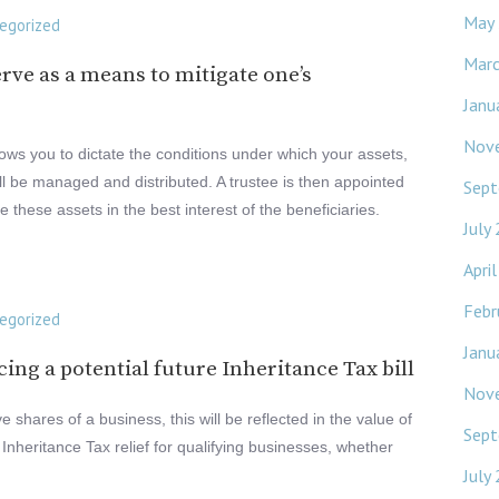
May
egorized
Mar
erve as a means to mitigate one’s
Janu
Nov
llows you to dictate the conditions under which your assets,
ll be managed and distributed. A trustee is then appointed
Sept
these assets in the best interest of the beneficiaries.
July
Apri
Febr
egorized
Janu
cing a potential future Inheritance Tax bill
Nov
 shares of a business, this will be reflected in the value of
Sept
 Inheritance Tax relief for qualifying businesses, whether
July