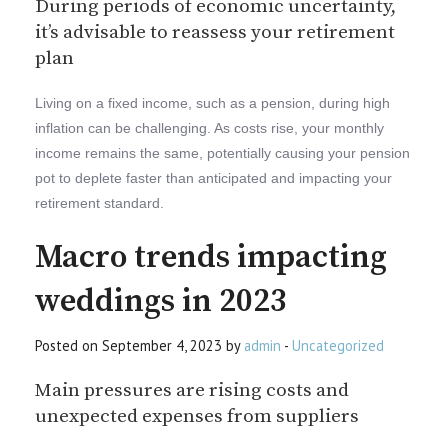
During periods of economic uncertainty,
it’s advisable to reassess your retirement
plan
Living on a fixed income, such as a pension, during high
inflation can be challenging. As costs rise, your monthly
income remains the same, potentially causing your pension
pot to deplete faster than anticipated and impacting your
retirement standard.
Macro trends impacting
weddings in 2023
Posted on September 4, 2023 by
admin
-
Uncategorized
Main pressures are rising costs and
unexpected expenses from suppliers