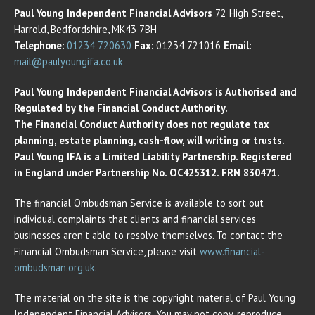
Paul Young Independent Financial Advisors
72 High Street,
Harrold, Bedfordshire, MK43 7BH
Telephone:
01234 720630
Fax:
01234 721016
Email:
mail@paulyoungifa.co.uk
Paul Young Independent Financial Advisors is Authorised and
Regulated by the Financial Conduct Authority.
The Financial Conduct Authority does not regulate tax
planning, estate planning, cash-flow, will writing or trusts.
Paul Young IFA is a Limited Liability Partnership. Registered
in England under Partnership No. OC425312. FRN 830471.
The financial Ombudsman Service is available to sort out
individual complaints that clients and financial services
businesses aren’t able to resolve themselves. To contact the
Financial Ombudsman Service, please visit
www.financial-
ombudsman.org.uk
.
The material on the site is the copyright material of Paul Young
Independent Financial Advisors. You may not copy, reproduce,