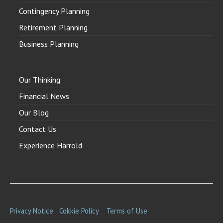
Contingency Planning
Retirement Planning
Business Planning
Our Thinking
Financial News
Our Blog
Contact Us
Experience Harrold
Privacy Notice
Cokkie Policy
Terms of Use