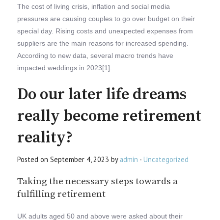
The cost of living crisis, inflation and social media
pressures are causing couples to go over budget on their
special day. Rising costs and unexpected expenses from
suppliers are the main reasons for increased spending.
According to new data, several macro trends have
impacted weddings in 2023[1].
Do our later life dreams
really become retirement
reality?
Posted on September 4, 2023 by
admin
-
Uncategorized
Taking the necessary steps towards a
fulfilling retirement
UK adults aged 50 and above were asked about their