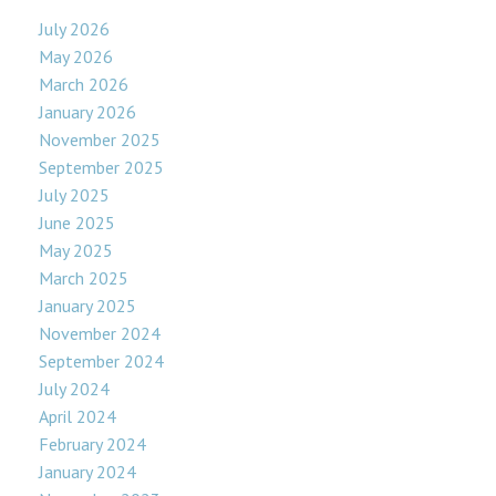
July 2026
May 2026
March 2026
January 2026
November 2025
September 2025
July 2025
June 2025
May 2025
March 2025
January 2025
November 2024
September 2024
July 2024
April 2024
February 2024
January 2024