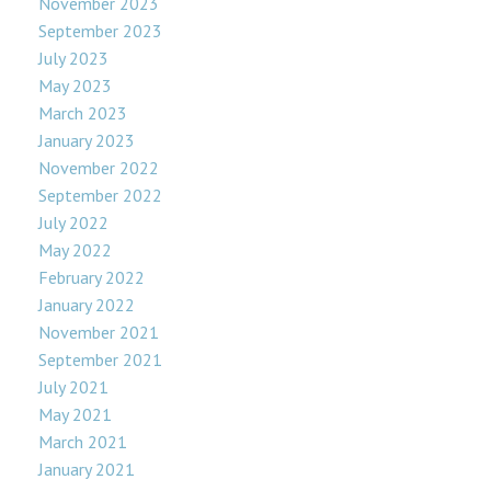
November 2023
September 2023
July 2023
May 2023
March 2023
January 2023
November 2022
September 2022
July 2022
May 2022
February 2022
January 2022
November 2021
September 2021
July 2021
May 2021
March 2021
January 2021