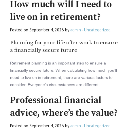
How much will I need to
live on in retirement?
Posted on September 4, 2023 by
admin
-
Uncategorized
Planning for your life after work to ensure
a financially secure future
Retirement planning is an important step to ensure a
financially secure future. When calculating how much you’ll
need to live on in retirement, there are various factors to
consider. Everyone’s circumstances are different.
Professional financial
advice, where’s the value?
Posted on September 4, 2023 by
admin
-
Uncategorized