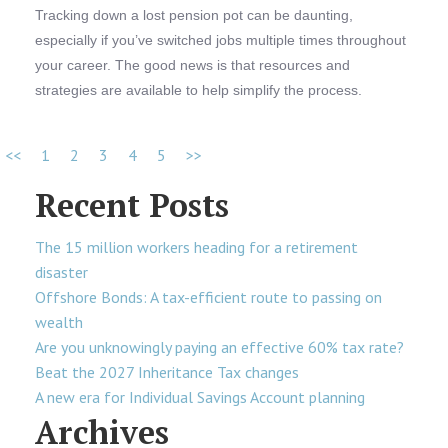
Tracking down a lost pension pot can be daunting,
especially if you’ve switched jobs multiple times throughout
your career. The good news is that resources and
strategies are available to help simplify the process.
<<
1
2
3
4
5
>>
Recent Posts
The 15 million workers heading for a retirement
disaster
Offshore Bonds: A tax-efficient route to passing on
wealth
Are you unknowingly paying an effective 60% tax rate?
Beat the 2027 Inheritance Tax changes
A new era for Individual Savings Account planning
Archives