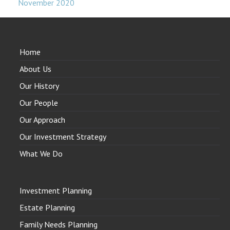
November 2020
Home
About Us
Our History
Our People
Our Approach
Our Investment Strategy
What We Do
Investment Planning
Estate Planning
Family Needs Planning