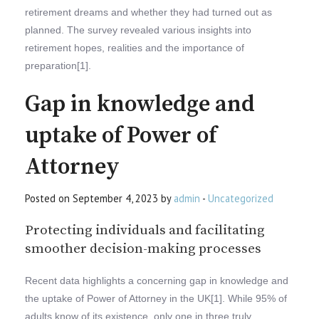
retirement dreams and whether they had turned out as
planned. The survey revealed various insights into
retirement hopes, realities and the importance of
preparation[1].
Gap in knowledge and
uptake of Power of
Attorney
Posted on September 4, 2023 by
admin
-
Uncategorized
Protecting individuals and facilitating
smoother decision-making processes
Recent data highlights a concerning gap in knowledge and
the uptake of Power of Attorney in the UK[1]. While 95% of
adults know of its existence, only one in three truly