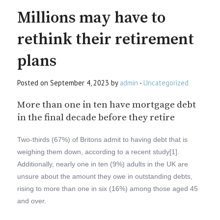
Millions may have to
rethink their retirement
plans
Posted on September 4, 2023 by
admin
-
Uncategorized
More than one in ten have mortgage debt
in the final decade before they retire
Two-thirds (67%) of Britons admit to having debt that is
weighing them down, according to a recent study[1].
Additionally, nearly one in ten (9%) adults in the UK are
unsure about the amount they owe in outstanding debts,
rising to more than one in six (16%) among those aged 45
and over.