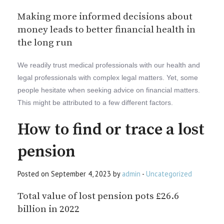
Making more informed decisions about
money leads to better financial health in
the long run
We readily trust medical professionals with our health and
legal professionals with complex legal matters. Yet, some
people hesitate when seeking advice on financial matters.
This might be attributed to a few different factors.
How to find or trace a lost
pension
Posted on September 4, 2023 by
admin
-
Uncategorized
Total value of lost pension pots £26.6
billion in 2022