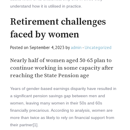
understand how it is utilised in practice.
Retirement challenges
faced by women
Posted on September 4, 2023 by
admin
-
Uncategorized
Nearly half of women aged 50-65 plan to
continue working in some capacity after
reaching the State Pension age
Years of gender-based earnings disparity have resulted in
a significant pension savings gap between men and
women, leaving many women in their 50s and 60s
financially precarious. According to analysis, women are
more than twice as likely to rely on financial support from
their partner[1].