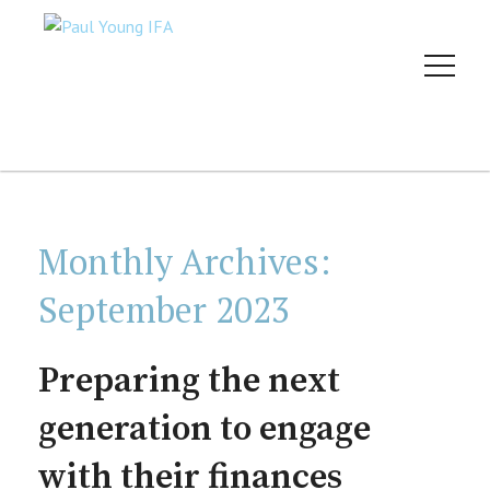
Monthly Archives:
September 2023
Preparing the next
generation to engage
with their finances