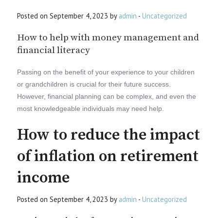
Posted on September 4, 2023 by
admin
-
Uncategorized
How to help with money management and
financial literacy
Passing on the benefit of your experience to your children
or grandchildren is crucial for their future success.
However, financial planning can be complex, and even the
most knowledgeable individuals may need help.
How to reduce the impact
of inflation on retirement
income
Posted on September 4, 2023 by
admin
-
Uncategorized