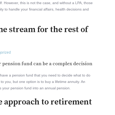
lf. However, this is not the case, and without a LPA, those
ity to handle your financial affairs, health decisions and
e stream for the rest of
orized
r pension fund can be a complex decision
have a pension fund that you need to decide what to do
to you, but one option is to buy a lifetime annuity. An
rts your pension fund into an annual pension.
e approach to retirement