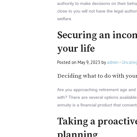
authority to make decisions on their beha
close to you will not have the legal author
welfare.
Securing an incom
your life
Posted on May 9, 2023 by
admin
-
Uncateg
Deciding what to do with you
Are you approaching retirement age and 
with? There are several options available 
annuity is a financial product that conve
Taking a proactiv
planning