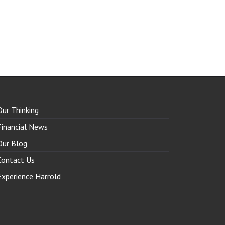
Our Thinking
Financial News
Our Blog
Contact Us
Experience Harrold