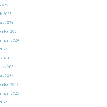
 2025
ch 2025
ary 2025
ember 2024
ember 2024
 2024
l 2024
uary 2024
ary 2024
ember 2023
ember 2023
 2023