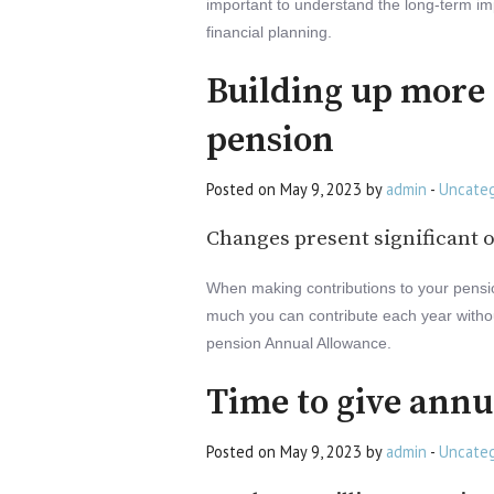
important to understand the long-term im
financial planning.
Building up more 
pension
Posted on May 9, 2023 by
admin
-
Uncateg
Changes present significant o
When making contributions to your pension,
much you can contribute each year without
pension Annual Allowance.
Time to give annu
Posted on May 9, 2023 by
admin
-
Uncateg