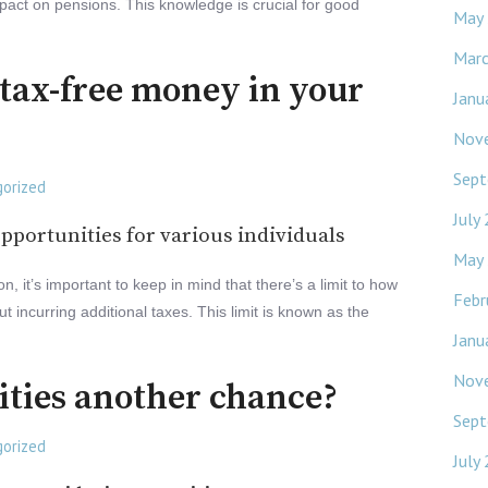
pact on pensions. This knowledge is crucial for good
May
Mar
tax-free money in your
Janu
Nov
Sept
orized
July
pportunities for various individuals
May
 it’s important to keep in mind that there’s a limit to how
Febr
 incurring additional taxes. This limit is known as the
Janu
Nov
ities another chance?
Sept
orized
July