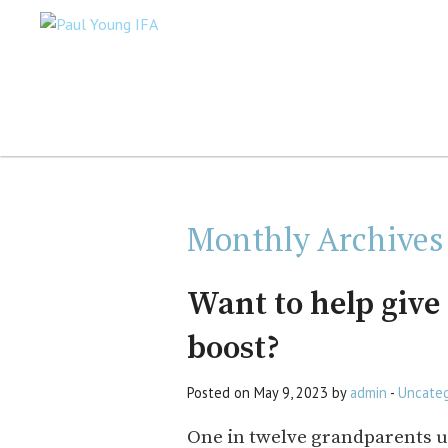
Monthly Archives
Want to help give
boost?
Posted on May 9, 2023 by
admin
-
Uncateg
One in twelve grandparents u