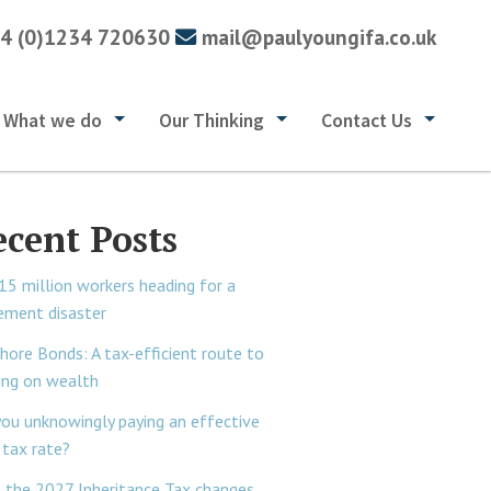
4 (0)1234 720630
mail@paulyoungifa.co.uk
What we do
Our Thinking
Contact Us
ecent Posts
15 million workers heading for a
rement disaster
hore Bonds: A tax-efficient route to
ing on wealth
you unknowingly paying an effective
tax rate?
 the 2027 Inheritance Tax changes