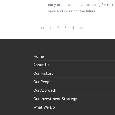
early or too late to start planning for ret
save and invest for the future.
<<
1
2
3
4
>>
Home
About Us
Our History
Our People
Our Approach
Our Investment Strategy
What We Do