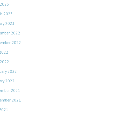
 2023
ch 2023
ary 2023
ember 2022
ember 2022
 2022
 2022
uary 2022
ary 2022
ember 2021
ember 2021
 2021