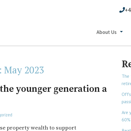
+4
About Us
R
:
May 2023
The 
reti
 the younger generation a
Offs
pass
Are 
orized
60% 
se property wealth to support
Beat