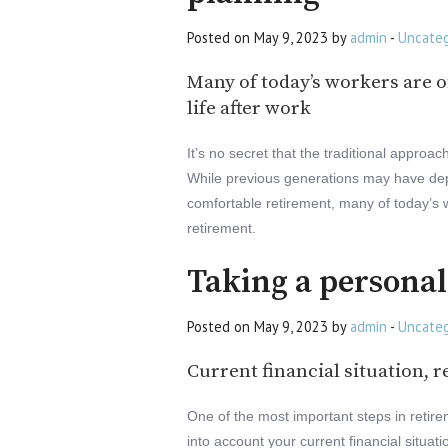
Posted on May 9, 2023 by
admin
-
Uncateg
Many of today’s workers are of
life after work
It’s no secret that the traditional approa
While previous generations may have dep
comfortable retirement, many of today’s wo
retirement.
Taking a persona
Posted on May 9, 2023 by
admin
-
Uncateg
Current financial situation, r
One of the most important steps in retire
into account your current financial situati