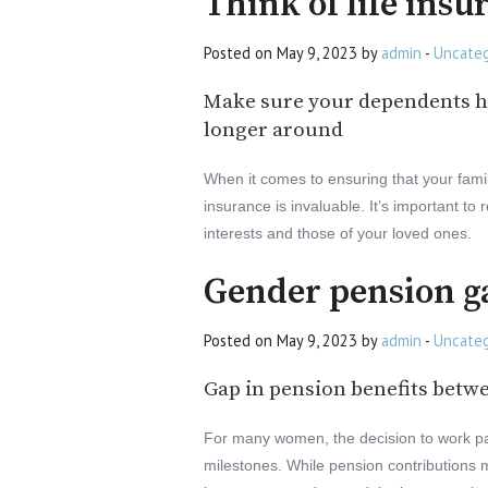
Think of life insu
Posted on May 9, 2023 by
admin
-
Uncateg
Make sure your dependents h
longer around
When it comes to ensuring that your family
insurance is invaluable. It’s important to
interests and those of your loved ones.
Gender pension g
Posted on May 9, 2023 by
admin
-
Uncateg
Gap in pension benefits be
For many women, the decision to work par
milestones. While pension contributions ma