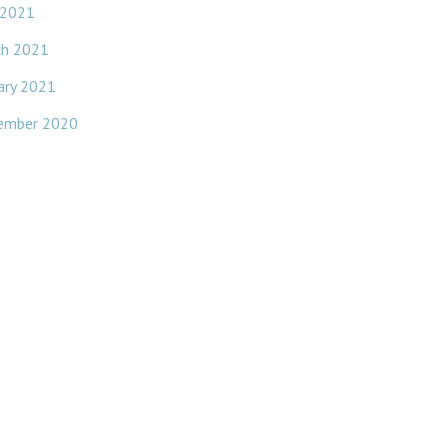
 2021
ch 2021
ary 2021
ember 2020