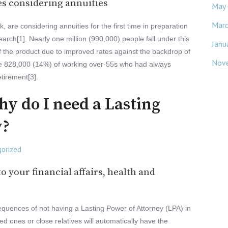
es considering annuities
May
Mar
k, are considering annuities for the first time in preparation
earch[1]. Nearly one million (990,000) people fall under this
Janu
f the product due to improved rates against the backdrop of
Nov
to the 828,000 (14%) of working over-55s who had always
etirement[3].
why do I need a Lasting
y?
orized
o your financial affairs, health and
onsequences of not having a Lasting Power of Attorney (LPA) in
d ones or close relatives will automatically have the