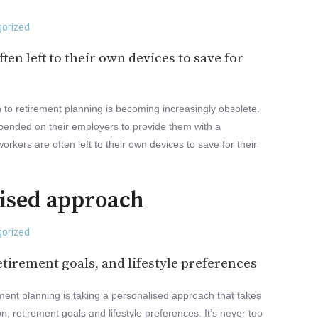
orized
ten left to their own devices to save for
ch to retirement planning is becoming increasingly obsolete.
ended on their employers to provide them with a
rkers are often left to their own devices to save for their
lised approach
orized
etirement goals, and lifestyle preferences
ment planning is taking a personalised approach that takes
on, retirement goals and lifestyle preferences. It’s never too