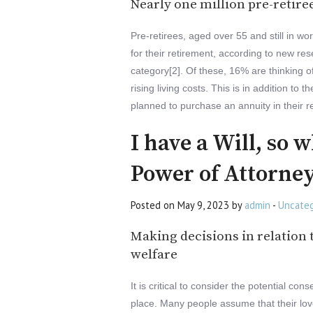
Nearly one million pre-retire
Pre-retirees, aged over 55 and still in wor
for their retirement, according to new res
category[2]. Of these, 16% are thinking o
rising living costs. This is in addition 
planned to purchase an annuity in their r
I have a Will, so 
Power of Attorne
Posted on May 9, 2023 by
admin
-
Uncateg
Making decisions in relation t
welfare
It is critical to consider the potential c
place. Many people assume that their love