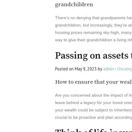
grandchildren
There’s no denying that grandparents hav
grandchildren, but increasingly, they’re 
housing prices remaining sky-high, many
way to give their grandchildren a living in
Passing on assets 
Posted on May 9, 2023 by
admin
-
Uncateg
How to ensure that your wealt
Are you concerned about the impact of Inh
leave behind a legacy for your loved ones, 
your wealth could be subject to Inheritan
crucial to be proactive and plan according