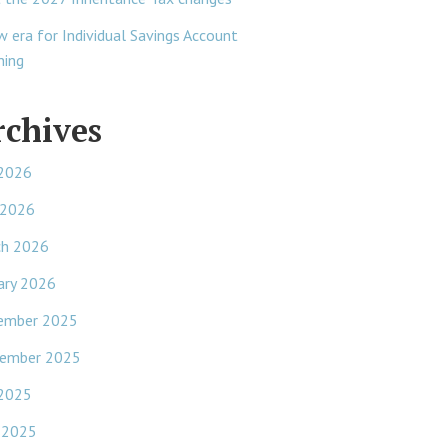
w era for Individual Savings Account
ning
rchives
 2026
 2026
ch 2026
ary 2026
ember 2025
ember 2025
 2025
 2025