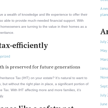
A ne
plan
e a wealth of knowledge and life experience to offer their
also able to provide much-needed financial support. With
 homeowners are turning to the value in their homes as a
A
heritance.
July
tax-efficiently
May
orized
Mar
h is preserved for future generations
Janu
Nov
eritance Tax (IHT) on your estate? It’s natural to want to
but without the right plan in place, a significant portion of
Sept
ce Tax. With IHT affecting more and more families, it’s
July
ly.
June