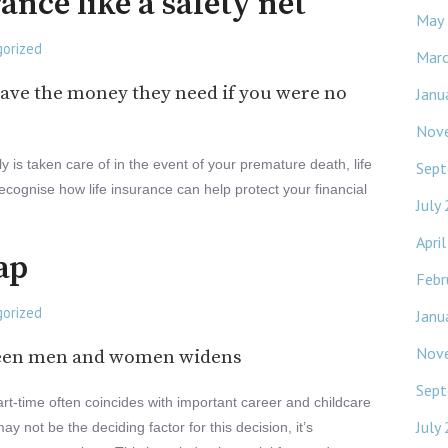
rance like a safety net
May
orized
Mar
ave the money they need if you were no
Janu
Nov
 is taken care of in the event of your premature death, life
Sept
 recognise how life insurance can help protect your financial
July
Apri
ap
Febr
orized
Janu
Nov
tween men and women widens
Sept
t-time often coincides with important career and childcare
July
y not be the deciding factor for this decision, it’s