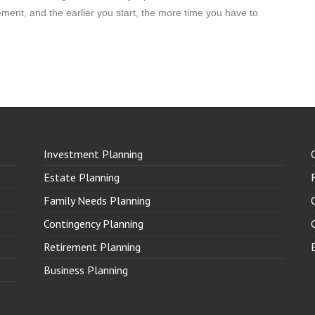
irement, and the earlier you start, the more time you have to
Investment Planning
Estate Planning
Family Needs Planning
Contingency Planning
Retirement Planning
Business Planning