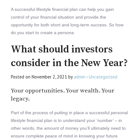
A successful lifestyle financial plan can help you gain
control of your financial situation and provide the
opportunity for both short and long-term success. So how
do you start to create a persona
What should investors
consider in the New Year?
Posted on November 2, 2021 by
admin
-
Uncategorized
Your opportunities. Your wealth. Your
legacy.
Part of the process of putting in place a successful personal
lifestyle financial plan is to understand your ‘number’ – in
other words, the amount of money you’ll ultimately need to
ensure complete peace of mind in knowing your future