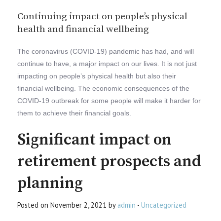
Continuing impact on people’s physical
health and financial wellbeing
The coronavirus (COVID-19) pandemic has had, and will
continue to have, a major impact on our lives. It is not just
impacting on people’s physical health but also their
financial wellbeing. The economic consequences of the
COVID-19 outbreak for some people will make it harder for
them to achieve their financial goals.
Significant impact on
retirement prospects and
planning
Posted on November 2, 2021 by
admin
-
Uncategorized