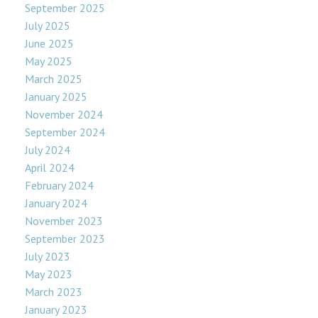
September 2025
July 2025
June 2025
May 2025
March 2025
January 2025
November 2024
September 2024
July 2024
April 2024
February 2024
January 2024
November 2023
September 2023
July 2023
May 2023
March 2023
January 2023