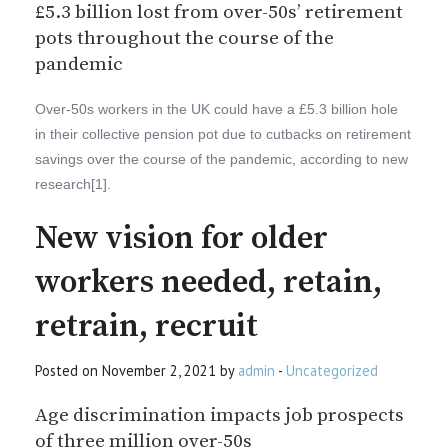
£5.3 billion lost from over-50s’ retirement
pots throughout the course of the
pandemic
Over-50s workers in the UK could have a £5.3 billion hole
in their collective pension pot due to cutbacks on retirement
savings over the course of the pandemic, according to new
research[1].
New vision for older
workers needed, retain,
retrain, recruit
Posted on November 2, 2021 by
admin
-
Uncategorized
Age discrimination impacts job prospects
of three million over-50s