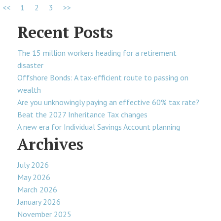
<<
1
2
3
>>
Recent Posts
The 15 million workers heading for a retirement
disaster
Offshore Bonds: A tax-efficient route to passing on
wealth
Are you unknowingly paying an effective 60% tax rate?
Beat the 2027 Inheritance Tax changes
A new era for Individual Savings Account planning
Archives
July 2026
May 2026
March 2026
January 2026
November 2025