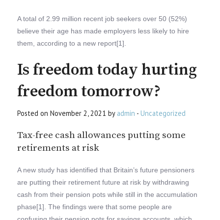
A total of 2.99 million recent job seekers over 50 (52%)
believe their age has made employers less likely to hire
them, according to a new report[1].
Is freedom today hurting
freedom tomorrow?
Posted on November 2, 2021 by
admin
-
Uncategorized
Tax-free cash allowances putting some
retirements at risk
A new study has identified that Britain’s future pensioners
are putting their retirement future at risk by withdrawing
cash from their pension pots while still in the accumulation
phase[1]. The findings were that some people are
confusing their pension pots for savings accounts, which