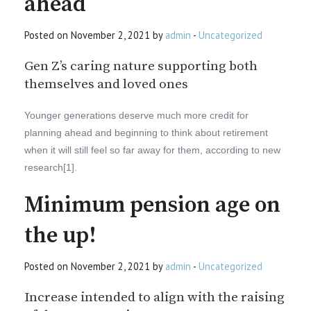
ahead
Posted on November 2, 2021 by
admin
-
Uncategorized
Gen Z’s caring nature supporting both
themselves and loved ones
Younger generations deserve much more credit for
planning ahead and beginning to think about retirement
when it will still feel so far away for them, according to new
research[1].
Minimum pension age on
the up!
Posted on November 2, 2021 by
admin
-
Uncategorized
Increase intended to align with the raising