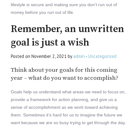
lifestyle is secure and making sure you don’t run out of
money before you run out of life.
Remember, an unwritten
goal is just a wish
Posted on November 2, 2021 by
admin
-
Uncategorized
Think about your goals for this coming
year – what do you want to accomplish?
Goals help us understand what areas we need to focus on,
provide a framework for action planning, and give us a
sense of accomplishment as we work toward achieving
them. Sometimes it’s hard for us to imagine the future we
want because we are so busy trying to get through the day.