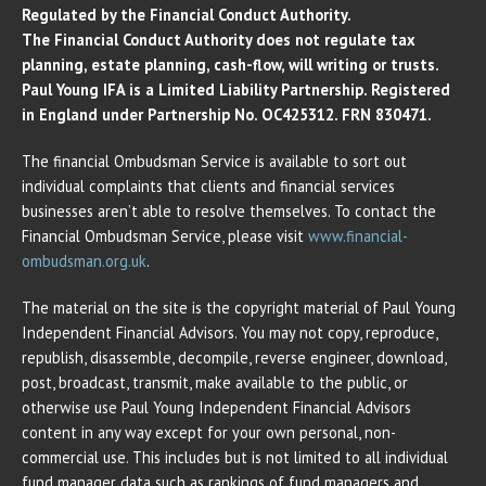
Regulated by the Financial Conduct Authority.
The Financial Conduct Authority does not regulate tax
planning, estate planning, cash-flow, will writing or trusts.
Paul Young IFA is a Limited Liability Partnership. Registered
in England under Partnership No. OC425312. FRN 830471.
The financial Ombudsman Service is available to sort out
individual complaints that clients and financial services
businesses aren’t able to resolve themselves. To contact the
Financial Ombudsman Service, please visit
www.financial-
ombudsman.org.uk
.
The material on the site is the copyright material of Paul Young
Independent Financial Advisors. You may not copy, reproduce,
republish, disassemble, decompile, reverse engineer, download,
post, broadcast, transmit, make available to the public, or
otherwise use Paul Young Independent Financial Advisors
content in any way except for your own personal, non-
commercial use. This includes but is not limited to all individual
fund manager data such as rankings of fund managers and