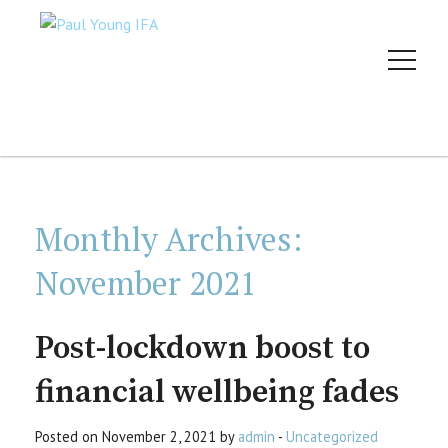
Monthly Archives:
November 2021
Post-lockdown boost to
financial wellbeing fades
Posted on November 2, 2021 by
admin
-
Uncategorized