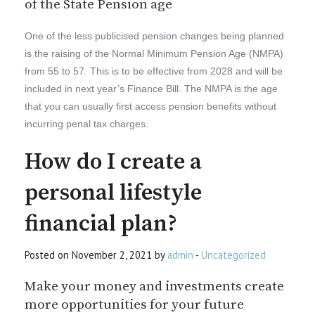
of the State Pension age
One of the less publicised pension changes being planned
is the raising of the Normal Minimum Pension Age (NMPA)
from 55 to 57. This is to be effective from 2028 and will be
included in next year’s Finance Bill. The NMPA is the age
that you can usually first access pension benefits without
incurring penal tax charges.
How do I create a
personal lifestyle
financial plan?
Posted on November 2, 2021 by
admin
-
Uncategorized
Make your money and investments create
more opportunities for your future