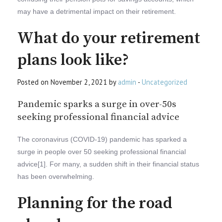
may have a detrimental impact on their retirement.
What do your retirement
plans look like?
Posted on November 2, 2021 by
admin
-
Uncategorized
Pandemic sparks a surge in over-50s
seeking professional financial advice
The coronavirus (COVID-19) pandemic has sparked a
surge in people over 50 seeking professional financial
advice[1]. For many, a sudden shift in their financial status
has been overwhelming.
Planning for the road