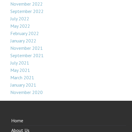
November 2022
September 2022
July 2022
May 2022
February 2022
January 2022
November 2021
September 2021
July 2021
May 2021
March 2021
January 2021
November 2020
Home
About Us