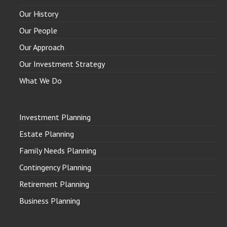
Our History
Our People
Our Approach
Our Investment Strategy
What We Do
Investment Planning
Estate Planning
Family Needs Planning
Contingency Planning
Retirement Planning
Business Planning