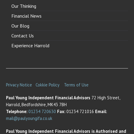
Our Thinking
Financial News
Our Blog
Contact Us
Experience Harrold
Privacy Notice
Cokkie Policy
Terms of Use
Paul Young Independent Financial Advisors
72 High Street,
Harrold, Bedfordshire, MK43 7BH
Telephone:
01234 720630
Fax:
01234 721016
Email:
mail@paulyoungifa.co.uk
Paul Young Independent Financial Advisors is Authorised and