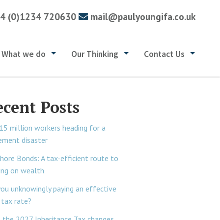
4 (0)1234 720630
mail@paulyoungifa.co.uk
What we do
Our Thinking
Contact Us
ecent Posts
15 million workers heading for a
rement disaster
hore Bonds: A tax-efficient route to
ing on wealth
you unknowingly paying an effective
tax rate?
 the 2027 Inheritance Tax changes