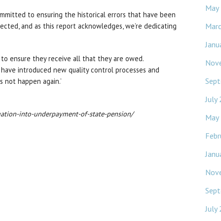
May
mmitted to ensuring the historical errors that have been
Mar
cted, and as this report acknowledges, we’re dedicating
Janu
to ensure they receive all that they are owed.
Nov
 have introduced new quality control processes and
Sept
s not happen again.’
July
igation-into-underpayment-of-state-pension/
May
Febr
Janu
Nov
Sept
July