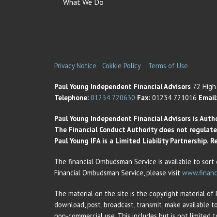
What We Do
Privacy Notice
Cokkie Policy
Terms of Use
Paul Young Independent Financial Advisors
72 High 
Telephone:
01234 720630
Fax:
01234 721016
Email
Paul Young Independent Financial Advisors is Auth
The Financial Conduct Authority does not regulate t
Paul Young IFA is a Limited Liability Partnership.
The financial Ombudsman Service is available to sort 
Financial Ombudsman Service, please visit
www.financ
The material on the site is the copyright material of
download, post, broadcast, transmit, make available t
non-commercial use. This includes but is not limited