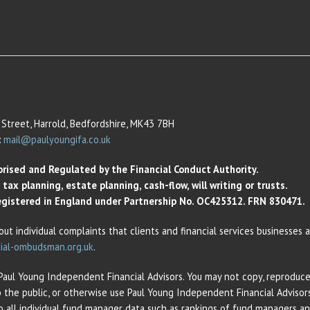
Street, Harrold, Bedfordshire, MK43 7BH
:
mail@paulyoungifa.co.uk
orised and Regulated by the Financial Conduct Authority.
ax planning, estate planning, cash-flow, will writing or trusts.
 Registered in England under Partnership No. OC425312. FRN 830471.
out individual complaints that clients and financial services businesses
ial-ombudsman.org.uk
.
 Paul Young Independent Financial Advisors. You may not copy, reproduce,
o the public, or otherwise use Paul Young Independent Financial Adviso
 to all individual fund manager data such as rankings of fund managers 