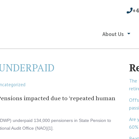
+4
About Us
 UNDERPAID
R
The 
ncategorized
reti
e Pensions impacted due to ‘repeated human
Offs
pass
Are 
DWP) underpaid 134,000 pensioners in State Pension to
60% 
tional Audit Office (NAO)[1].
Beat