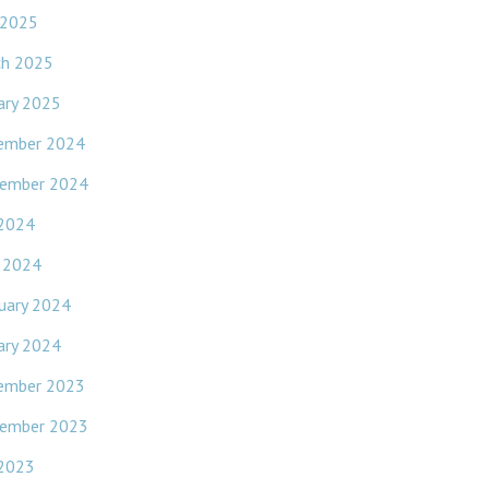
 2025
ch 2025
ary 2025
ember 2024
ember 2024
 2024
l 2024
uary 2024
ary 2024
ember 2023
ember 2023
 2023