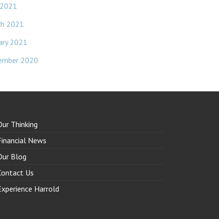
 2021
ch 2021
ary 2021
ember 2020
Our Thinking
Financial News
Our Blog
Contact Us
Experience Harrold