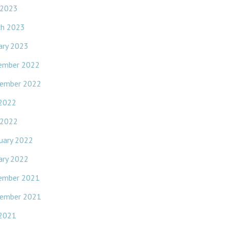
 2023
ch 2023
ary 2023
ember 2022
ember 2022
 2022
 2022
uary 2022
ary 2022
ember 2021
ember 2021
 2021