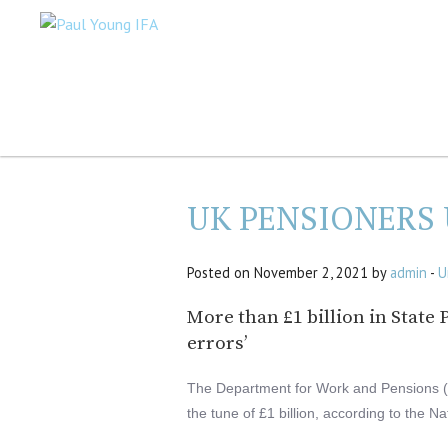
UK PENSIONERS
Posted on November 2, 2021 by
admin
-
U
More than £1 billion in Stat
errors’
The Department for Work and Pensions (
the tune of £1 billion, according to the Na