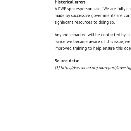
Historical errors
A DWP spokesperson said: ‘We are fully co
made by successive governments are corre
significant resources to doing so.
Anyone impacted will be contacted by us 
‘Since we became aware of this issue, we
improved training to help ensure this doe
Source data:
[1] https://www.nao.org.uk/report/invest