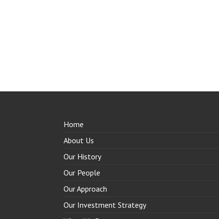
Home
About Us
Our History
Our People
Our Approach
Our Investment Strategy