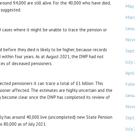
around 94,000 are still alive. For the 40,000 who have died,
May
 suggested.
Mar
Janu
0 cases where it might be unable to trace the pension or
Nov
before they died is likely to be higher, because records
Sept
 within four years. As at August 2021, the DWP had not
July
tes of deceased pensioners.
Apri
cted pensioners it can trace a total of £1 billion. This
Febr
ioner affected. The estimates are highly uncertain and the
Janu
ly become clear once the DWP has completed its review of
Nov
ly has around 40,000 live (uncompleted) new State Pension
Sept
to 80,000 as of July 2021.
July