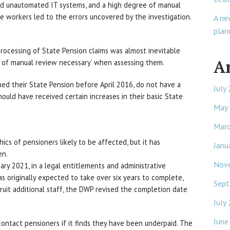
nd unautomated IT systems, and a high degree of manual
e workers led to the errors uncovered by the investigation.
A ne
plan
processing of State Pension claims was almost inevitable
A
e of manual review necessary’ when assessing them.
med their State Pension before April 2016, do not have a
July
hould have received certain increases in their basic State
May
Mar
s of pensioners likely to be affected, but it has
Janu
en.
Nov
ry 2021, in a legal entitlements and administrative
as originally expected to take over six years to complete,
Sept
cruit additional staff, the DWP revised the completion date
July
June
ontact pensioners if it finds they have been underpaid. The