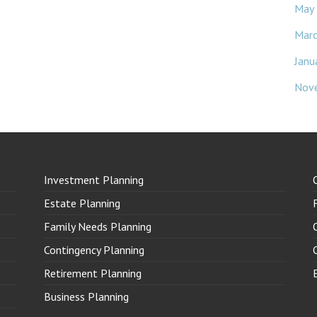
May
Mar
Janu
Nov
Investment Planning
Estate Planning
Family Needs Planning
Contingency Planning
Retirement Planning
Business Planning