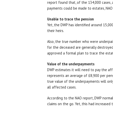
report found that, of the 134,000 cases, 
payments could be made to estates, NAO
Unable to trace the pension
Yet, the DWP has identified around 15,00
their heirs.
Also, the true number who were underpaid 
for the deceased are generally destroyed
approved a formal plan to trace the esta
Value of the underpayments
DWP estimates it will need to pay the affe
represents an average of £8,900 per pens
true value of the underpayments will on
all affected cases.
According to the NAO report, DWP normal
claims on the go. Yet, this had increased 