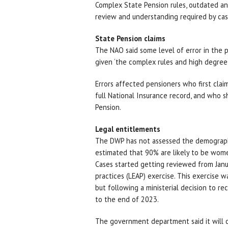
Complex State Pension rules, outdated a
review and understanding required by cas
State Pension claims
The NAO said some level of error in the 
given ‘the complex rules and high degre
Errors affected pensioners who first clai
full National Insurance record, and who s
Pension.
Legal entitlements
The DWP has not assessed the demographic
estimated that 90% are likely to be wom
Cases started getting reviewed from Janua
practices (LEAP) exercise. This exercise w
but following a ministerial decision to re
to the end of 2023.
The government department said it will c