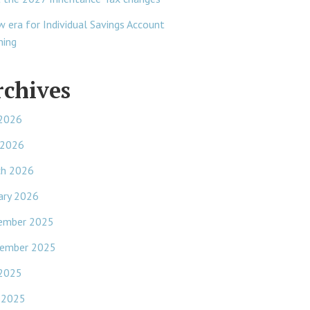
w era for Individual Savings Account
ning
rchives
 2026
 2026
ch 2026
ary 2026
ember 2025
ember 2025
 2025
 2025