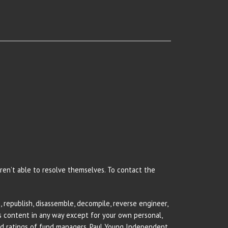
 aren’t able to resolve themselves. To contact the
 republish, disassemble, decompile, reverse engineer,
rs content in any way except for your own personal,
and ratings of fund managers. Paul Young Independent