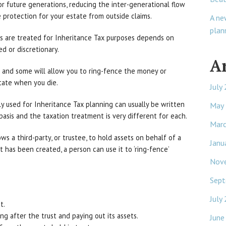
r future generations, reducing the inter-generational flow
 protection for your estate from outside claims.
A ne
plan
ts are treated for Inheritance Tax purposes depends on
ed or discretionary.
A
t and some will allow you to ring-fence the money or
state when you die.
July
 used for Inheritance Tax planning can usually be written
May
’ basis and the taxation treatment is very different for each.
Mar
ows a third-party, or trustee, to hold assets on behalf of a
Janu
st has been created, a person can use it to ‘ring-fence’
Nov
Sept
July
t.
ng after the trust and paying out its assets.
June