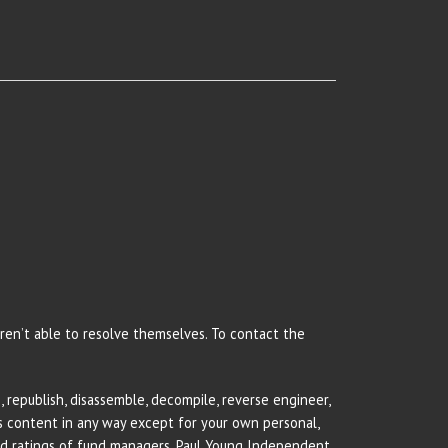
 aren’t able to resolve themselves. To contact the
 republish, disassemble, decompile, reverse engineer,
rs content in any way except for your own personal,
and ratings of fund managers. Paul Young Independent