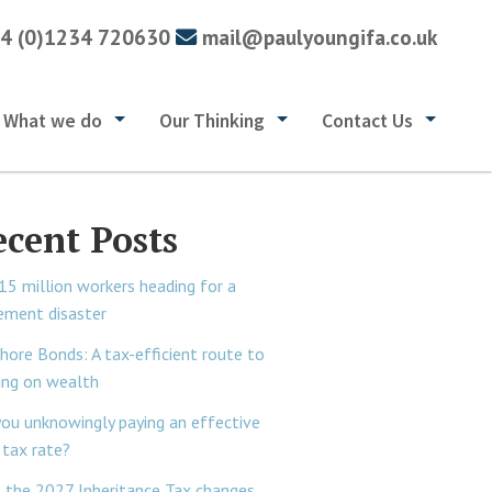
4 (0)1234 720630
mail@paulyoungifa.co.uk
What we do
Our Thinking
Contact Us
ecent Posts
15 million workers heading for a
rement disaster
hore Bonds: A tax-efficient route to
ing on wealth
you unknowingly paying an effective
tax rate?
 the 2027 Inheritance Tax changes