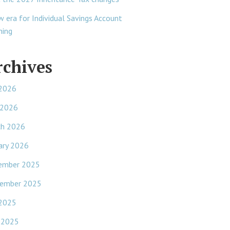
w era for Individual Savings Account
ning
rchives
 2026
 2026
ch 2026
ary 2026
ember 2025
ember 2025
 2025
 2025