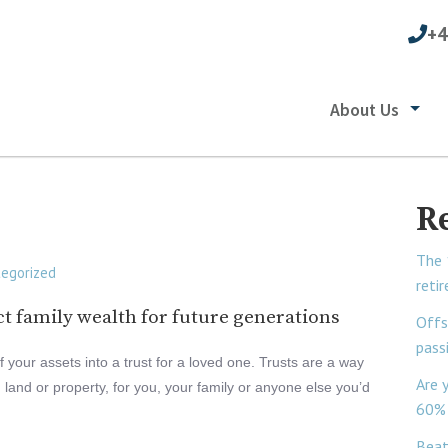
+4
About Us
R
The 
egorized
reti
ect family wealth for future generations
Offs
pass
your assets into a trust for a loved one. Trusts are a way
Are 
land or property, for you, your family or anyone else you’d
60% 
Beat