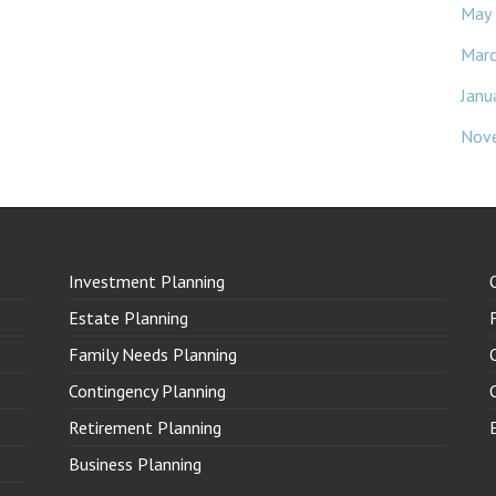
May
Mar
Janu
Nov
Investment Planning
Estate Planning
Family Needs Planning
Contingency Planning
Retirement Planning
Business Planning