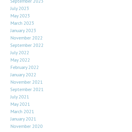
September 2023
July 2023
May 2023
March 2023
January 2023
November 2022
September 2022
July 2022
May 2022
February 2022
January 2022
November 2021
September 2021
July 2021
May 2021
March 2021
January 2021
November 2020