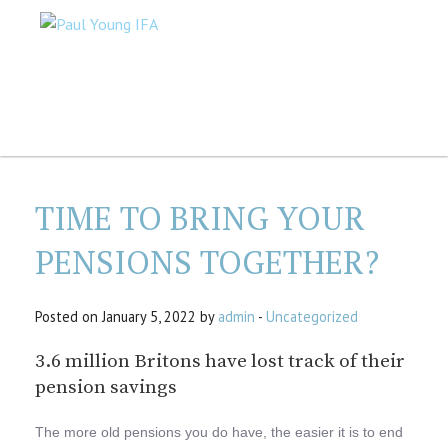
TIME TO BRING YOUR
PENSIONS TOGETHER?
Posted on January 5, 2022 by
admin
-
Uncategorized
3.6 million Britons have lost track of their
pension savings
The more old pensions you do have, the easier it is to end