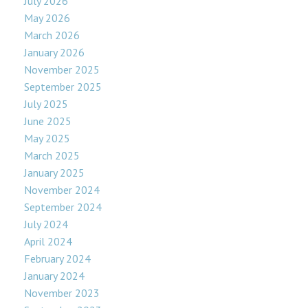
July 2026
May 2026
March 2026
January 2026
November 2025
September 2025
July 2025
June 2025
May 2025
March 2025
January 2025
November 2024
September 2024
July 2024
April 2024
February 2024
January 2024
November 2023