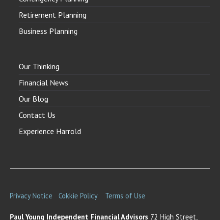
Retirement Planning
Business Planning
Our Thinking
Financial News
Our Blog
Contact Us
Experience Harrold
Privacy Notice
Cokkie Policy
Terms of Use
Paul Young Independent Financial Advisors
72 High Street,