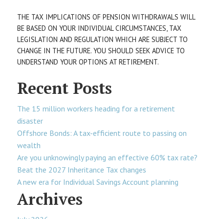
THE TAX IMPLICATIONS OF PENSION WITHDRAWALS WILL
BE BASED ON YOUR INDIVIDUAL CIRCUMSTANCES, TAX
LEGISLATION AND REGULATION WHICH ARE SUBJECT TO
CHANGE IN THE FUTURE. YOU SHOULD SEEK ADVICE TO
UNDERSTAND YOUR OPTIONS AT RETIREMENT.
Recent Posts
The 15 million workers heading for a retirement
disaster
Offshore Bonds: A tax-efficient route to passing on
wealth
Are you unknowingly paying an effective 60% tax rate?
Beat the 2027 Inheritance Tax changes
A new era for Individual Savings Account planning
Archives