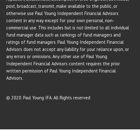
post, broadcast, transmit, make available to the public, or
otherwise use Paul Young Independent Financial Advisors
content in any way except for your own personal, non-
commercial use. This includes but is not limited to all individual
fund manager data such as rankings of fund managers and
ratings of fund managers. Paul Young Independent Financial
Advisors does not accept any liability for your reliance upon, or
any errors or omissions. Any other use of Paul Young
Independent Financial Advisors content requires the prior
written permission of Paul Young Independent Financial
Advisors.
© 2020. Paul Young IFA. All Rights reserved