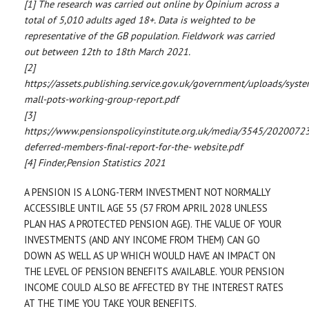
[1] The research was carried out online by Opinium across a
total of 5,010 adults aged 18+. Data is weighted to be
representative of the GB population. Fieldwork was carried
out between 12th to 18th March 2021.
[2]
https://assets.publishing.service.gov.uk/government/uploads/syst
mall-pots-working-group-report.pdf
[3]
https://www.pensionspolicyinstitute.org.uk/media/3545/2020072
deferred-members-final-report-for-the- website.pdf
[4] Finder,Pension Statistics 2021
A PENSION IS A LONG-TERM INVESTMENT NOT NORMALLY
ACCESSIBLE UNTIL AGE 55 (57 FROM APRIL 2028 UNLESS
PLAN HAS A PROTECTED PENSION AGE). THE VALUE OF YOUR
INVESTMENTS (AND ANY INCOME FROM THEM) CAN GO
DOWN AS WELL AS UP WHICH WOULD HAVE AN IMPACT ON
THE LEVEL OF PENSION BENEFITS AVAILABLE. YOUR PENSION
INCOME COULD ALSO BE AFFECTED BY THE INTEREST RATES
AT THE TIME YOU TAKE YOUR BENEFITS.