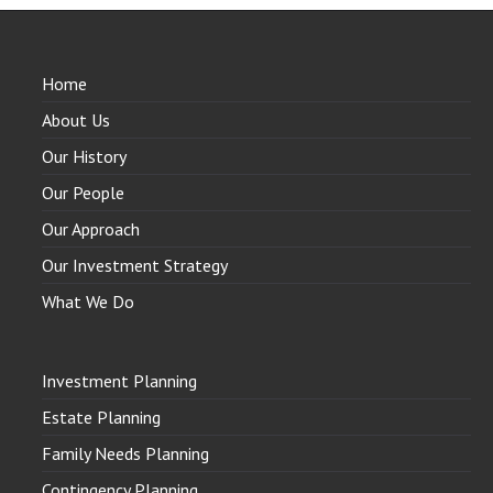
Home
About Us
Our History
Our People
Our Approach
Our Investment Strategy
What We Do
Investment Planning
Estate Planning
Family Needs Planning
Contingency Planning