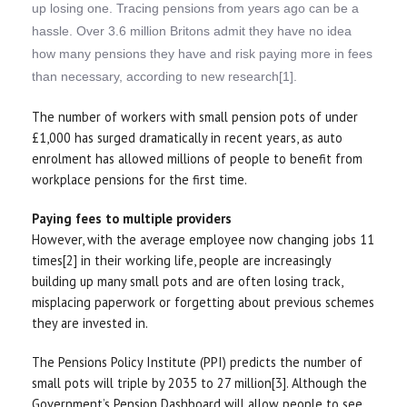
up losing one. Tracing pensions from years ago can be a
hassle. Over 3.6 million Britons admit they have no idea
how many pensions they have and risk paying more in fees
than necessary, according to new research[1].
The number of workers with small pension pots of under
£1,000 has surged dramatically in recent years, as auto
enrolment has allowed millions of people to benefit from
workplace pensions for the first time.
Paying fees to multiple providers
However, with the average employee now changing jobs 11
times[2] in their working life, people are increasingly
building up many small pots and are often losing track,
misplacing paperwork or forgetting about previous schemes
they are invested in.
The Pensions Policy Institute (PPI) predicts the number of
small pots will triple by 2035 to 27 million[3]. Although the
Government’s Pension Dashboard will allow people to see