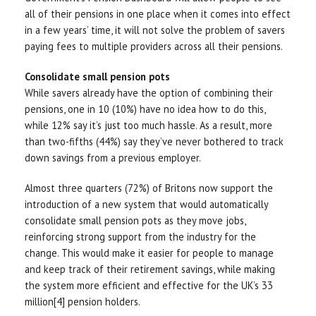
all of their pensions in one place when it comes into effect
in a few years’ time, it will not solve the problem of savers
paying fees to multiple providers across all their pensions.
Consolidate small pension pots
While savers already have the option of combining their
pensions, one in 10 (10%) have no idea how to do this,
while 12% say it’s just too much hassle. As a result, more
than two-fifths (44%) say they’ve never bothered to track
down savings from a previous employer.
Almost three quarters (72%) of Britons now support the
introduction of a new system that would automatically
consolidate small pension pots as they move jobs,
reinforcing strong support from the industry for the
change. This would make it easier for people to manage
and keep track of their retirement savings, while making
the system more efficient and effective for the UK’s 33
million[4] pension holders.