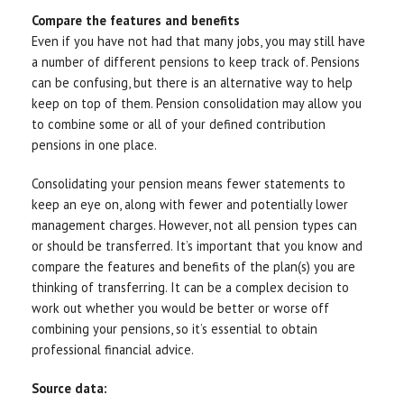
Compare the features and benefits
Even if you have not had that many jobs, you may still have
a number of different pensions to keep track of. Pensions
can be confusing, but there is an alternative way to help
keep on top of them. Pension consolidation may allow you
to combine some or all of your defined contribution
pensions in one place.
Consolidating your pension means fewer statements to
keep an eye on, along with fewer and potentially lower
management charges. However, not all pension types can
or should be transferred. It’s important that you know and
compare the features and benefits of the plan(s) you are
thinking of transferring. It can be a complex decision to
work out whether you would be better or worse off
combining your pensions, so it’s essential to obtain
professional financial advice.
Source data: