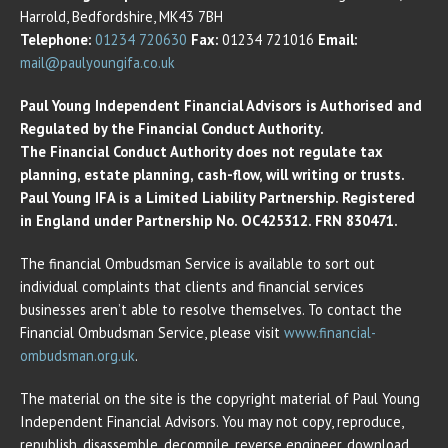
Harrold, Bedfordshire, MK43 7BH
Telephone:
01234 720630
Fax:
01234 721016
Email:
mail@paulyoungifa.co.uk
Paul Young Independent Financial Advisors is Authorised and
Regulated by the Financial Conduct Authority.
The Financial Conduct Authority does not regulate tax
planning, estate planning, cash-flow, will writing or trusts.
Paul Young IFA is a Limited Liability Partnership. Registered
in England under Partnership No. OC425312. FRN 830471.
The financial Ombudsman Service is available to sort out
individual complaints that clients and financial services
businesses aren’t able to resolve themselves. To contact the
Financial Ombudsman Service, please visit
www.financial-
ombudsman.org.uk
.
The material on the site is the copyright material of Paul Young
Independent Financial Advisors. You may not copy, reproduce,
republish, disassemble, decompile, reverse engineer, download,