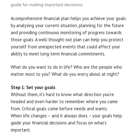
guide for making important decisions.
Acomprehensive financial plan helps you achieve your goals
by analysing your current situation, planning for the future
and providing continuous monitoring of progress towards
those goals. A well-thought-out plan can help you protect
yourself from unexpected events that could affect your
ability to meet long-term financial commitments.
What do you want to do in life? Who are the people who
matter most to you? What do you worry about at night?
Step 1: Set your goals
Without them, it’s hard to know what direction you’re
headed and even harder to remember where you came
from. Critical goals come before needs and wants.
When life changes – and it always does – your goals help
guide your financial decisions and focus on what’s
important.