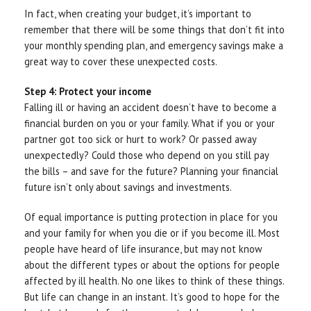
In fact, when creating your budget, it’s important to
remember that there will be some things that don’t fit into
your monthly spending plan, and emergency savings make a
great way to cover these unexpected costs.
Step 4: Protect your income
Falling ill or having an accident doesn’t have to become a
financial burden on you or your family. What if you or your
partner got too sick or hurt to work? Or passed away
unexpectedly? Could those who depend on you still pay
the bills – and save for the future? Planning your financial
future isn’t only about savings and investments.
Of equal importance is putting protection in place for you
and your family for when you die or if you become ill. Most
people have heard of life insurance, but may not know
about the different types or about the options for people
affected by ill health. No one likes to think of these things.
But life can change in an instant. It’s good to hope for the