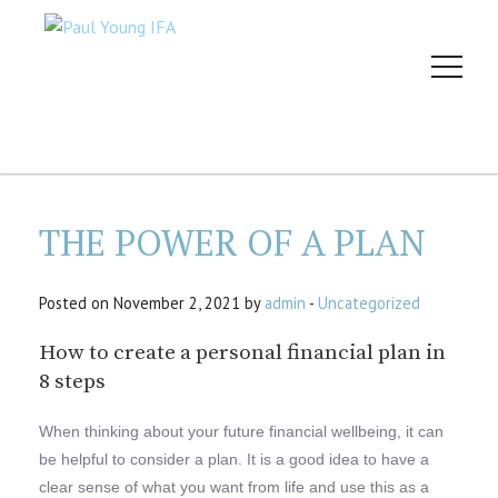
THE POWER OF A PLAN
Posted on November 2, 2021 by
admin
-
Uncategorized
How to create a personal financial plan in
8 steps
When thinking about your future financial wellbeing, it can
be helpful to consider a plan. It is a good idea to have a
clear sense of what you want from life and use this as a