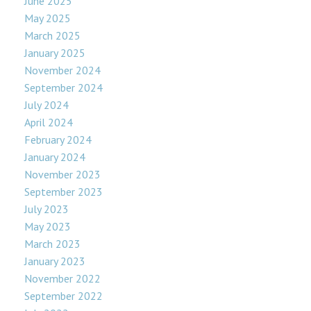
June 2025
May 2025
March 2025
January 2025
November 2024
September 2024
July 2024
April 2024
February 2024
January 2024
November 2023
September 2023
July 2023
May 2023
March 2023
January 2023
November 2022
September 2022