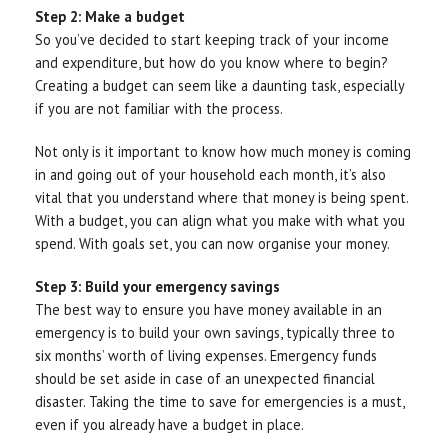
Step 2: Make a budget
So you’ve decided to start keeping track of your income
and expenditure, but how do you know where to begin?
Creating a budget can seem like a daunting task, especially
if you are not familiar with the process.
Not only is it important to know how much money is coming
in and going out of your household each month, it’s also
vital that you understand where that money is being spent.
With a budget, you can align what you make with what you
spend. With goals set, you can now organise your money.
Step 3: Build your emergency savings
The best way to ensure you have money available in an
emergency is to build your own savings, typically three to
six months’ worth of living expenses. Emergency funds
should be set aside in case of an unexpected financial
disaster. Taking the time to save for emergencies is a must,
even if you already have a budget in place.