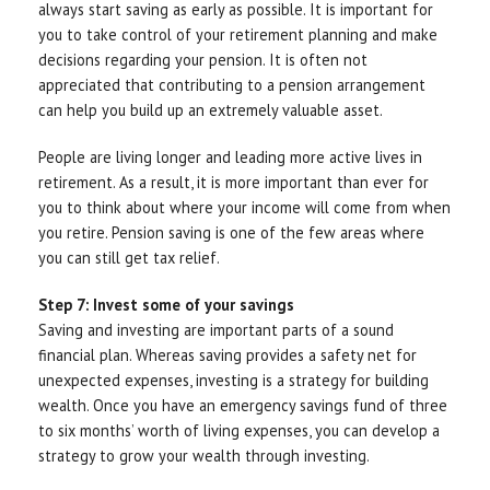
always start saving as early as possible. It is important for
you to take control of your retirement planning and make
decisions regarding your pension. It is often not
appreciated that contributing to a pension arrangement
can help you build up an extremely valuable asset.
People are living longer and leading more active lives in
retirement. As a result, it is more important than ever for
you to think about where your income will come from when
you retire. Pension saving is one of the few areas where
you can still get tax relief.
Step 7: Invest some of your savings
Saving and investing are important parts of a sound
financial plan. Whereas saving provides a safety net for
unexpected expenses, investing is a strategy for building
wealth. Once you have an emergency savings fund of three
to six months’ worth of living expenses, you can develop a
strategy to grow your wealth through investing.