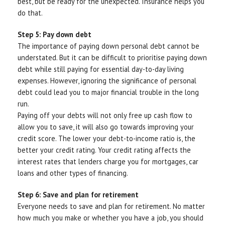
best, but be ready for the unexpected. Insurance helps you
do that.
Step 5: Pay down debt
The importance of paying down personal debt cannot be
understated. But it can be difficult to prioritise paying down
debt while still paying for essential day-to-day living
expenses. However, ignoring the significance of personal
debt could lead you to major financial trouble in the long
run.
Paying off your debts will not only free up cash flow to
allow you to save, it will also go towards improving your
credit score. The lower your debt-to-income ratio is, the
better your credit rating. Your credit rating affects the
interest rates that lenders charge you for mortgages, car
loans and other types of financing.
Step 6: Save and plan for retirement
Everyone needs to save and plan for retirement. No matter
how much you make or whether you have a job, you should