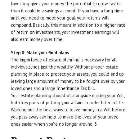
Investing gives your money the potential to grow faster
than it could in a savings account. If you have a long time
until you need to meet your goal, your returns will
compound. Basically, this means in addition to a higher rate
of return on investments, your investment earnings will
also earn money over time.
Step 8: Make your final plans
The importance of estate planning is necessary for all
individuals, not just the wealthy. Without proper estate
planning in place to protect your assets, you could end up
leaving large amounts of money to be fought over by your
loved ones and a large Inheritance Tax bill.
Your estate planning should sit alongside making your Will,
both key parts of putting your affairs in order later in life.
Working out the best ways to leave money in a Will before
you pass away can help to make the lives of your loved
ones easier when you’re no longer around. 3