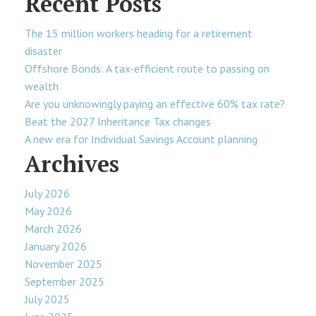
Recent Posts
The 15 million workers heading for a retirement
disaster
Offshore Bonds: A tax-efficient route to passing on
wealth
Are you unknowingly paying an effective 60% tax rate?
Beat the 2027 Inheritance Tax changes
A new era for Individual Savings Account planning
Archives
July 2026
May 2026
March 2026
January 2026
November 2025
September 2025
July 2025