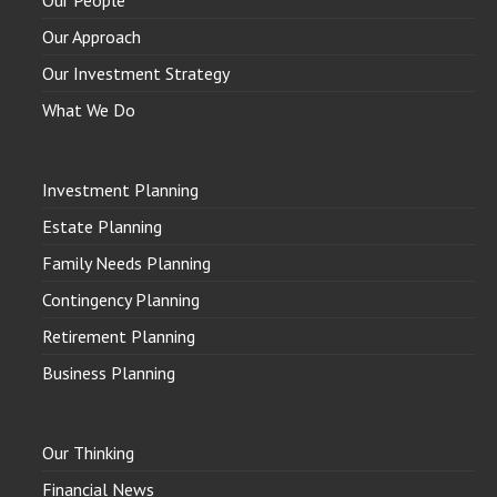
Our People
Our Approach
Our Investment Strategy
What We Do
Investment Planning
Estate Planning
Family Needs Planning
Contingency Planning
Retirement Planning
Business Planning
Our Thinking
Financial News