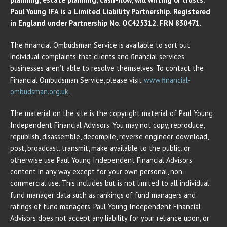
Paul Young IFA is a Limited Liability Partnership. Registered
in England under Partnership No. OC425312. FRN 830471.
The financial Ombudsman Service is available to sort out
individual complaints that clients and financial services
businesses aren’t able to resolve themselves. To contact the
Financial Ombudsman Service, please visit
www.financial-
ombudsman.org.uk
.
The material on the site is the copyright material of Paul Young
Independent Financial Advisors. You may not copy, reproduce,
republish, disassemble, decompile, reverse engineer, download,
post, broadcast, transmit, make available to the public, or
otherwise use Paul Young Independent Financial Advisors
content in any way except for your own personal, non-
commercial use. This includes but is not limited to all individual
fund manager data such as rankings of fund managers and
ratings of fund managers. Paul Young Independent Financial
Advisors does not accept any liability for your reliance upon, or