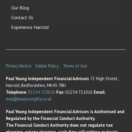
Our Blog
Contact Us
Experience Harrold
Privacy Notice
Cokkie Policy
Terms of Use
Paul Young Independent Financial Advisors
72 High Street,
Harrold, Bedfordshire, MK43 7BH
Telephone:
01234 720630
Fax:
01234 721016
Email:
mail@paulyoungifa.co.uk
Paul Young Independent Financial Advisors is Authorised and
Regulated by the Financial Conduct Authority.
The Financial Conduct Authority does not regulate tax
planning, estate planning, cash-flow, will writing or trusts.