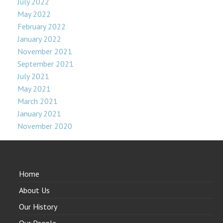
July 2022
May 2022
February 2022
January 2022
November 2021
September 2021
July 2021
May 2021
March 2021
January 2021
November 2020
Home
About Us
Our History