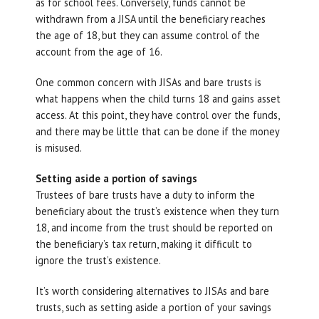
as for school fees. Conversely, funds cannot be
withdrawn from a JISA until the beneficiary reaches
the age of 18, but they can assume control of the
account from the age of 16.
One common concern with JISAs and bare trusts is
what happens when the child turns 18 and gains asset
access. At this point, they have control over the funds,
and there may be little that can be done if the money
is misused.
Setting aside a portion of savings
Trustees of bare trusts have a duty to inform the
beneficiary about the trust’s existence when they turn
18, and income from the trust should be reported on
the beneficiary’s tax return, making it difficult to
ignore the trust’s existence.
It’s worth considering alternatives to JISAs and bare
trusts, such as setting aside a portion of your savings