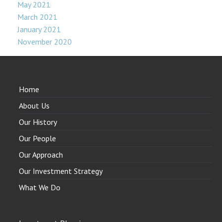
May 2021
March 2021
January 2021
November 2020
Home
About Us
Our History
Our People
Our Approach
Our Investment Strategy
What We Do