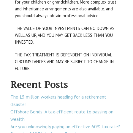
for your children or grandchildren. More complex trust
and inheritance arrangements are also available, and
you should always obtain professional advice.
THE VALUE OF YOUR INVESTMENTS CAN GO DOWN AS
WELL AS UP, AND YOU MAY GET BACK LESS THAN YOU
INVESTED.
THE TAX TREATMENT IS DEPENDENT ON INDIVIDUAL
CIRCUMSTANCES AND MAY BE SUBJECT TO CHANGE IN
FUTURE.
Recent Posts
The 15 million workers heading for a retirement
disaster
Offshore Bonds: A tax-efficient route to passing on
wealth
Are you unknowingly paying an effective 60% tax rate?