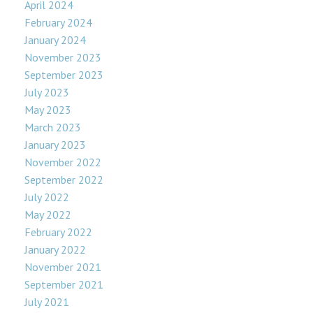
April 2024
February 2024
January 2024
November 2023
September 2023
July 2023
May 2023
March 2023
January 2023
November 2022
September 2022
July 2022
May 2022
February 2022
January 2022
November 2021
September 2021
July 2021