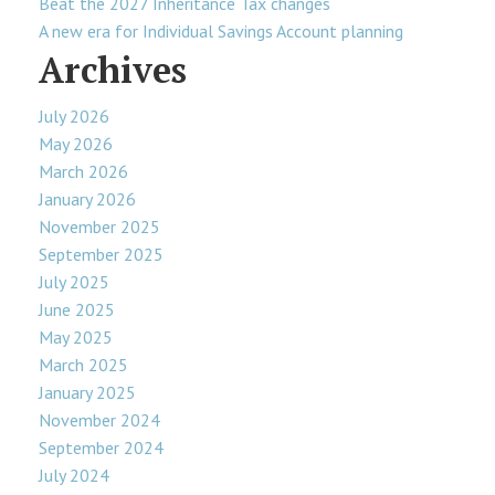
Beat the 2027 Inheritance Tax changes
A new era for Individual Savings Account planning
Archives
July 2026
May 2026
March 2026
January 2026
November 2025
September 2025
July 2025
June 2025
May 2025
March 2025
January 2025
November 2024
September 2024
July 2024