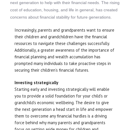
next generation to help with their financial needs. The rising
cost of education, housing, and life in general, has created
concerns about financial stability for future generations.
Increasingly, parents and grandparents want to ensure
their children and grandchildren have the financial
resources to navigate these challenges successfully.
Additionally, a greater awareness of the importance of
financial planning and wealth accumulation has
prompted many individuals to take proactive steps in
securing their children’s financial futures.
Investing strategically
Starting early and investing strategically will enable
you to provide a solid foundation for your child’s or
grandchild’s economic wellbeing. The desire to give
the next generation a head start in life and empower
them to overcome any financial hurdles is a driving
force behind why many parents and grandparents
focus on setting aside money for children and