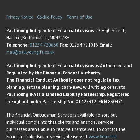
Privacy Notice
Cokkie Policy
Terms of Use
Paul Young Independent Financial Advisors
72 High Street,
Harrold, Bedfordshire, MK43 7BH
Telephone:
01234 720630
Fax:
01234 721016
Email:
mail@paulyoungifa.co.uk
Paul Young Independent Financial Advisors is Authorised and
Regulated by the Financial Conduct Authority.
The Financial Conduct Authority does not regulate tax
planning, estate planning, cash-flow, will writing or trusts.
Paul Young IFA is a Limited Liability Partnership. Registered
in England under Partnership No. OC425312. FRN 830471.
The financial Ombudsman Service is available to sort out
individual complaints that clients and financial services
businesses aren’t able to resolve themselves. To contact the
Financial Ombudsman Service, please visit
www.financial-