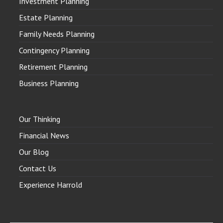
Investment Planning
Estate Planning
Family Needs Planning
Contingency Planning
Retirement Planning
Business Planning
Our Thinking
Financial News
Our Blog
Contact Us
Experience Harrold