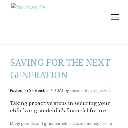
SAVING FOR THE NEXT
GENERATION
Posted on September 4, 2023 by
admin
-
Uncategorized
Taking proactive steps in securing your
child’s or grandchild’s financial future
Many parents and grandparents set aside money for the