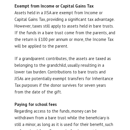
Exempt from Income or Capital Gains Tax
Assets held in a JISA are exempt from Income or
Capital Gains Tax, providing a significant tax advantage.
However, taxes still apply to assets held in bare trusts.
If the funds in a bare trust come from the parents, and
the return is £100 per annum or more, the Income Tax
will be applied to the parent.
If a grandparent contributes, the assets are taxed as
belonging to the grandchild, usually resulting in a
lower tax burden. Contributions to bare trusts and
JISAs are potentially exempt transfers for Inheritance
Tax purposes if the donor survives for seven years
from the date of the gift.
Paying for school fees
Regarding access to the funds, money can be
withdrawn from a bare trust while the beneficiary is
still a minor, as long as it is used for their benefit, such