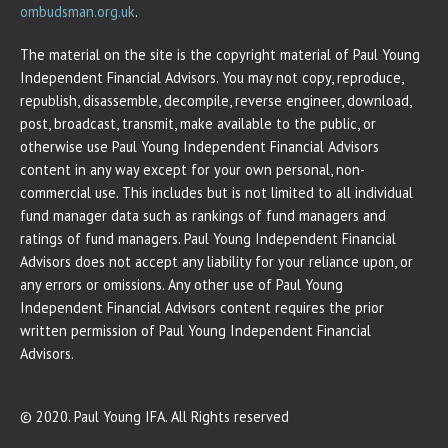
ombudsman.org.uk
.
The material on the site is the copyright material of Paul Young
Independent Financial Advisors. You may not copy, reproduce,
republish, disassemble, decompile, reverse engineer, download,
post, broadcast, transmit, make available to the public, or
otherwise use Paul Young Independent Financial Advisors
content in any way except for your own personal, non-
commercial use. This includes but is not limited to all individual
fund manager data such as rankings of fund managers and
ratings of fund managers. Paul Young Independent Financial
Advisors does not accept any liability for your reliance upon, or
any errors or omissions. Any other use of Paul Young
Independent Financial Advisors content requires the prior
written permission of Paul Young Independent Financial
Advisors.
© 2020. Paul Young IFA. All Rights reserved