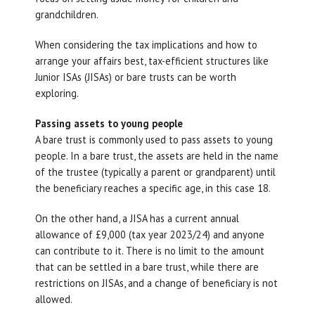
grandchildren.
When considering the tax implications and how to
arrange your affairs best, tax-efficient structures like
Junior ISAs (JISAs) or bare trusts can be worth
exploring.
Passing assets to young people
A bare trust is commonly used to pass assets to young
people. In a bare trust, the assets are held in the name
of the trustee (typically a parent or grandparent) until
the beneficiary reaches a specific age, in this case 18.
On the other hand, a JISA has a current annual
allowance of £9,000 (tax year 2023/24) and anyone
can contribute to it. There is no limit to the amount
that can be settled in a bare trust, while there are
restrictions on JISAs, and a change of beneficiary is not
allowed.