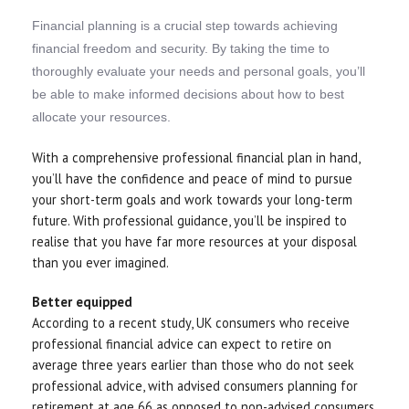
Financial planning is a crucial step towards achieving
financial freedom and security. By taking the time to
thoroughly evaluate your needs and personal goals, you’ll
be able to make informed decisions about how to best
allocate your resources.
With a comprehensive professional financial plan in hand,
you’ll have the confidence and peace of mind to pursue
your short-term goals and work towards your long-term
future. With professional guidance, you’ll be inspired to
realise that you have far more resources at your disposal
than you ever imagined.
Better equipped
According to a recent study, UK consumers who receive
professional financial advice can expect to retire on
average three years earlier than those who do not seek
professional advice, with advised consumers planning for
retirement at age 66 as opposed to non-advised consumers