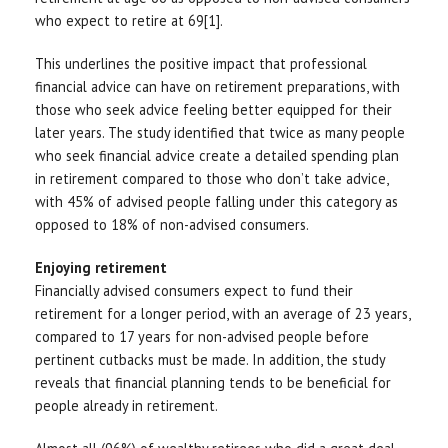
who expect to retire at 69[1].
This underlines the positive impact that professional
financial advice can have on retirement preparations, with
those who seek advice feeling better equipped for their
later years. The study identified that twice as many people
who seek financial advice create a detailed spending plan
in retirement compared to those who don’t take advice,
with 45% of advised people falling under this category as
opposed to 18% of non-advised consumers.
Enjoying retirement
Financially advised consumers expect to fund their
retirement for a longer period, with an average of 23 years,
compared to 17 years for non-advised people before
pertinent cutbacks must be made. In addition, the study
reveals that financial planning tends to be beneficial for
people already in retirement.