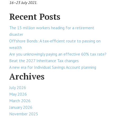
16–23 July 2021.
Recent Posts
The 15 million workers heading for a retirement
disaster
Offshore Bonds: A tax-efficient route to passing on
wealth
Are you unknowingly paying an effective 60% tax rate?
Beat the 2027 Inheritance Tax changes
A new era for Individual Savings Account planning
Archives
July 2026
May 2026
March 2026
January 2026
November 2025