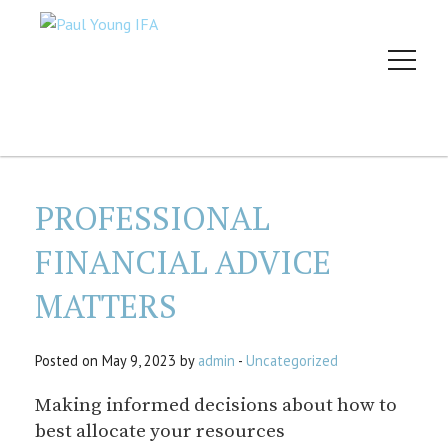
PROFESSIONAL
FINANCIAL ADVICE
MATTERS
Posted on May 9, 2023 by
admin
-
Uncategorized
Making informed decisions about how to
best allocate your resources