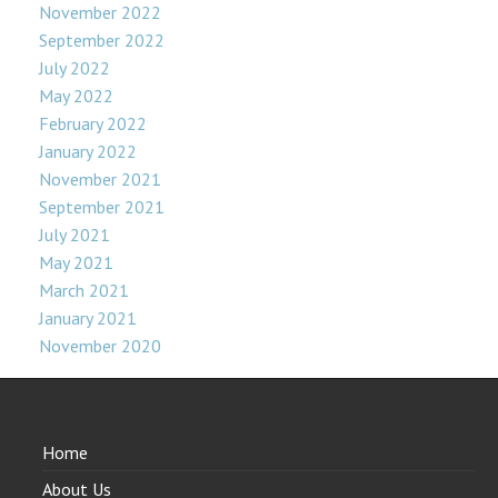
November 2022
September 2022
July 2022
May 2022
February 2022
January 2022
November 2021
September 2021
July 2021
May 2021
March 2021
January 2021
November 2020
Home
About Us