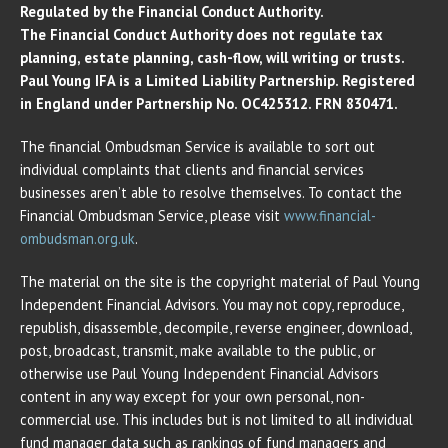
Regulated by the Financial Conduct Authority.
The Financial Conduct Authority does not regulate tax
planning, estate planning, cash-flow, will writing or trusts.
Paul Young IFA is a Limited Liability Partnership. Registered
in England under Partnership No. OC425312. FRN 830471.
The financial Ombudsman Service is available to sort out
individual complaints that clients and financial services
businesses aren’t able to resolve themselves. To contact the
Financial Ombudsman Service, please visit
www.financial-
ombudsman.org.uk
.
The material on the site is the copyright material of Paul Young
Independent Financial Advisors. You may not copy, reproduce,
republish, disassemble, decompile, reverse engineer, download,
post, broadcast, transmit, make available to the public, or
otherwise use Paul Young Independent Financial Advisors
content in any way except for your own personal, non-
commercial use. This includes but is not limited to all individual
fund manager data such as rankings of fund managers and