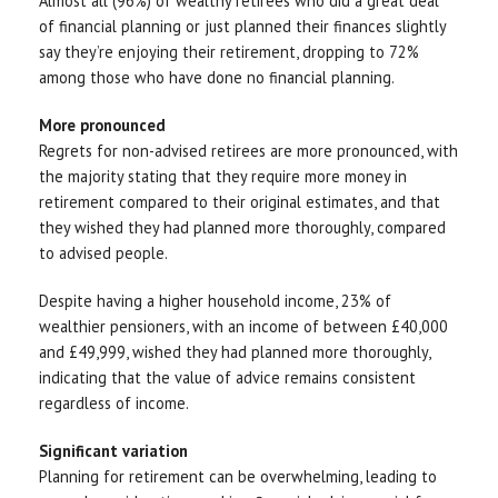
Almost all (96%) of wealthy retirees who did a great deal
of financial planning or just planned their finances slightly
say they’re enjoying their retirement, dropping to 72%
among those who have done no financial planning.
More pronounced
Regrets for non-advised retirees are more pronounced, with
the majority stating that they require more money in
retirement compared to their original estimates, and that
they wished they had planned more thoroughly, compared
to advised people.
Despite having a higher household income, 23% of
wealthier pensioners, with an income of between £40,000
and £49,999, wished they had planned more thoroughly,
indicating that the value of advice remains consistent
regardless of income.
Significant variation
Planning for retirement can be overwhelming, leading to