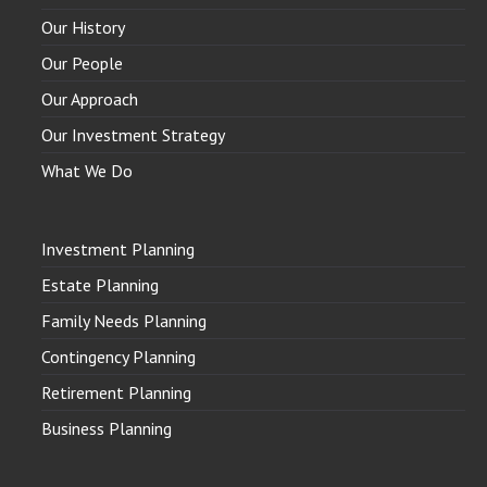
Our History
Our People
Our Approach
Our Investment Strategy
What We Do
Investment Planning
Estate Planning
Family Needs Planning
Contingency Planning
Retirement Planning
Business Planning