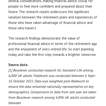
several considerations, making financial advice crucial for
people to feel more confident and prepared about their
future. The research results underscore the significant
variation between the retirement plans and experiences of
those who have taken advantage of financial advice and
those who haven’t.
The research findings demonstrate the value of
professional financial advice in terms of the retirement age
and the enjoyment of one’s retired life. So start planning
today, and take the first step towards a brighter tomorrow.
Source data:
[1] Boxclever conducted research for Standard Life among
6,000 UK adults. Fieldwork was conducted between 6 Sept–
16 October 2022. Data was weighted post-fieldwork to
ensure the data remained nationally representative on key
demographics. Comparisons to data from last year are taken
from Boxclever research among 4,896 UK adults conducted
between