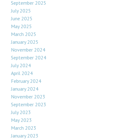
September 2025
July 2025
June 2025
May 2025
March 2025
January 2025
November 2024
September 2024
July 2024
April 2024
February 2024
January 2024
November 2023
September 2023
July 2023
May 2023
March 2023
January 2023