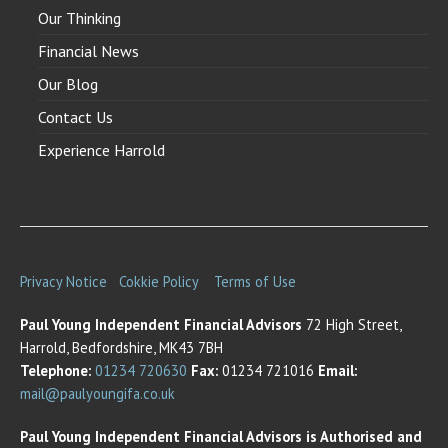
Our Thinking
Financial News
Our Blog
Contact Us
Experience Harrold
Privacy Notice
Cokkie Policy
Terms of Use
Paul Young Independent Financial Advisors
72 High Street,
Harrold, Bedfordshire, MK43 7BH
Telephone:
01234 720630
Fax:
01234 721016
Email:
mail@paulyoungifa.co.uk
Paul Young Independent Financial Advisors is Authorised and