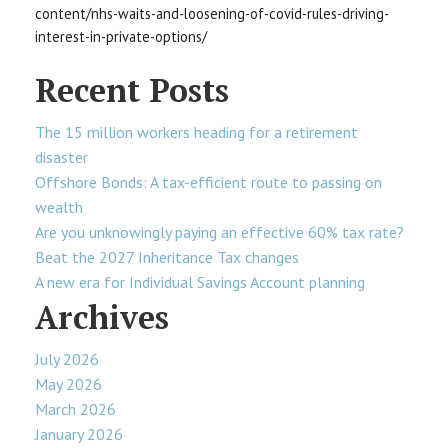
content/nhs-waits-and-loosening-of-covid-rules-driving-
interest-in-private-options/
Recent Posts
The 15 million workers heading for a retirement
disaster
Offshore Bonds: A tax-efficient route to passing on
wealth
Are you unknowingly paying an effective 60% tax rate?
Beat the 2027 Inheritance Tax changes
A new era for Individual Savings Account planning
Archives
July 2026
May 2026
March 2026
January 2026