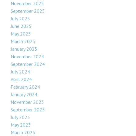
November 2025
September 2025
July 2025
June 2025
May 2025
March 2025
January 2025
November 2024
September 2024
July 2024
April 2024
February 2024
January 2024
November 2023
September 2023
July 2023
May 2023
March 2023