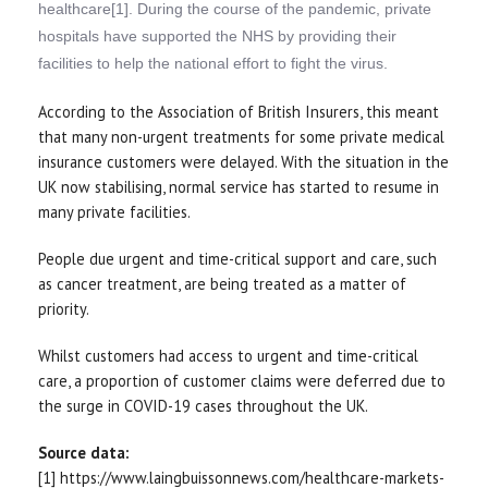
healthcare[1]. During the course of the pandemic, private
hospitals have supported the NHS by providing their
facilities to help the national effort to fight the virus.
According to the Association of British Insurers, this meant
that many non-urgent treatments for some private medical
insurance customers were delayed. With the situation in the
UK now stabilising, normal service has started to resume in
many private facilities.
People due urgent and time-critical support and care, such
as cancer treatment, are being treated as a matter of
priority.
Whilst customers had access to urgent and time-critical
care, a proportion of customer claims were deferred due to
the surge in COVID-19 cases throughout the UK.
Source data:
[1] https://www.laingbuissonnews.com/healthcare-markets-