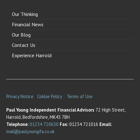
Our Thinking
Financial News
Our Blog
Contact Us
Experience Harrold
Privacy Notice
Cokkie Policy
Terms of Use
Paul Young Independent Financial Advisors
72 High Street,
Harrold, Bedfordshire, MK43 7BH
Telephone:
01234 720630
Fax:
01234 721016
Email:
mail@paulyoungifa.co.uk