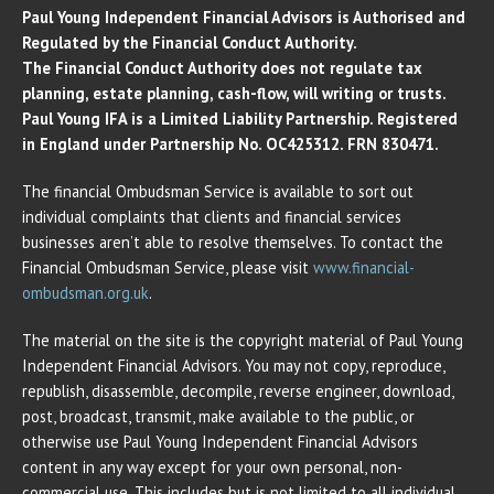
Paul Young Independent Financial Advisors is Authorised and
Regulated by the Financial Conduct Authority.
The Financial Conduct Authority does not regulate tax
planning, estate planning, cash-flow, will writing or trusts.
Paul Young IFA is a Limited Liability Partnership. Registered
in England under Partnership No. OC425312. FRN 830471.
The financial Ombudsman Service is available to sort out
individual complaints that clients and financial services
businesses aren’t able to resolve themselves. To contact the
Financial Ombudsman Service, please visit
www.financial-
ombudsman.org.uk
.
The material on the site is the copyright material of Paul Young
Independent Financial Advisors. You may not copy, reproduce,
republish, disassemble, decompile, reverse engineer, download,
post, broadcast, transmit, make available to the public, or
otherwise use Paul Young Independent Financial Advisors
content in any way except for your own personal, non-
commercial use. This includes but is not limited to all individual