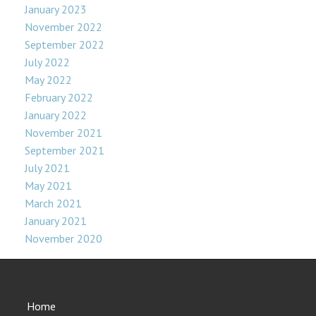
January 2023
November 2022
September 2022
July 2022
May 2022
February 2022
January 2022
November 2021
September 2021
July 2021
May 2021
March 2021
January 2021
November 2020
Home