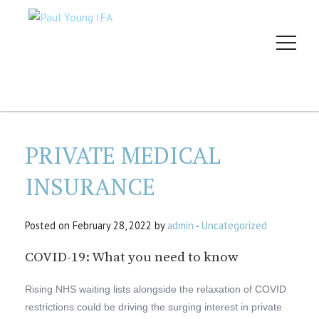
PRIVATE MEDICAL
INSURANCE
Posted on February 28, 2022 by
admin
-
Uncategorized
COVID-19: What you need to know
Rising NHS waiting lists alongside the relaxation of COVID
restrictions could be driving the surging interest in private