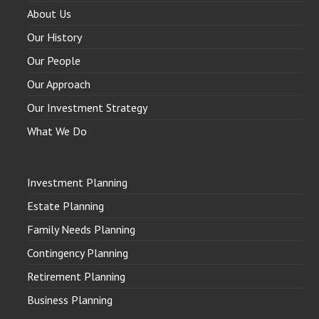
About Us
Our History
Our People
Our Approach
Our Investment Strategy
What We Do
Investment Planning
Estate Planning
Family Needs Planning
Contingency Planning
Retirement Planning
Business Planning