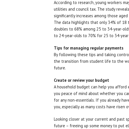
According to research, young workers may fi
utilities and council tax. The study reve
significantly increases among those aged
The data highlights that only 34% of 18 to 
doubles to 68% among 25 to 34-year-olds.
to 24-year-olds to 70% for 25 to 34-year
Tips for managing regular payments
By following these tips and taking control
the transition from student life to the w
future.
Create or review your budget
A household budget can help you afford es
you peace of mind about whether you can
for any non-essentials. If you already have
you, especially as many costs have risen 
Looking closer at your current and past s
future – freeing up some money to put e