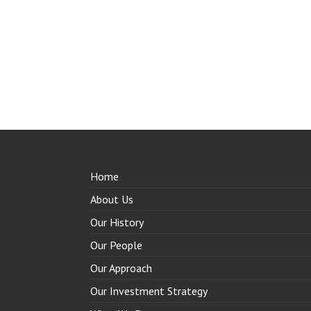
Home
About Us
Our History
Our People
Our Approach
Our Investment Strategy