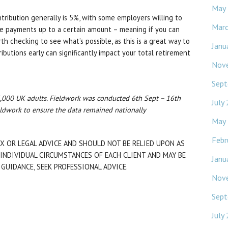
May
tribution generally is 5%, with some employers willing to
Mar
 payments up to a certain amount – meaning if you can
rth checking to see what’s possible, as this is a great way to
Janu
ibutions early can significantly impact your total retirement
Nov
Sept
,000 UK adults. Fieldwork was conducted 6th Sept – 16th
July
ldwork to ensure the data remained nationally
May
Febr
X OR LEGAL ADVICE AND SHOULD NOT BE RELIED UPON AS
INDIVIDUAL CIRCUMSTANCES OF EACH CLIENT AND MAY BE
Janu
 GUIDANCE, SEEK PROFESSIONAL ADVICE.
Nov
Sept
July