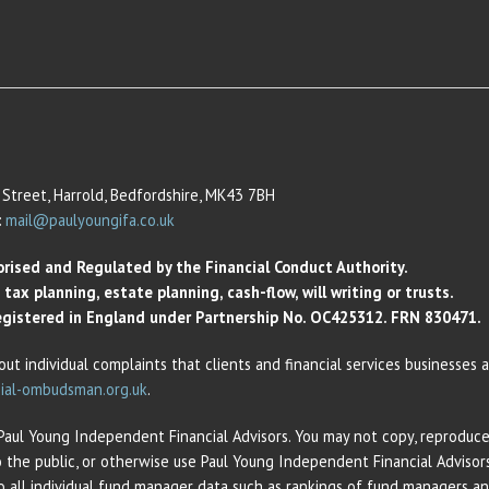
Street, Harrold, Bedfordshire, MK43 7BH
:
mail@paulyoungifa.co.uk
orised and Regulated by the Financial Conduct Authority.
ax planning, estate planning, cash-flow, will writing or trusts.
 Registered in England under Partnership No. OC425312. FRN 830471.
out individual complaints that clients and financial services businesses
ial-ombudsman.org.uk
.
 Paul Young Independent Financial Advisors. You may not copy, reproduce,
o the public, or otherwise use Paul Young Independent Financial Adviso
 to all individual fund manager data such as rankings of fund managers 