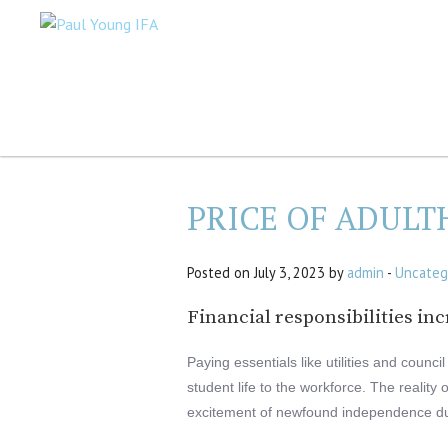
PRICE OF ADUL
Posted on July 3, 2023 by
admin
-
Uncateg
Financial responsibilities inc
Paying essentials like utilities and counc
student life to the workforce. The reality 
excitement of newfound independence du