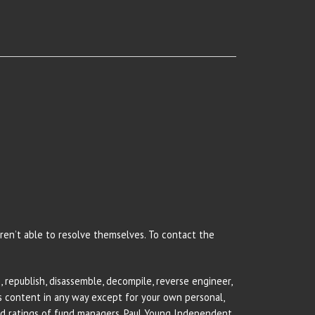
 aren’t able to resolve themselves. To contact the
 republish, disassemble, decompile, reverse engineer,
rs content in any way except for your own personal,
and ratings of fund managers. Paul Young Independent