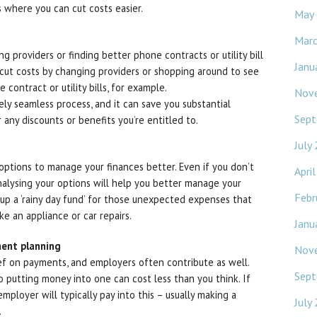
 where you can cut costs easier.
May
Mar
ng providers or finding better phone contracts or utility bill
Janu
n cut costs by changing providers or shopping around to see
contract or utility bills, for example.
Nov
ely seamless process, and it can save you substantial
Sept
 any discounts or benefits you’re entitled to.
July
 options to manage your finances better. Even if you don’t
Apri
nalysing your options will help you better manage your
Febr
ld up a ‘rainy day fund’ for those unexpected expenses that
e an appliance or car repairs.
Janu
ment planning
Nov
ief on payments, and employers often contribute as well.
Sept
o putting money into one can cost less than you think. If
ployer will typically pay into this – usually making a
July
.