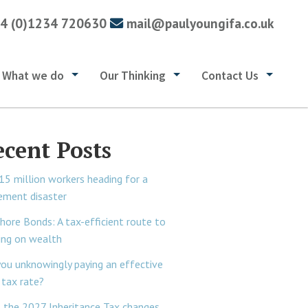
4 (0)1234 720630
mail@paulyoungifa.co.uk
What we do
Our Thinking
Contact Us
ecent Posts
15 million workers heading for a
rement disaster
hore Bonds: A tax-efficient route to
ing on wealth
you unknowingly paying an effective
tax rate?
 the 2027 Inheritance Tax changes