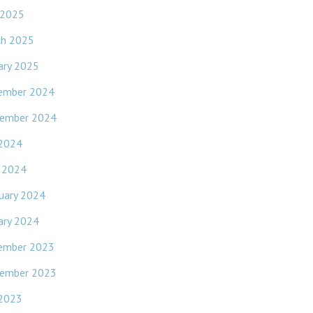
 2025
ch 2025
ary 2025
ember 2024
ember 2024
 2024
l 2024
uary 2024
ary 2024
ember 2023
ember 2023
 2023