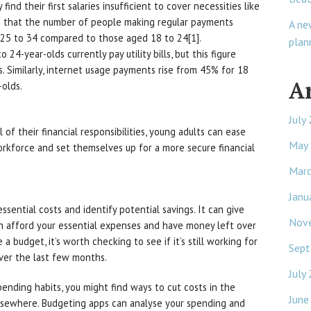
nd their first salaries insufficient to cover necessities like
als that the number of people making regular payments
A ne
 25 to 34 compared to those aged 18 to 24[1].
plan
24-year-olds currently pay utility bills, but this figure
 Similarly, internet usage payments rise from 45% for 18
A
-olds.
July
 of their financial responsibilities, young adults can ease
May
orkforce and set themselves up for a more secure financial
Mar
Janu
sential costs and identify potential savings. It can give
Nov
 afford your essential expenses and have money left over
 a budget, it’s worth checking to see if it’s still working for
Sept
over the last few months.
July
pending habits, you might find ways to cut costs in the
June
lsewhere. Budgeting apps can analyse your spending and