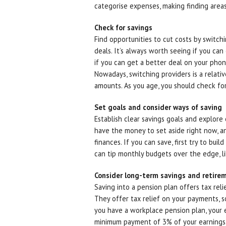
categorise expenses, making finding areas
Check for savings
Find opportunities to cut costs by switchi
deals. It’s always worth seeing if you ca
if you can get a better deal on your phone 
Nowadays, switching providers is a relativ
amounts. As you age, you should check for
Set goals and consider ways of saving
Establish clear savings goals and explore
have the money to set aside right now, a
finances. If you can save, first try to bui
can tip monthly budgets over the edge, lik
Consider long-term savings and retire
Saving into a pension plan offers tax rel
They offer tax relief on your payments, s
you have a workplace pension plan, your em
minimum payment of 3% of your earnings