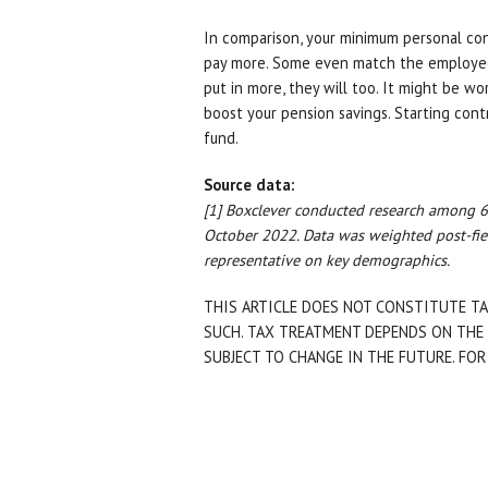
In comparison, your minimum personal con
pay more. Some even match the employee
put in more, they will too. It might be wo
boost your pension savings. Starting contr
fund.
Source data:
[1] Boxclever conducted research among 6
October 2022. Data was weighted post-fie
representative on key demographics.
THIS ARTICLE DOES NOT CONSTITUTE TA
SUCH. TAX TREATMENT DEPENDS ON THE 
SUBJECT TO CHANGE IN THE FUTURE. FOR