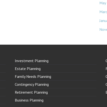
May
Mar
Janu
Nov
Investment Planning
Estate Planning
Family Needs Planning
Contingency Planning
Retirement Planning
Business Planning