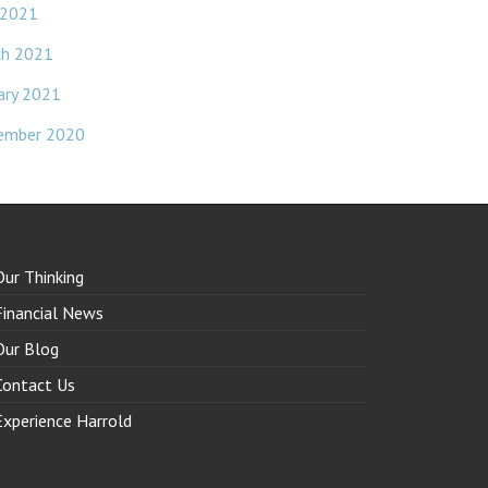
 2021
ch 2021
ary 2021
ember 2020
Our Thinking
Financial News
Our Blog
Contact Us
Experience Harrold