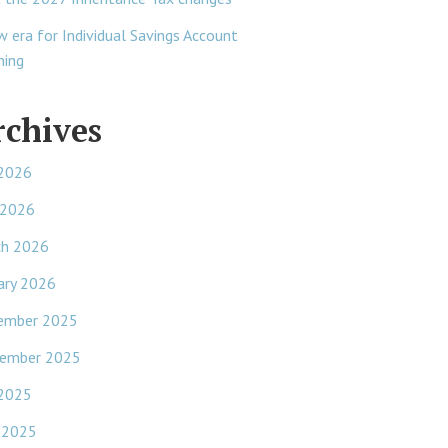
w era for Individual Savings Account
ning
rchives
 2026
 2026
ch 2026
ary 2026
ember 2025
ember 2025
 2025
 2025