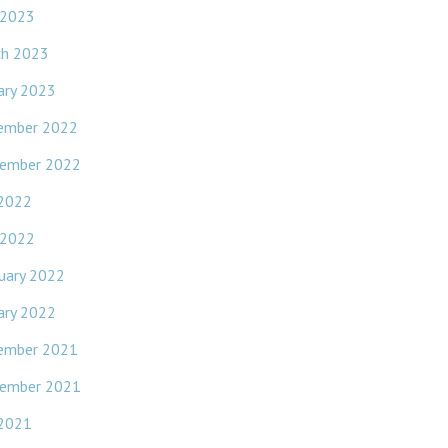
 2023
ch 2023
ary 2023
ember 2022
ember 2022
 2022
 2022
uary 2022
ary 2022
ember 2021
ember 2021
 2021