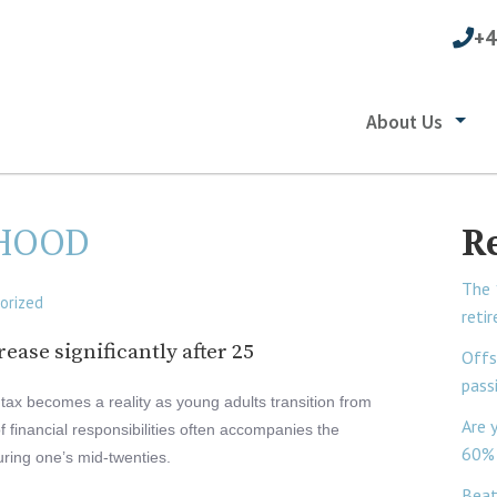
+4
About Us
THOOD
R
The 
orized
reti
rease significantly after 25
Offs
pass
il tax becomes a reality as young adults transition from
Are 
of financial responsibilities often accompanies the
60% 
ring one’s mid-twenties.
Beat