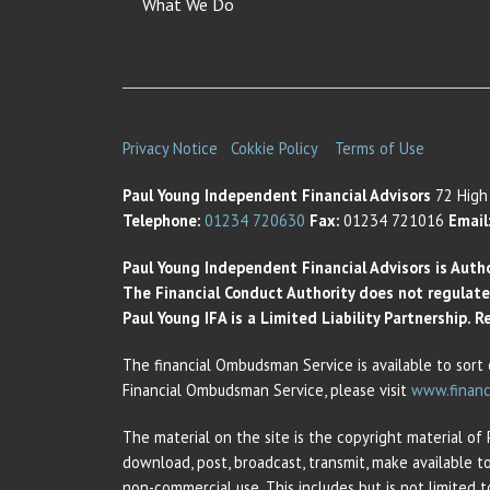
What We Do
Privacy Notice
Cokkie Policy
Terms of Use
Paul Young Independent Financial Advisors
72 High 
Telephone:
01234 720630
Fax:
01234 721016
Email
Paul Young Independent Financial Advisors is Auth
The Financial Conduct Authority does not regulate t
Paul Young IFA is a Limited Liability Partnership.
The financial Ombudsman Service is available to sort 
Financial Ombudsman Service, please visit
www.financ
The material on the site is the copyright material of
download, post, broadcast, transmit, make available t
non-commercial use. This includes but is not limited