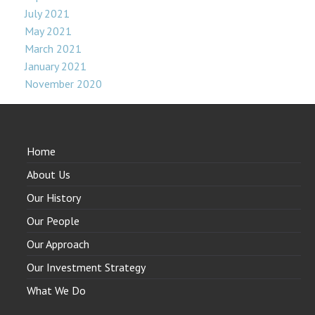
July 2021
May 2021
March 2021
January 2021
November 2020
Home
About Us
Our History
Our People
Our Approach
Our Investment Strategy
What We Do