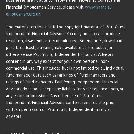
businesses aren’t able to resolve themselves. To contact the
Financial Ombudsman Service, please visit
www.financial-
ombudsman.org.uk
.
The material on the site is the copyright material of Paul Young
Independent Financial Advisors. You may not copy, reproduce,
republish, disassemble, decompile, reverse engineer, download,
post, broadcast, transmit, make available to the public, or
otherwise use Paul Young Independent Financial Advisors
content in any way except for your own personal, non-
commercial use. This includes but is not limited to all individual
fund manager data such as rankings of fund managers and
ratings of fund managers. Paul Young Independent Financial
Advisors does not accept any liability for your reliance upon, or
any errors or omissions. Any other use of Paul Young
Independent Financial Advisors content requires the prior
written permission of Paul Young Independent Financial
Advisors.