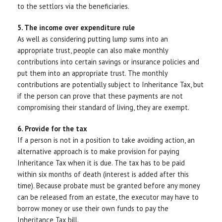
to the settlors via the beneficiaries.
5. The income over expenditure rule
As well as considering putting lump sums into an
appropriate trust, people can also make monthly
contributions into certain savings or insurance policies and
put them into an appropriate trust. The monthly
contributions are potentially subject to Inheritance Tax, but
if the person can prove that these payments are not
compromising their standard of living, they are exempt.
6. Provide for the tax
If a person is not in a position to take avoiding action, an
alternative approach is to make provision for paying
Inheritance Tax when it is due. The tax has to be paid
within six months of death (interest is added after this
time). Because probate must be granted before any money
can be released from an estate, the executor may have to
borrow money or use their own funds to pay the
Inheritance Tax bill.