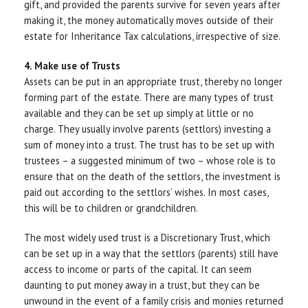
gift, and provided the parents survive for seven years after
making it, the money automatically moves outside of their
estate for Inheritance Tax calculations, irrespective of size.
4. Make use of Trusts
Assets can be put in an appropriate trust, thereby no longer
forming part of the estate. There are many types of trust
available and they can be set up simply at little or no
charge. They usually involve parents (settlors) investing a
sum of money into a trust. The trust has to be set up with
trustees – a suggested minimum of two – whose role is to
ensure that on the death of the settlors, the investment is
paid out according to the settlors’ wishes. In most cases,
this will be to children or grandchildren.
The most widely used trust is a Discretionary Trust, which
can be set up in a way that the settlors (parents) still have
access to income or parts of the capital. It can seem
daunting to put money away in a trust, but they can be
unwound in the event of a family crisis and monies returned