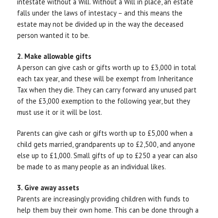
intestate without a Will. Without a Will in place, an estate
falls under the laws of intestacy – and this means the
estate may not be divided up in the way the deceased
person wanted it to be.
2. Make allowable gifts
A person can give cash or gifts worth up to £3,000 in total
each tax year, and these will be exempt from Inheritance
Tax when they die. They can carry forward any unused part
of the £3,000 exemption to the following year, but they
must use it or it will be lost.
Parents can give cash or gifts worth up to £5,000 when a
child gets married, grandparents up to £2,500, and anyone
else up to £1,000. Small gifts of up to £250 a year can also
be made to as many people as an individual likes.
3. Give away assets
Parents are increasingly providing children with funds to
help them buy their own home. This can be done through a