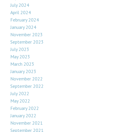
July 2024
April 2024
February 2024
January 2024
November 2023
September 2023
July 2023
May 2023
March 2023
January 2023
November 2022
September 2022
July 2022
May 2022
February 2022
January 2022
November 2021
September 2021