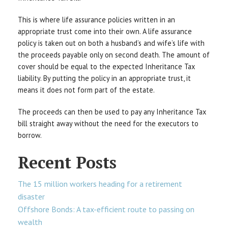
This is where life assurance policies written in an
appropriate trust come into their own. A life assurance
policy is taken out on both a husband’s and wife’s life with
the proceeds payable only on second death. The amount of
cover should be equal to the expected Inheritance Tax
liability. By putting the policy in an appropriate trust, it
means it does not form part of the estate.
The proceeds can then be used to pay any Inheritance Tax
bill straight away without the need for the executors to
borrow.
Recent Posts
The 15 million workers heading for a retirement
disaster
Offshore Bonds: A tax-efficient route to passing on
wealth