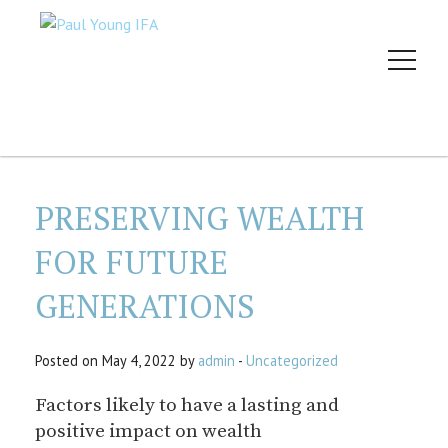
PRESERVING WEALTH
FOR FUTURE
GENERATIONS
Posted on May 4, 2022 by
admin
-
Uncategorized
Factors likely to have a lasting and
positive impact on wealth