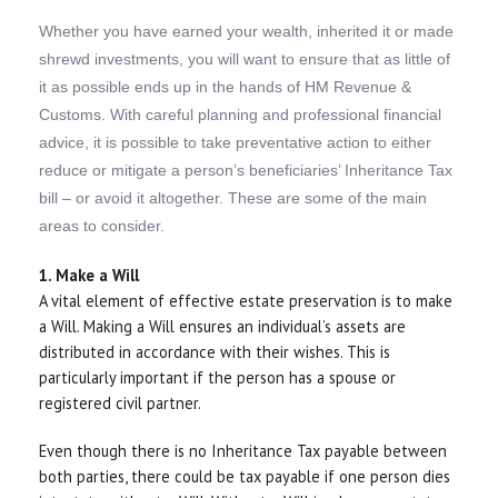
Whether you have earned your wealth, inherited it or made
shrewd investments, you will want to ensure that as little of
it as possible ends up in the hands of HM Revenue &
Customs. With careful planning and professional financial
advice, it is possible to take preventative action to either
reduce or mitigate a person’s beneficiaries’ Inheritance Tax
bill – or avoid it altogether. These are some of the main
areas to consider.
1. Make a Will
A vital element of effective estate preservation is to make
a Will. Making a Will ensures an individual’s assets are
distributed in accordance with their wishes. This is
particularly important if the person has a spouse or
registered civil partner.
Even though there is no Inheritance Tax payable between
both parties, there could be tax payable if one person dies