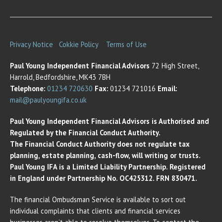
Privacy Notice
Cokkie Policy
Terms of Use
Paul Young Independent Financial Advisors
72 High Street,
Harrold, Bedfordshire, MK43 7BH
Telephone:
01234 720630
Fax:
01234 721016
Email:
mail@paulyoungifa.co.uk
Paul Young Independent Financial Advisors is Authorised and
Regulated by the Financial Conduct Authority.
The Financial Conduct Authority does not regulate tax
planning, estate planning, cash-flow, will writing or trusts.
Paul Young IFA is a Limited Liability Partnership. Registered
in England under Partnership No. OC425312. FRN 830471.
The financial Ombudsman Service is available to sort out
individual complaints that clients and financial services