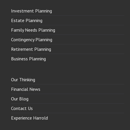
Investment Planning
Estate Planning
Family Needs Planning
Contingency Planning
Retirement Planning
Business Planning
Our Thinking
Financial News
Our Blog
Contact Us
Experience Harrold