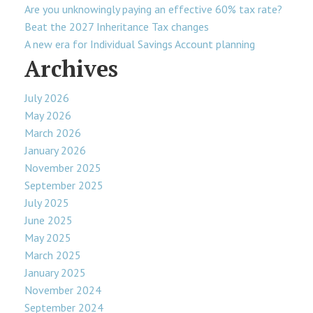
Are you unknowingly paying an effective 60% tax rate?
Beat the 2027 Inheritance Tax changes
A new era for Individual Savings Account planning
Archives
July 2026
May 2026
March 2026
January 2026
November 2025
September 2025
July 2025
June 2025
May 2025
March 2025
January 2025
November 2024
September 2024