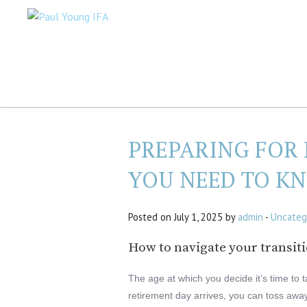
PREPARING FOR
YOU NEED TO K
Posted on July 1, 2025 by
admin
-
Uncateg
How to navigate your transitio
The age at which you decide it’s time to 
retirement day arrives, you can toss awa