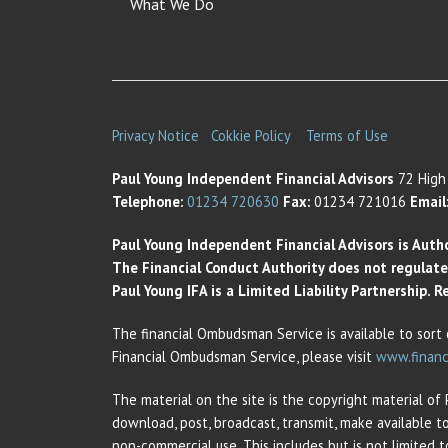
What We Do
Privacy Notice
Cokkie Policy
Terms of Use
Paul Young Independent Financial Advisors
72 High 
Telephone:
01234 720630
Fax:
01234 721016
Email
Paul Young Independent Financial Advisors is Auth
The Financial Conduct Authority does not regulate t
Paul Young IFA is a Limited Liability Partnership.
The financial Ombudsman Service is available to sort 
Financial Ombudsman Service, please visit
www.financ
The material on the site is the copyright material of
download, post, broadcast, transmit, make available t
non-commercial use. This includes but is not limited