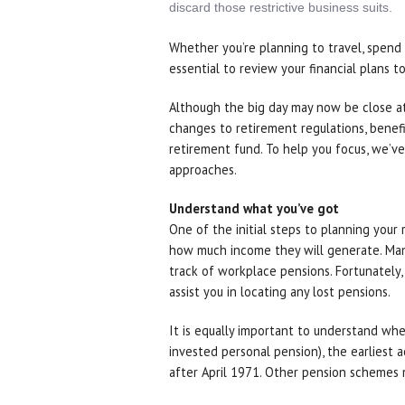
discard those restrictive business suits.
Whether you’re planning to travel, spend 
essential to review your financial plans 
Although the big day may now be close at 
changes to retirement regulations, benefit
retirement fund. To help you focus, we’ve
approaches.
Understand what you’ve got
One of the initial steps to planning your 
how much income they will generate. Man
track of workplace pensions. Fortunately
assist you in locating any lost pensions.
It is equally important to understand whe
invested personal pension), the earliest a
after April 1971. Other pension schemes m