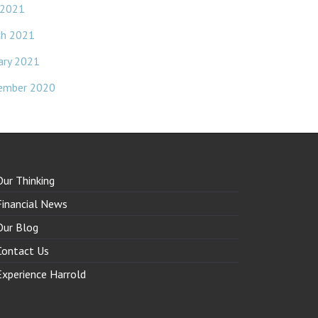
 2021
ch 2021
ary 2021
ember 2020
Our Thinking
Financial News
Our Blog
Contact Us
Experience Harrold