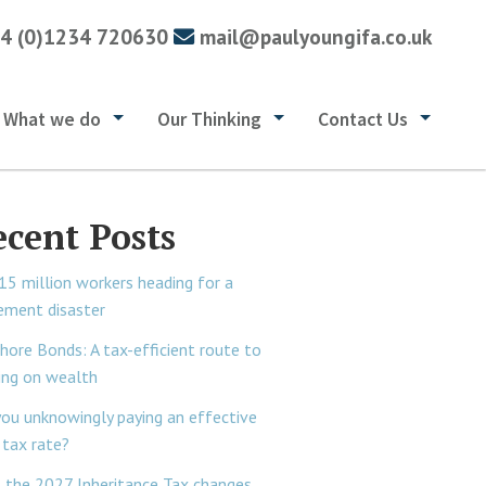
4 (0)1234 720630
mail@paulyoungifa.co.uk
What we do
Our Thinking
Contact Us
ecent Posts
15 million workers heading for a
rement disaster
hore Bonds: A tax-efficient route to
ing on wealth
you unknowingly paying an effective
tax rate?
 the 2027 Inheritance Tax changes