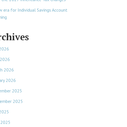
w era for Individual Savings Account
ning
rchives
 2026
 2026
ch 2026
ary 2026
ember 2025
ember 2025
 2025
 2025