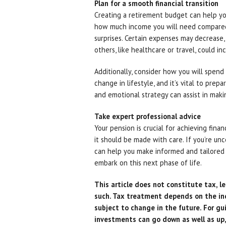
Plan for a smooth financial transition
Creating a retirement budget can help you 
how much income you will need compared
surprises. Certain expenses may decrease,
others, like healthcare or travel, could in
Additionally, consider how you will spend 
change in lifestyle, and it’s vital to prepa
and emotional strategy can assist in mak
Take expert professional advice
Your pension is crucial for achieving fina
it should be made with care. If you’re un
can help you make informed and tailored c
embark on this next phase of life.
This article does not constitute tax, le
such. Tax treatment depends on the in
subject to change in the future. For gu
investments can go down as well as up,