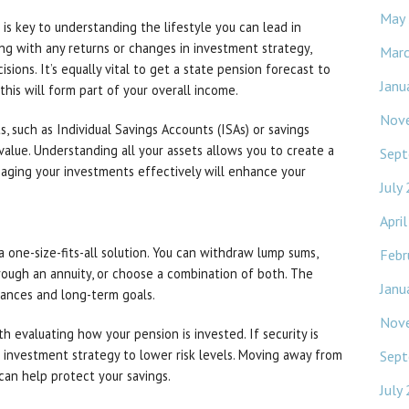
May
s key to understanding the lifestyle you can lead in
ong with any returns or changes in investment strategy,
Mar
sions. It’s equally vital to get a state pension forecast to
Janu
this will form part of your overall income.
Nov
s, such as Individual Savings Accounts (ISAs) or savings
value. Understanding all your assets allows you to create a
Sept
naging your investments effectively will enhance your
July
Apri
 one-size-fits-all solution. You can withdraw lump sums,
Febr
ough an annuity, or choose a combination of both. The
Janu
tances and long-term goals.
Nov
th evaluating how your pension is invested. If security is
ur investment strategy to lower risk levels. Moving away from
Sept
can help protect your savings.
July