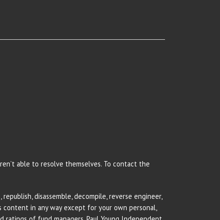
 aren’t able to resolve themselves. To contact the
 republish, disassemble, decompile, reverse engineer,
rs content in any way except for your own personal,
and ratings of fund managers. Paul Young Independent