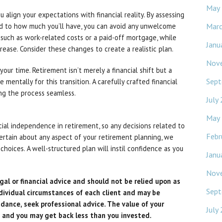
May
align your expectations with financial reality. By assessing
Mar
 to how much you’ll have, you can avoid any unwelcome
 such as work-related costs or a paid-off mortgage, while
Janu
crease. Consider these changes to create a realistic plan.
Nov
your time. Retirement isn’t merely a financial shift but a
Sept
re mentally for this transition. A carefully crafted financial
ing the process seamless.
July
May
ncial independence in retirement, so any decisions related to
Febr
certain about any aspect of your retirement planning, we
hoices. A well-structured plan will instil confidence as you
Janu
Nov
gal or financial advice and should not be relied upon as
Sept
dividual circumstances of each client and may be
idance, seek professional advice. The value of your
July
 and you may get back less than you invested.