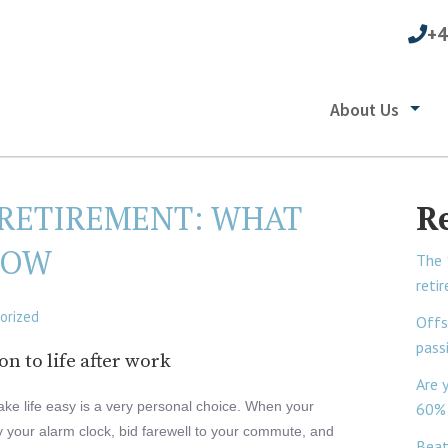
+4
About Us
 RETIREMENT: WHAT
R
NOW
The 
reti
orized
Offs
pass
n to life after work
Are 
take life easy is a very personal choice. When your
60% 
y your alarm clock, bid farewell to your commute, and
Beat