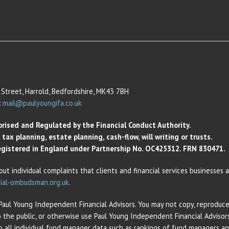
Street, Harrold, Bedfordshire, MK43 7BH
:
mail@paulyoungifa.co.uk
orised and Regulated by the Financial Conduct Authority.
ax planning, estate planning, cash-flow, will writing or trusts.
 Registered in England under Partnership No. OC425312. FRN 830471.
out individual complaints that clients and financial services businesses
ial-ombudsman.org.uk
.
 Paul Young Independent Financial Advisors. You may not copy, reproduce,
o the public, or otherwise use Paul Young Independent Financial Adviso
 to all individual fund manager data such as rankings of fund managers 