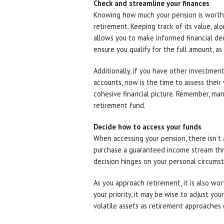
Check and streamline your finances
Knowing how much your pension is worth i
retirement. Keeping track of its value, al
allows you to make informed financial deci
ensure you qualify for the full amount, as 
Additionally, if you have other investment
accounts, now is the time to assess their 
cohesive financial picture. Remember, ma
retirement fund.
Decide how to access your funds
When accessing your pension, there isn’t a
purchase a guaranteed income stream thr
decision hinges on your personal circums
As you approach retirement, it is also wor
your priority, it may be wise to adjust yo
volatile assets as retirement approaches 