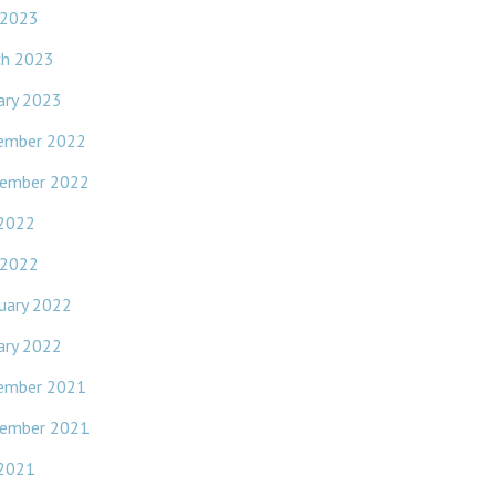
 2023
ch 2023
ary 2023
ember 2022
ember 2022
 2022
 2022
uary 2022
ary 2022
ember 2021
ember 2021
 2021