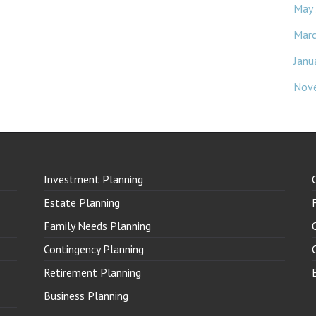
May
Mar
Janu
Nov
Investment Planning
Estate Planning
Family Needs Planning
Contingency Planning
Retirement Planning
Business Planning