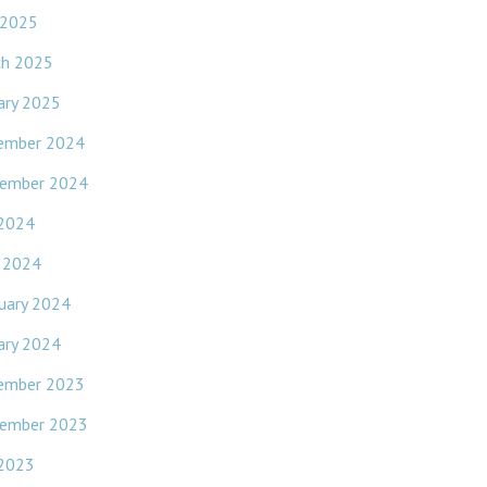
 2025
ch 2025
ary 2025
ember 2024
ember 2024
 2024
l 2024
uary 2024
ary 2024
ember 2023
ember 2023
 2023