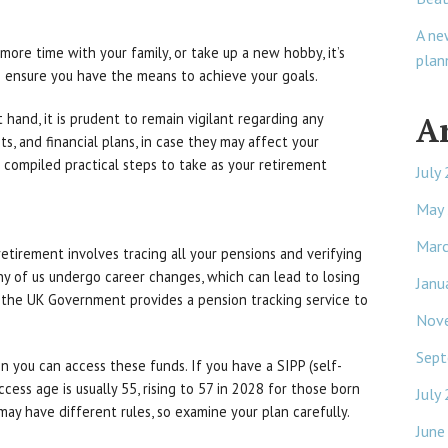
A ne
more time with your family, or take up a new hobby, it’s
plan
to ensure you have the means to achieve your goals.
A
hand, it is prudent to remain vigilant regarding any
s, and financial plans, in case they may affect your
 compiled practical steps to take as your retirement
July
May
Mar
retirement involves tracing all your pensions and verifying
y of us undergo career changes, which can lead to losing
Janu
, the UK Government provides a pension tracking service to
Nov
Sept
n you can access these funds. If you have a SIPP (self-
ccess age is usually 55, rising to 57 in 2028 for those born
July
ay have different rules, so examine your plan carefully.
June