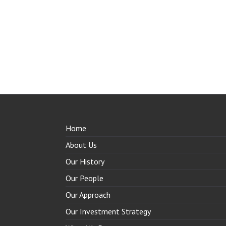
Home
About Us
Our History
Our People
Our Approach
Our Investment Strategy