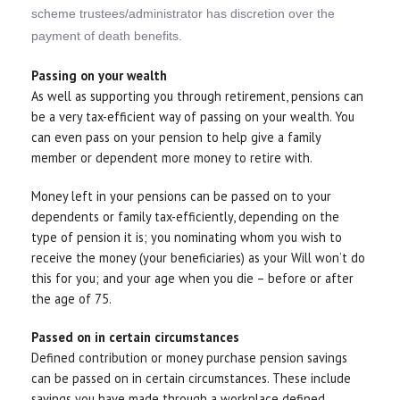
scheme trustees/administrator has discretion over the
payment of death benefits.
Passing on your wealth
As well as supporting you through retirement, pensions can
be a very tax-efficient way of passing on your wealth. You
can even pass on your pension to help give a family
member or dependent more money to retire with.
Money left in your pensions can be passed on to your
dependents or family tax-efficiently, depending on the
type of pension it is; you nominating whom you wish to
receive the money (your beneficiaries) as your Will won’t do
this for you; and your age when you die – before or after
the age of 75.
Passed on in certain circumstances
Defined contribution or money purchase pension savings
can be passed on in certain circumstances. These include
savings you have made through a workplace defined