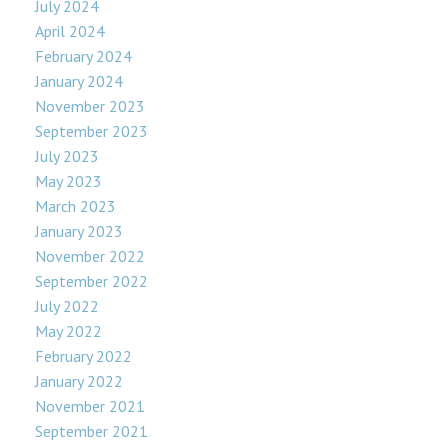
July 2024
April 2024
February 2024
January 2024
November 2023
September 2023
July 2023
May 2023
March 2023
January 2023
November 2022
September 2022
July 2022
May 2022
February 2022
January 2022
November 2021
September 2021