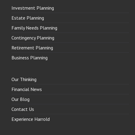
Investment Planning
Estate Planning
Family Needs Planning
Contingency Planning
Retirement Planning
Business Planning
Our Thinking
Financial News
Our Blog
Contact Us
Experience Harrold