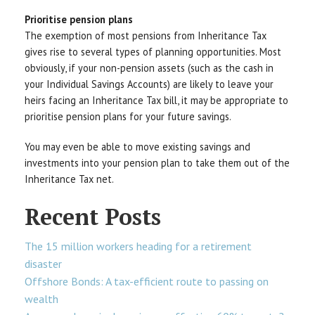
Prioritise pension plans
The exemption of most pensions from Inheritance Tax
gives rise to several types of planning opportunities. Most
obviously, if your non-pension assets (such as the cash in
your Individual Savings Accounts) are likely to leave your
heirs facing an Inheritance Tax bill, it may be appropriate to
prioritise pension plans for your future savings.
You may even be able to move existing savings and
investments into your pension plan to take them out of the
Inheritance Tax net.
Recent Posts
The 15 million workers heading for a retirement
disaster
Offshore Bonds: A tax-efficient route to passing on
wealth