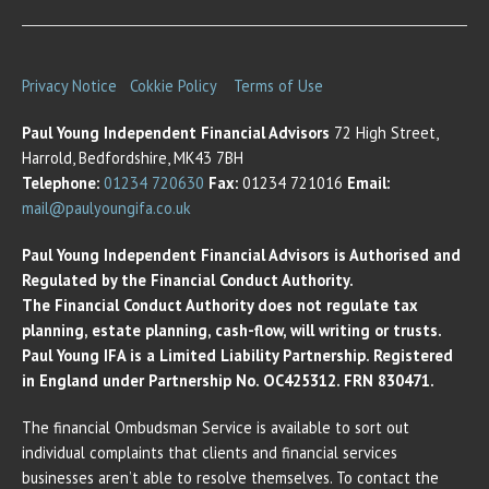
Privacy Notice
Cokkie Policy
Terms of Use
Paul Young Independent Financial Advisors
72 High Street,
Harrold, Bedfordshire, MK43 7BH
Telephone:
01234 720630
Fax:
01234 721016
Email:
mail@paulyoungifa.co.uk
Paul Young Independent Financial Advisors is Authorised and
Regulated by the Financial Conduct Authority.
The Financial Conduct Authority does not regulate tax
planning, estate planning, cash-flow, will writing or trusts.
Paul Young IFA is a Limited Liability Partnership. Registered
in England under Partnership No. OC425312. FRN 830471.
The financial Ombudsman Service is available to sort out
individual complaints that clients and financial services
businesses aren’t able to resolve themselves. To contact the