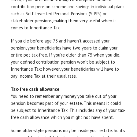
contribution pension scheme and savings in individual plans
such as Self-Invested Personal Pensions (SIPPs) or
stakeholder pensions, making them very useful when it
comes to Inheritance Tax.
If you die before age 75 and haven’t accessed your
pension, your beneficiaries have two years to claim your
entire pot tax-free. If you’re older than 75 when you die,
your defined contribution pension won’t be subject to
Inheritance Tax; however, your beneficiaries will have to
pay Income Tax at their usual rate.
Tax-free cash allowance
You need to remember any money you take out of your
pension becomes part of your estate. This means it could
be subject to Inheritance Tax. This includes any of your tax-
free cash allowance which you might not have spent.
Some older-style pensions may be inside your estate. So it’s