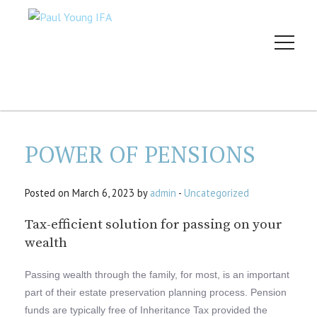
POWER OF PENSIONS
Posted on March 6, 2023 by
admin
-
Uncategorized
Tax-efficient solution for passing on your
wealth
Passing wealth through the family, for most, is an important
part of their estate preservation planning process. Pension
funds are typically free of Inheritance Tax provided the