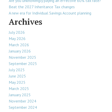
Are you unknowingly paying an effective 60% tax rate?
Beat the 2027 Inheritance Tax changes
A new era for Individual Savings Account planning
Archives
July 2026
May 2026
March 2026
January 2026
November 2025
September 2025
July 2025
June 2025
May 2025
March 2025
January 2025
November 2024
September 2024