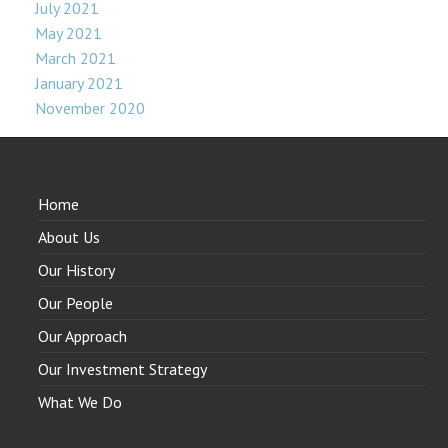
July 2021
May 2021
March 2021
January 2021
November 2020
Home
About Us
Our History
Our People
Our Approach
Our Investment Strategy
What We Do