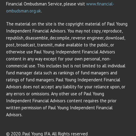
Financial Ombudsman Service, please visit
www.financial-
ombudsman.org.uk
.
The material on the site is the copyright material of Paul Young
Independent Financial Advisors. You may not copy, reproduce,
republish, disassemble, decompile, reverse engineer, download,
post, broadcast, transmit, make available to the public, or
otherwise use Paul Young Independent Financial Advisors
content in any way except for your own personal, non-
commercial use. This includes but is not limited to all individual
fund manager data such as rankings of fund managers and
ratings of fund managers. Paul Young Independent Financial
Advisors does not accept any liability for your reliance upon, or
any errors or omissions. Any other use of Paul Young
Independent Financial Advisors content requires the prior
written permission of Paul Young Independent Financial
Advisors.
© 2020. Paul Young IFA. All Rights reserved