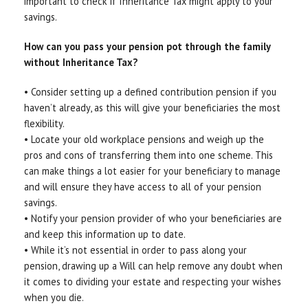
important to check if Inheritance Tax might apply to your
savings.
How can you pass your pension pot through the family
without Inheritance Tax?
• Consider setting up a defined contribution pension if you
haven’t already, as this will give your beneficiaries the most
flexibility.
• Locate your old workplace pensions and weigh up the
pros and cons of transferring them into one scheme. This
can make things a lot easier for your beneficiary to manage
and will ensure they have access to all of your pension
savings.
• Notify your pension provider of who your beneficiaries are
and keep this information up to date.
• While it’s not essential in order to pass along your
pension, drawing up a Will can help remove any doubt when
it comes to dividing your estate and respecting your wishes
when you die.