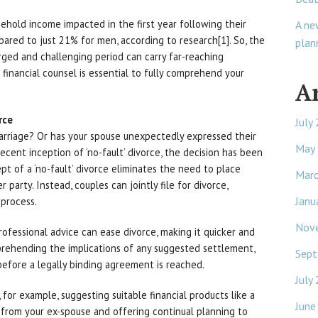
ehold income impacted in the first year following their
A ne
pared to just 21% for men, according to research[1]. So, the
plan
rged and challenging period can carry far-reaching
 financial counsel is essential to fully comprehend your
A
rce
July
arriage? Or has your spouse unexpectedly expressed their
May
ecent inception of ‘no-fault’ divorce, the decision has been
pt of a ‘no-fault’ divorce eliminates the need to place
Mar
party. Instead, couples can jointly file for divorce,
Janu
process.
Nov
ofessional advice can ease divorce, making it quicker and
mprehending the implications of any suggested settlement,
Sept
 before a legally binding agreement is reached.
July
 for example, suggesting suitable financial products like a
June
 from your ex-spouse and offering continual planning to