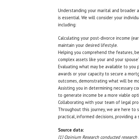
Understanding your marital and broader as
is essential. We will consider your indivi
including:
Calculating your post-divorce income (earni
maintain your desired lifestyle.
Helping you comprehend the features, bene
complex assets like your and your spouse’
Evaluating what may be available to you p
awards or your capacity to secure a mort
outcomes, demonstrating what will be most 
Assisting you in determining necessary co
to generate income be a more viable opt
Collaborating with your team of legal prof
Throughout this journey, we are here to
practical, informed decisions, providing a
Source data:
[1] Opinium Research conducted researc