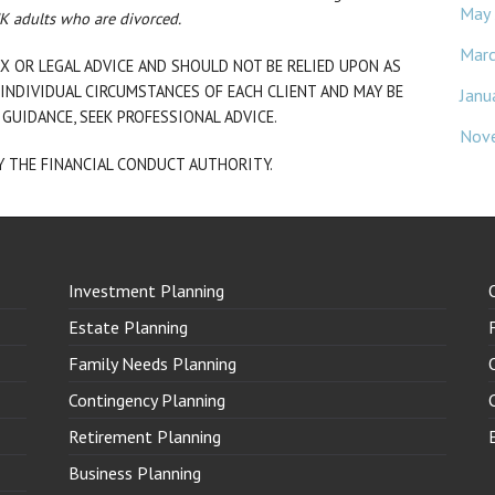
May
UK adults who are divorced.
Mar
X OR LEGAL ADVICE AND SHOULD NOT BE RELIED UPON AS
INDIVIDUAL CIRCUMSTANCES OF EACH CLIENT AND MAY BE
Janu
 GUIDANCE, SEEK PROFESSIONAL ADVICE.
Nov
Y THE FINANCIAL CONDUCT AUTHORITY.
Investment Planning
Estate Planning
Family Needs Planning
Contingency Planning
Retirement Planning
Business Planning