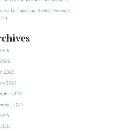
w era for Individual Savings Account
ning
rchives
 2026
 2026
ch 2026
ary 2026
ember 2025
ember 2025
 2025
 2025