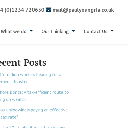
4 (0)1234 720630
mail@paulyoungifa.co.uk
What we do
Our Thinking
Contact Us
ecent Posts
15 million workers heading for a
rement disaster
hore Bonds: A tax-efficient route to
ing on wealth
you unknowingly paying an effective
tax rate?
 the 2027 Inheritance Tax changes