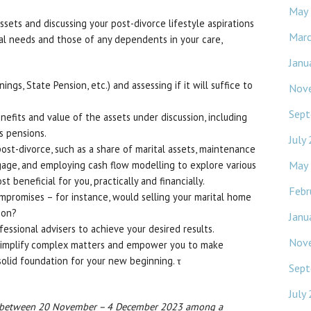
May
sets and discussing your post-divorce lifestyle aspirations
Mar
dual needs and those of any dependents in your care,
Janu
ngs, State Pension, etc.) and assessing if it will suffice to
Nov
Sept
fits and value of the assets under discussion, including
s pensions.
July
ost-divorce, such as a share of marital assets, maintenance
May
gage, and employing cash flow modelling to explore various
beneficial for you, practically and financially.
Febr
mpromises – for instance, would selling your marital home
ion?
Janu
essional advisers to achieve your desired results.
Nov
 simplify complex matters and empower you to make
 solid foundation for your new beginning. τ
Sept
July
h between 20 November – 4 December 2023 among a