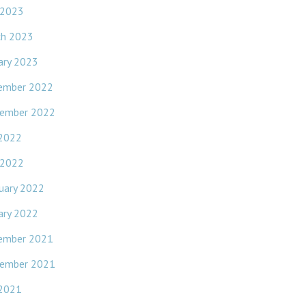
 2023
ch 2023
ary 2023
ember 2022
ember 2022
 2022
 2022
uary 2022
ary 2022
ember 2021
ember 2021
 2021