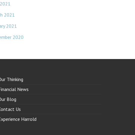
 2021
ch 2021
ary 2021
ember 2020
Our Thinking
Financial News
Our Blog
Contact Us
Experience Harrold