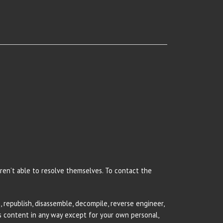
 aren’t able to resolve themselves. To contact the
 republish, disassemble, decompile, reverse engineer,
rs content in any way except for your own personal,