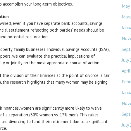
o accomplish your long-term objectives.
May
Mar
ation
rtwined, even if you have separate bank accounts, savings
Janu
ancial settlement reflecting both parties’ needs should be
and potential reallocation.
Nov
Sept
perty, family businesses, Individual Savings Accounts (ISAs),
appers, we can evaluate the practical implications of
July
ally or jointly on the most appropriate course of action.
Apri
e division of their finances at the point of divorce is fair
Febr
 the research highlights that many women may be signing
Janu
Nov
ir finances, women are significantly more likely to waive
Sept
rt of a separation (30% women vs. 17% men). This raises
re divorcing to fund their retirement due to a significant
July
rce.