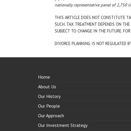
nationally representative panel of 2,750 
THIS ARTICLE DOES NOT CONSTITUTE TA
SUCH. TAX TREATMENT DEPENDS ON THE 
SUBJECT TO CHANGE IN THE FUTURE. FOR
DIVORCE PLANNING IS NOT REGULATED B
Home
About Us
Our History
Our People
Our Approach
Our Investment Strategy