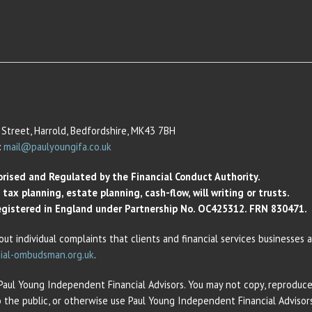
Street, Harrold, Bedfordshire, MK43 7BH
:
mail@paulyoungifa.co.uk
orised and Regulated by the Financial Conduct Authority.
ax planning, estate planning, cash-flow, will writing or trusts.
 Registered in England under Partnership No. OC425312. FRN 830471.
out individual complaints that clients and financial services businesses
ial-ombudsman.org.uk
.
 Paul Young Independent Financial Advisors. You may not copy, reproduce,
o the public, or otherwise use Paul Young Independent Financial Adviso