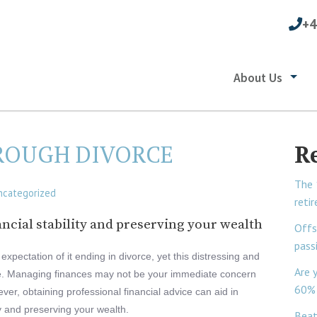
+4
About Us
ROUGH DIVORCE
R
The 
ncategorized
reti
ncial stability and preserving your wealth
Offs
pass
expectation of it ending in divorce, yet this distressing and
Are 
me. Managing finances may not be your immediate concern
60% 
r, obtaining professional financial advice can aid in
ty and preserving your wealth.
Beat