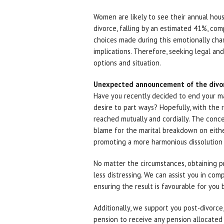
Women are likely to see their annual hous
divorce, falling by an estimated 41%, com
choices made during this emotionally cha
implications. Therefore, seeking legal and
options and situation.
Unexpected announcement of the divo
Have you recently decided to end your m
desire to part ways? Hopefully, with the r
reached mutually and cordially. The conce
blame for the marital breakdown on either 
promoting a more harmonious dissolution 
No matter the circumstances, obtaining pr
less distressing. We can assist you in co
ensuring the result is favourable for you
Additionally, we support you post-divorce,
pension to receive any pension allocated