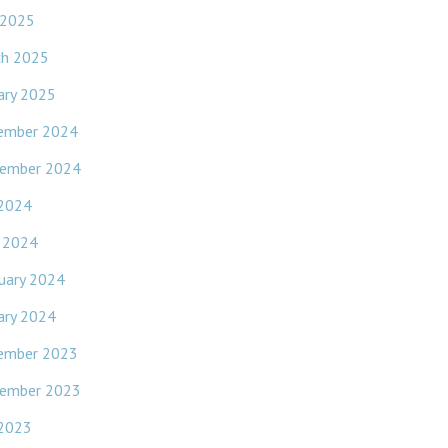
 2025
ch 2025
ary 2025
ember 2024
ember 2024
 2024
l 2024
uary 2024
ary 2024
ember 2023
ember 2023
 2023