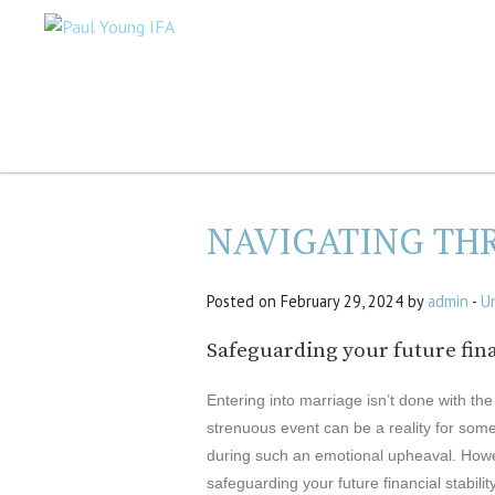
NAVIGATING TH
Posted on February 29, 2024 by
admin
-
U
Safeguarding your future fina
Entering into marriage isn’t done with the 
strenuous event can be a reality for so
during such an emotional upheaval. Howeve
safeguarding your future financial stabili