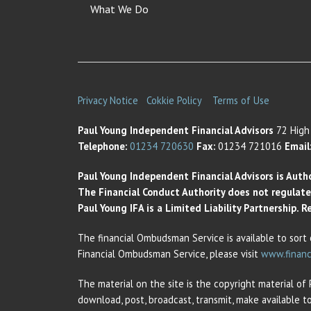
What We Do
Privacy Notice
Cokkie Policy
Terms of Use
Paul Young Independent Financial Advisors
72 High 
Telephone:
01234 720630
Fax:
01234 721016
Email
Paul Young Independent Financial Advisors is Auth
The Financial Conduct Authority does not regulate t
Paul Young IFA is a Limited Liability Partnership.
The financial Ombudsman Service is available to sort 
Financial Ombudsman Service, please visit
www.financ
The material on the site is the copyright material of
download, post, broadcast, transmit, make available t