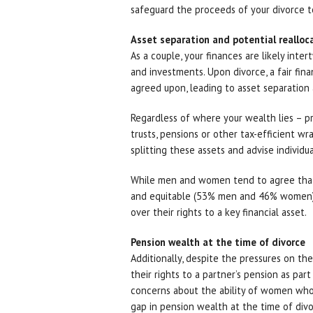
safeguard the proceeds of your divorce t
Asset separation and potential realloc
As a couple, your finances are likely inte
and investments. Upon divorce, a fair fin
agreed upon, leading to asset separation 
Regardless of where your wealth lies – pro
trusts, pensions or other tax-efficient wr
splitting these assets and advise individu
While men and women tend to agree that th
and equitable (53% men and 46% women),
over their rights to a key financial asset.
Pension wealth at the time of divorce
Additionally, despite the pressures on the
their rights to a partner’s pension as pa
concerns about the ability of women who a
gap in pension wealth at the time of divo