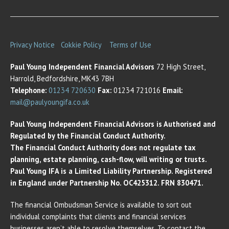
Privacy Notice
Cokkie Policy
Terms of Use
Paul Young Independent Financial Advisors
72 High Street,
Harrold, Bedfordshire, MK43 7BH
Telephone:
01234 720630
Fax:
01234 721016
Email:
mail@paulyoungifa.co.uk
Paul Young Independent Financial Advisors is Authorised and
Regulated by the Financial Conduct Authority.
The Financial Conduct Authority does not regulate tax
planning, estate planning, cash-flow, will writing or trusts.
Paul Young IFA is a Limited Liability Partnership. Registered
in England under Partnership No. OC425312. FRN 830471.
The financial Ombudsman Service is available to sort out
individual complaints that clients and financial services
businesses aren’t able to resolve themselves. To contact the