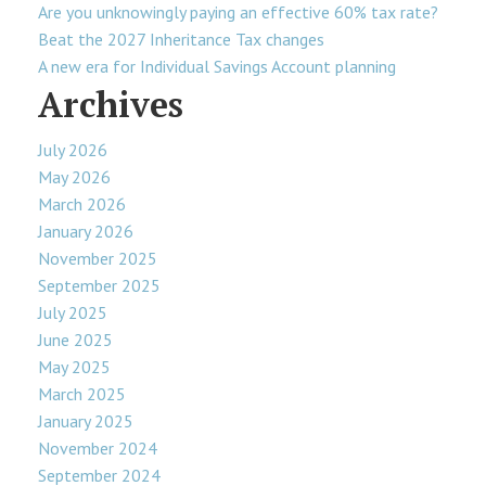
Are you unknowingly paying an effective 60% tax rate?
Beat the 2027 Inheritance Tax changes
A new era for Individual Savings Account planning
Archives
July 2026
May 2026
March 2026
January 2026
November 2025
September 2025
July 2025
June 2025
May 2025
March 2025
January 2025
November 2024
September 2024