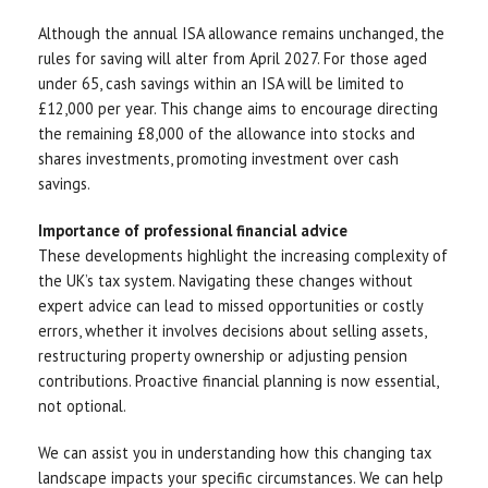
Although the annual ISA allowance remains unchanged, the
rules for saving will alter from April 2027. For those aged
under 65, cash savings within an ISA will be limited to
£12,000 per year. This change aims to encourage directing
the remaining £8,000 of the allowance into stocks and
shares investments, promoting investment over cash
savings.
Importance of professional financial advice
These developments highlight the increasing complexity of
the UK’s tax system. Navigating these changes without
expert advice can lead to missed opportunities or costly
errors, whether it involves decisions about selling assets,
restructuring property ownership or adjusting pension
contributions. Proactive financial planning is now essential,
not optional.
We can assist you in understanding how this changing tax
landscape impacts your specific circumstances. We can help