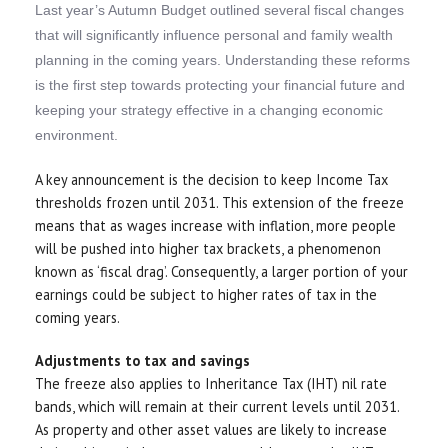
Last year’s Autumn Budget outlined several fiscal changes
that will significantly influence personal and family wealth
planning in the coming years. Understanding these reforms
is the first step towards protecting your financial future and
keeping your strategy effective in a changing economic
environment.
A key announcement is the decision to keep Income Tax
thresholds frozen until 2031. This extension of the freeze
means that as wages increase with inflation, more people
will be pushed into higher tax brackets, a phenomenon
known as ‘fiscal drag’. Consequently, a larger portion of your
earnings could be subject to higher rates of tax in the
coming years.
Adjustments to tax and savings
The freeze also applies to Inheritance Tax (IHT) nil rate
bands, which will remain at their current levels until 2031.
As property and other asset values are likely to increase