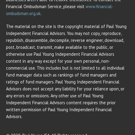
Financial Ombudsman Service, please visit
www.financial-
ombudsman.org.uk
.
The material on the site is the copyright material of Paul Young
Independent Financial Advisors. You may not copy, reproduce,
republish, disassemble, decompile, reverse engineer, download,
post, broadcast, transmit, make available to the public, or
otherwise use Paul Young Independent Financial Advisors
content in any way except for your own personal, non-
commercial use. This includes but is not limited to all individual
fund manager data such as rankings of fund managers and
ratings of fund managers. Paul Young Independent Financial
Advisors does not accept any liability for your reliance upon, or
any errors or omissions. Any other use of Paul Young
Independent Financial Advisors content requires the prior
written permission of Paul Young Independent Financial
Advisors.