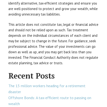
identify alternative, tax-efficient strategies and ensure you
are well-positioned to protect and grow your wealth, while
avoiding unnecessary tax liabilities.
This article does not constitute tax, legal or financial advice
and should not be relied upon as such. Tax treatment
depends on the individual circumstances of each client and
may be subject to change in the future. For guidance, seek
professional advice. The value of your investments can go
down as well as up, and you may get back less than you
invested. The Financial Conduct Authority does not regulate
estate planning, tax advice or trusts.
Recent Posts
The 15 million workers heading for a retirement
disaster
Offshore Bonds: A tax-efficient route to passing on
wealth