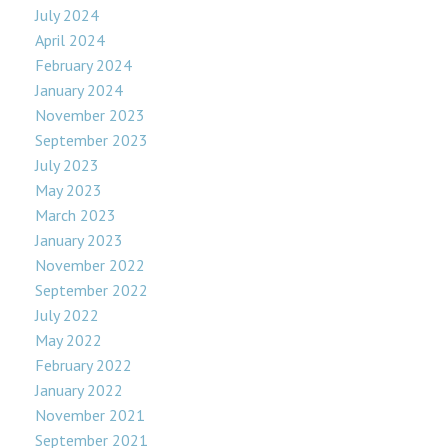
July 2024
April 2024
February 2024
January 2024
November 2023
September 2023
July 2023
May 2023
March 2023
January 2023
November 2022
September 2022
July 2022
May 2022
February 2022
January 2022
November 2021
September 2021