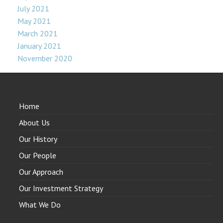
July 2021
May 2021
March 2021
January 2021
November 2020
Home
About Us
Our History
Our People
Our Approach
Our Investment Strategy
What We Do