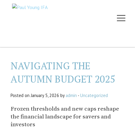
NAVIGATING THE
AUTUMN BUDGET 2025
Posted on January 5, 2026 by
admin
-
Uncategorized
Frozen thresholds and new caps reshape
the financial landscape for savers and
investors