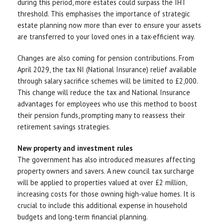
during this period, more estates could surpass the IHT
threshold. This emphasises the importance of strategic
estate planning now more than ever to ensure your assets
are transferred to your loved ones in a tax-efficient way.
Changes are also coming for pension contributions. From
April 2029, the tax NI (National Insurance) relief available
through salary sacrifice schemes will be limited to £2,000.
This change will reduce the tax and National Insurance
advantages for employees who use this method to boost
their pension funds, prompting many to reassess their
retirement savings strategies.
New property and investment rules
The government has also introduced measures affecting
property owners and savers. A new council tax surcharge
will be applied to properties valued at over £2 million,
increasing costs for those owning high-value homes. It is
crucial to include this additional expense in household
budgets and long-term financial planning.