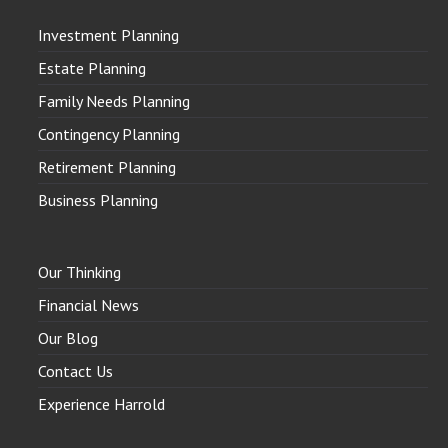
Investment Planning
Estate Planning
Family Needs Planning
Contingency Planning
Retirement Planning
Business Planning
Our Thinking
Financial News
Our Blog
Contact Us
Experience Harrold