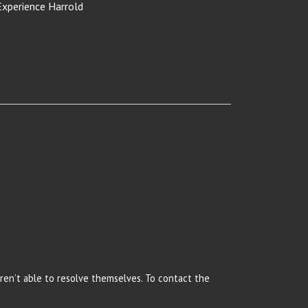
Experience Harrold
 aren’t able to resolve themselves. To contact the