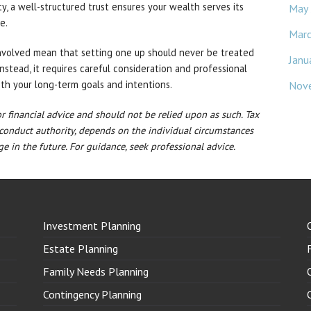
ity, a well-structured trust ensures your wealth serves its
May
e.
Mar
nvolved mean that setting one up should never be treated
Janu
Instead, it requires careful consideration and professional
ith your long-term goals and intentions.
Nov
 or financial advice and should not be relied upon as such. Tax
 conduct authority, depends on the individual circumstances
e in the future. For guidance, seek professional advice.
Investment Planning
Estate Planning
Family Needs Planning
Contingency Planning