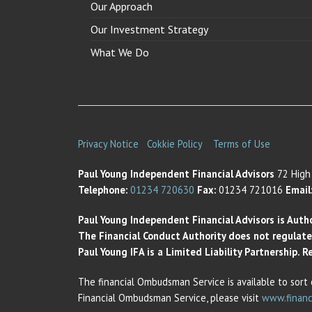
Our Approach
Our Investment Strategy
What We Do
Privacy Notice
Cokkie Policy
Terms of Use
Paul Young Independent Financial Advisors
72 High 
Telephone:
01234 720630
Fax:
01234 721016
Email
Paul Young Independent Financial Advisors is Auth
The Financial Conduct Authority does not regulate t
Paul Young IFA is a Limited Liability Partnership.
The financial Ombudsman Service is available to sort 
Financial Ombudsman Service, please visit
www.financ