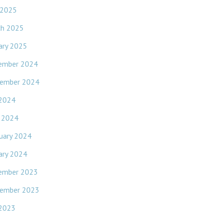
 2025
ch 2025
ary 2025
ember 2024
ember 2024
 2024
l 2024
uary 2024
ary 2024
ember 2023
ember 2023
 2023