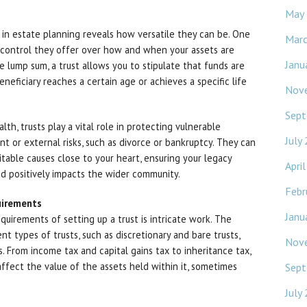
May
s in estate planning reveals how versatile they can be. One
Mar
f control they offer over how and when your assets are
Janu
e lump sum, a trust allows you to stipulate that funds are
neficiary reaches a certain age or achieves a specific life
Nov
Sept
th, trusts play a vital role in protecting vulnerable
July
t or external risks, such as divorce or bankruptcy. They can
itable causes close to your heart, ensuring your legacy
Apri
d positively impacts the wider community.
Febr
uirements
Janu
equirements of setting up a trust is intricate work. The
nt types of trusts, such as discretionary and bare trusts,
Nov
s. From income tax and capital gains tax to inheritance tax,
 affect the value of the assets held within it, sometimes
Sept
July