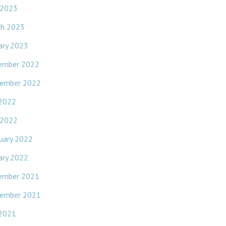
 2023
ch 2023
ary 2023
ember 2022
ember 2022
 2022
 2022
uary 2022
ary 2022
ember 2021
ember 2021
 2021