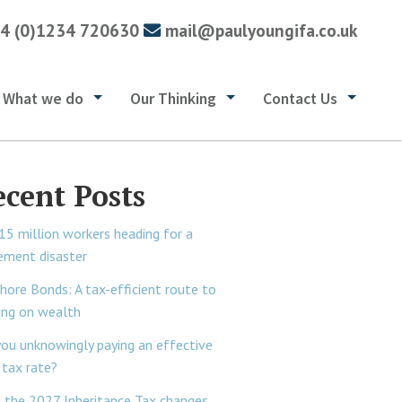
4 (0)1234 720630
mail@paulyoungifa.co.uk
What we do
Our Thinking
Contact Us
ecent Posts
15 million workers heading for a
rement disaster
hore Bonds: A tax-efficient route to
ing on wealth
you unknowingly paying an effective
tax rate?
 the 2027 Inheritance Tax changes