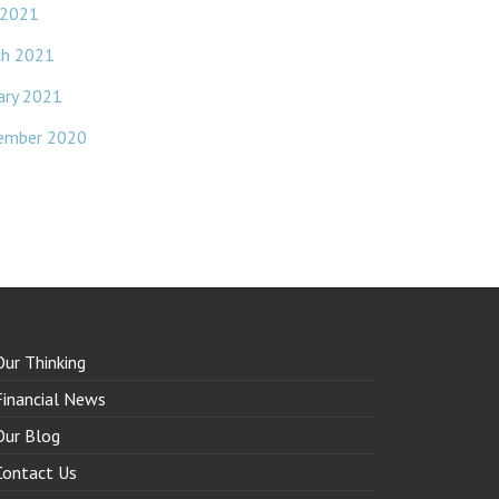
 2021
ch 2021
ary 2021
ember 2020
Our Thinking
Financial News
Our Blog
Contact Us