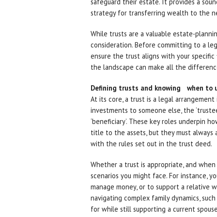
safeguard their estate. It provides a sou
strategy for transferring wealth to the n
While trusts are a valuable estate-planni
consideration. Before committing to a lega
ensure the trust aligns with your specific
the landscape can make all the difference 
Defining trusts and knowing when to 
At its core, a trust is a legal arrangement 
investments to someone else, the ‘trustee
‘beneficiary’. These key roles underpin h
title to the assets, but they must always 
with the rules set out in the trust deed.
Whether a trust is appropriate, and when
scenarios you might face. For instance, 
manage money, or to support a relative wit
navigating complex family dynamics, such 
for while still supporting a current spouse