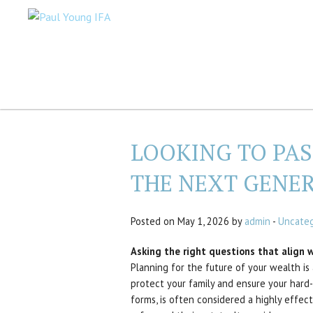
LOOKING TO PA
THE NEXT GENE
Posted on May 1, 2026 by
admin
-
Uncateg
Asking the right questions that align wi
Planning for the future of your wealth is 
protect your family and ensure your hard-
forms, is often considered a highly effect