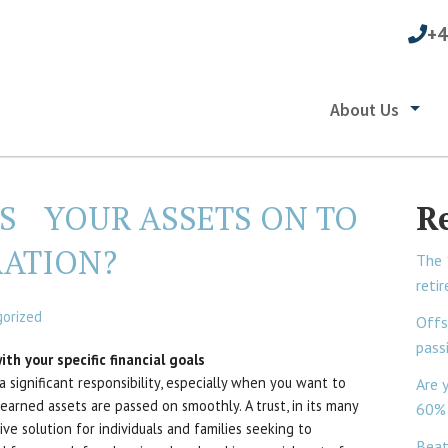
+4
About Us
SS YOUR ASSETS ON TO
R
RATION?
The 
reti
orized
Offs
pass
th your specific financial goals
a significant responsibility, especially when you want to
Are 
earned assets are passed on smoothly. A trust, in its many
60% 
ive solution for individuals and families seeking to
Beat