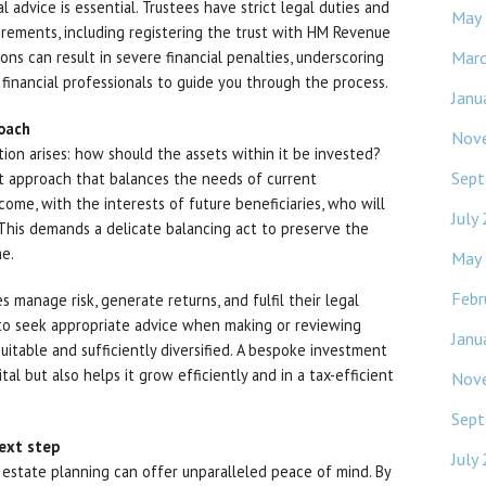
l advice is essential. Trustees have strict legal duties and
May
irements, including registering the trust with HM Revenue
Mar
ns can result in severe financial penalties, underscoring
financial professionals to guide you through the process.
Janu
roach
Nov
stion arises: how should the assets within it be invested?
Sept
nt approach that balances the needs of current
come, with the interests of future beneficiaries, who will
July
. This demands a delicate balancing act to preserve the
me.
May
Febr
s manage risk, generate returns, and fulfil their legal
d to seek appropriate advice when making or reviewing
Janu
uitable and sufficiently diversified. A bespoke investment
tal but also helps it grow efficiently and in a tax-efficient
Nov
Sept
ext step
July
r estate planning can offer unparalleled peace of mind. By