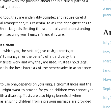
nd framework for planning ahead and is a crucial part of a
ext generation.
A ne
plan
ng tool, they are undeniably complex and require careful
l arrangement, it is essential to ask the right questions to
 financial goals. Setting the scene early and understanding
A
in securing your family’s financial future.
July
use them
in which you, the ‘settlor’, give cash, property, or
May
’, to manage for the benefit of a third party, the
Mar
ow trusts work and why they are used. Trustees hold legal
act in the best interests of the beneficiaries in accordance
Janu
Nov
 to use one, depends on your unique circumstances and the
Sept
you might want to provide for young children who cannot yet
h a disability. Trusts are also highly beneficial when
July
as ensuring children from a previous marriage are provided
June
.