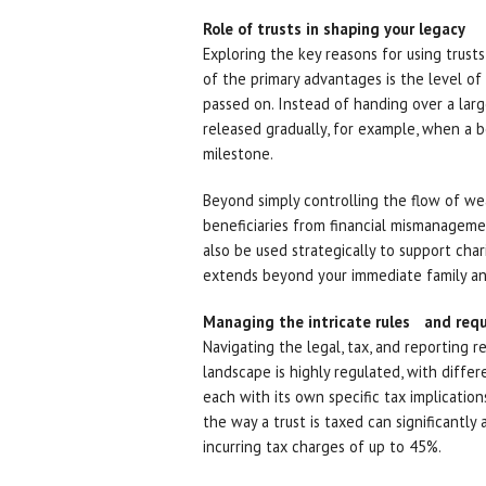
Role of trusts in shaping your legacy
Exploring the key reasons for using trust
of the primary advantages is the level o
passed on. Instead of handing over a larg
released gradually, for example, when a be
milestone.
Beyond simply controlling the flow of weal
beneficiaries from financial mismanagemen
also be used strategically to support char
extends beyond your immediate family an
Managing the intricate rules and req
Navigating the legal, tax, and reporting r
landscape is highly regulated, with differe
each with its own specific tax implication
the way a trust is taxed can significantly
incurring tax charges of up to 45%.