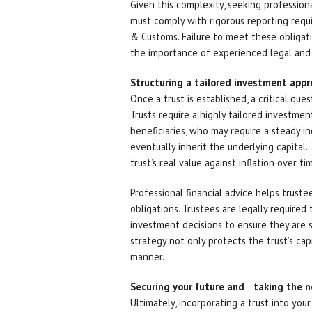
Given this complexity, seeking professiona
must comply with rigorous reporting requ
& Customs. Failure to meet these obligatio
the importance of experienced legal and 
Structuring a tailored investment app
Once a trust is established, a critical que
Trusts require a highly tailored investme
beneficiaries, who may require a steady in
eventually inherit the underlying capital
trust’s real value against inflation over ti
Professional financial advice helps trustee
obligations. Trustees are legally require
investment decisions to ensure they are s
strategy not only protects the trust’s capi
manner.
Securing your future and taking the n
Ultimately, incorporating a trust into you