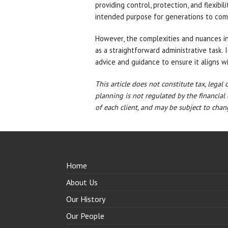
providing control, protection, and flexibil
intended purpose for generations to com
However, the complexities and nuances i
as a straightforward administrative task. 
advice and guidance to ensure it aligns w
This article does not constitute tax, legal
planning is not regulated by the financial
of each client, and may be subject to chang
Home
About Us
Our History
Our People