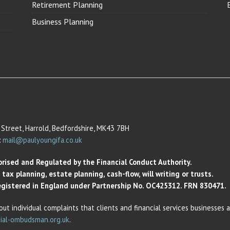
Retirement Planning
Business Planning
Street, Harrold, Bedfordshire, MK43 7BH
:
mail@paulyoungifa.co.uk
orised and Regulated by the Financial Conduct Authority.
ax planning, estate planning, cash-flow, will writing or trusts.
 Registered in England under Partnership No. OC425312. FRN 830471.
out individual complaints that clients and financial services businesses
ial-ombudsman.org.uk
.