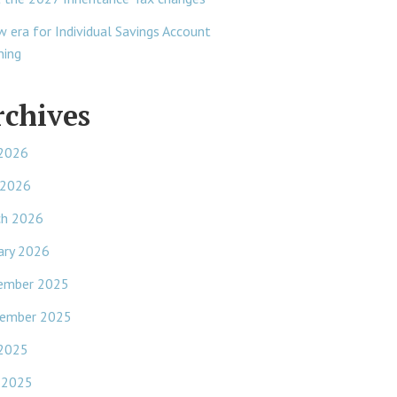
w era for Individual Savings Account
ning
rchives
 2026
 2026
ch 2026
ary 2026
ember 2025
ember 2025
 2025
 2025