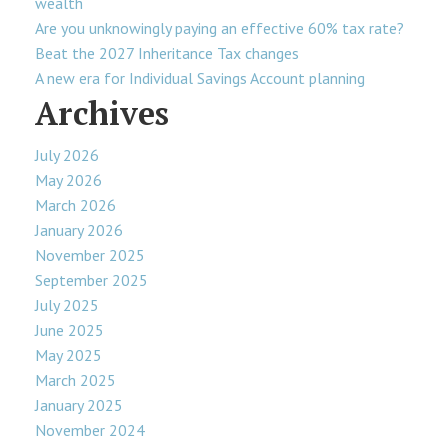
wealth
Are you unknowingly paying an effective 60% tax rate?
Beat the 2027 Inheritance Tax changes
A new era for Individual Savings Account planning
Archives
July 2026
May 2026
March 2026
January 2026
November 2025
September 2025
July 2025
June 2025
May 2025
March 2025
January 2025
November 2024