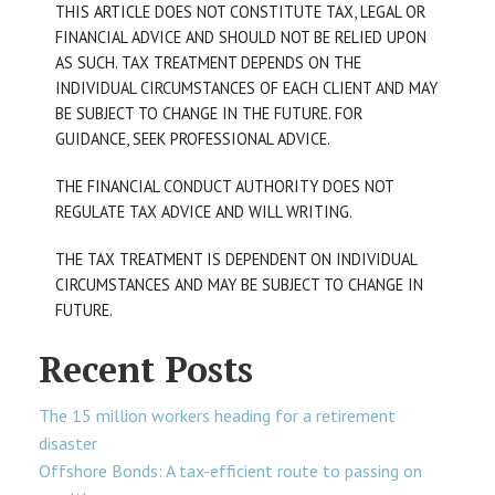
THIS ARTICLE DOES NOT CONSTITUTE TAX, LEGAL OR
FINANCIAL ADVICE AND SHOULD NOT BE RELIED UPON
AS SUCH. TAX TREATMENT DEPENDS ON THE
INDIVIDUAL CIRCUMSTANCES OF EACH CLIENT AND MAY
BE SUBJECT TO CHANGE IN THE FUTURE. FOR
GUIDANCE, SEEK PROFESSIONAL ADVICE.
THE FINANCIAL CONDUCT AUTHORITY DOES NOT
REGULATE TAX ADVICE AND WILL WRITING.
THE TAX TREATMENT IS DEPENDENT ON INDIVIDUAL
CIRCUMSTANCES AND MAY BE SUBJECT TO CHANGE IN
FUTURE.
Recent Posts
The 15 million workers heading for a retirement
disaster
Offshore Bonds: A tax-efficient route to passing on