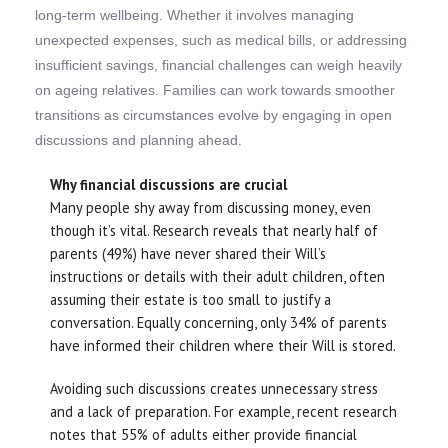
long-term wellbeing. Whether it involves managing
unexpected expenses, such as medical bills, or addressing
insufficient savings, financial challenges can weigh heavily
on ageing relatives. Families can work towards smoother
transitions as circumstances evolve by engaging in open
discussions and planning ahead.
Why financial discussions are crucial
Many people shy away from discussing money, even
though it’s vital. Research reveals that nearly half of
parents (49%) have never shared their Will’s
instructions or details with their adult children, often
assuming their estate is too small to justify a
conversation. Equally concerning, only 34% of parents
have informed their children where their Will is stored.
Avoiding such discussions creates unnecessary stress
and a lack of preparation. For example, recent research
notes that 55% of adults either provide financial