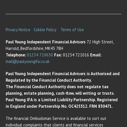
Privacy Notice
Cokkie Policy
Terms of Use
Paul Young Independent Financial Advisors
72 High Street,
Harrold, Bedfordshire, MK43 7BH
Telephone:
01234 720630
Fax:
01234 721016
Email:
mail@paulyoungifa.co.uk
Paul Young Independent Financial Advisors is Authorised and
Regulated by the Financial Conduct Authority.
The Financial Conduct Authority does not regulate tax
planning, estate planning, cash-flow, will writing or trusts.
Paul Young IFA is a Limited Liability Partnership. Registered
in England under Partnership No. OC425312. FRN 830471.
The financial Ombudsman Service is available to sort out
individual complaints that clients and financial services