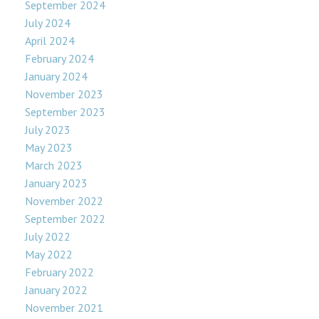
September 2024
July 2024
April 2024
February 2024
January 2024
November 2023
September 2023
July 2023
May 2023
March 2023
January 2023
November 2022
September 2022
July 2022
May 2022
February 2022
January 2022
November 2021