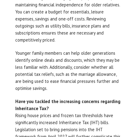
maintaining financial independence for older relatives.
You can create a budget for essentials, leisure
expenses, savings and one-off costs. Reviewing
outgoings such as utility bills, insurance plans and
subscriptions ensures these are necessary and
competitively priced.
Younger family members can help older generations
identify online deals and discounts, which they may be
less familiar with. Additionally, consider whether all
potential tax reliefs, such as the marriage allowance,
are being used to ease financial pressures further and
optimise savings.
Have you tackled the increasing concerns regarding
Inheritance Tax?
Rising house prices and frozen tax thresholds have
significantly increased Inheritance Tax (IHT) bills.
Legislation set to bring pensions into the IHT
framework from April 2027 will further complicate this