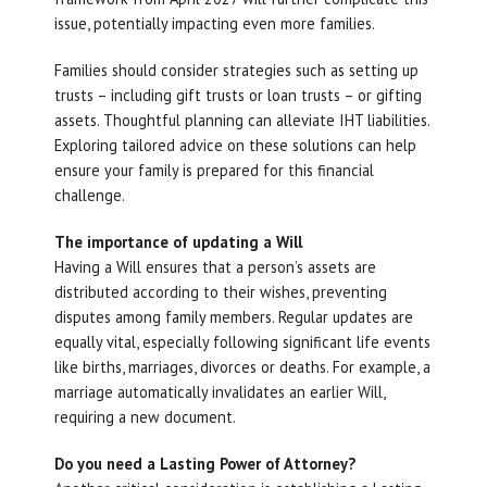
issue, potentially impacting even more families.
Families should consider strategies such as setting up
trusts – including gift trusts or loan trusts – or gifting
assets. Thoughtful planning can alleviate IHT liabilities.
Exploring tailored advice on these solutions can help
ensure your family is prepared for this financial
challenge.
The importance of updating a Will
Having a Will ensures that a person’s assets are
distributed according to their wishes, preventing
disputes among family members. Regular updates are
equally vital, especially following significant life events
like births, marriages, divorces or deaths. For example, a
marriage automatically invalidates an earlier Will,
requiring a new document.
Do you need a Lasting Power of Attorney?