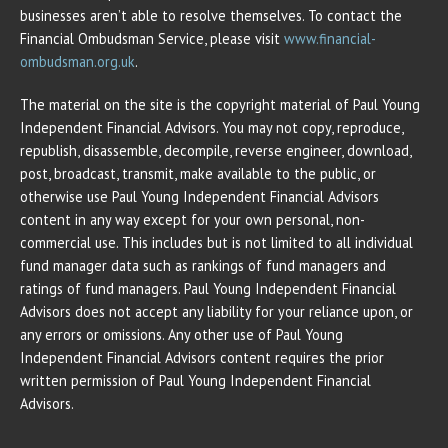
businesses aren’t able to resolve themselves. To contact the
Financial Ombudsman Service, please visit
www.financial-
ombudsman.org.uk
.
The material on the site is the copyright material of Paul Young
Independent Financial Advisors. You may not copy, reproduce,
republish, disassemble, decompile, reverse engineer, download,
post, broadcast, transmit, make available to the public, or
otherwise use Paul Young Independent Financial Advisors
content in any way except for your own personal, non-
commercial use. This includes but is not limited to all individual
fund manager data such as rankings of fund managers and
ratings of fund managers. Paul Young Independent Financial
Advisors does not accept any liability for your reliance upon, or
any errors or omissions. Any other use of Paul Young
Independent Financial Advisors content requires the prior
written permission of Paul Young Independent Financial
Advisors.