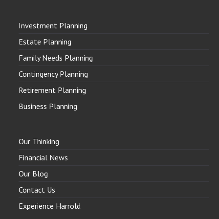
Investment Planning
Estate Planning
Family Needs Planning
Contingency Planning
Retirement Planning
Business Planning
Our Thinking
Financial News
Our Blog
Contact Us
Experience Harrold