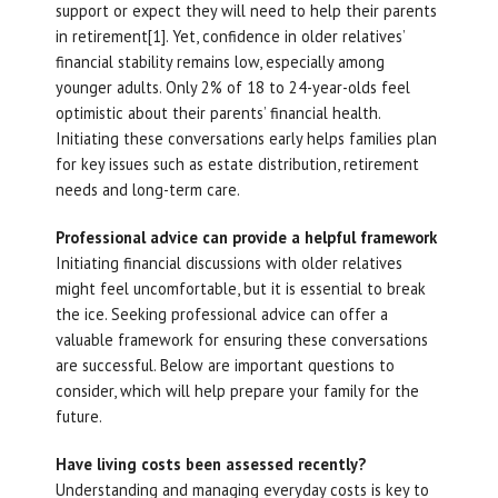
support or expect they will need to help their parents
in retirement[1]. Yet, confidence in older relatives’
financial stability remains low, especially among
younger adults. Only 2% of 18 to 24-year-olds feel
optimistic about their parents’ financial health.
Initiating these conversations early helps families plan
for key issues such as estate distribution, retirement
needs and long-term care.
Professional advice can provide a helpful framework
Initiating financial discussions with older relatives
might feel uncomfortable, but it is essential to break
the ice. Seeking professional advice can offer a
valuable framework for ensuring these conversations
are successful. Below are important questions to
consider, which will help prepare your family for the
future.
Have living costs been assessed recently?
Understanding and managing everyday costs is key to