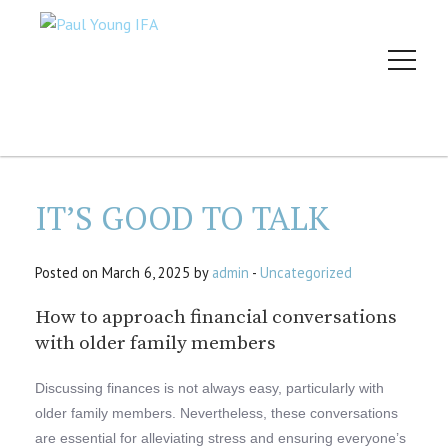
IT’S GOOD TO TALK
Posted on March 6, 2025 by
admin
-
Uncategorized
How to approach financial conversations
with older family members
Discussing finances is not always easy, particularly with
older family members. Nevertheless, these conversations
are essential for alleviating stress and ensuring everyone’s