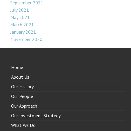
September 2021
July 2021
May 2021
March 2021
January 2021
November 2020
Home
About Us
Our History
Our People
Our Approach
Our Investment Strategy
What We Do