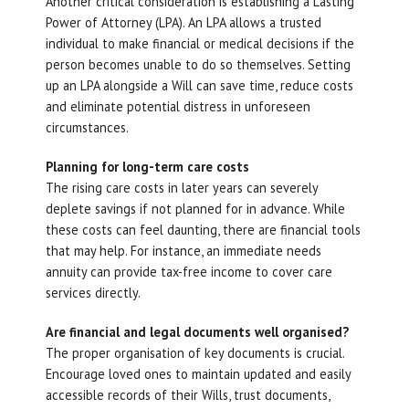
Another critical consideration is establishing a Lasting
Power of Attorney (LPA). An LPA allows a trusted
individual to make financial or medical decisions if the
person becomes unable to do so themselves. Setting
up an LPA alongside a Will can save time, reduce costs
and eliminate potential distress in unforeseen
circumstances.
Planning for long-term care costs
The rising care costs in later years can severely
deplete savings if not planned for in advance. While
these costs can feel daunting, there are financial tools
that may help. For instance, an immediate needs
annuity can provide tax-free income to cover care
services directly.
Are financial and legal documents well organised?
The proper organisation of key documents is crucial.
Encourage loved ones to maintain updated and easily
accessible records of their Wills, trust documents,