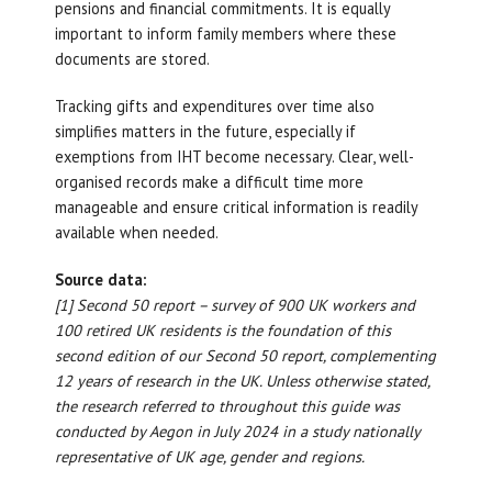
pensions and financial commitments. It is equally
important to inform family members where these
documents are stored.
Tracking gifts and expenditures over time also
simplifies matters in the future, especially if
exemptions from IHT become necessary. Clear, well-
organised records make a difficult time more
manageable and ensure critical information is readily
available when needed.
Source data:
[1] Second 50 report – survey of 900 UK workers and
100 retired UK residents is the foundation of this
second edition of our Second 50 report, complementing
12 years of research in the UK. Unless otherwise stated,
the research referred to throughout this guide was
conducted by Aegon in July 2024 in a study nationally
representative of UK age, gender and regions.