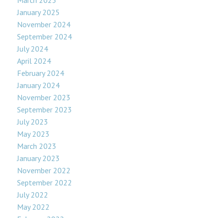
March 2025
January 2025
November 2024
September 2024
July 2024
April 2024
February 2024
January 2024
November 2023
September 2023
July 2023
May 2023
March 2023
January 2023
November 2022
September 2022
July 2022
May 2022