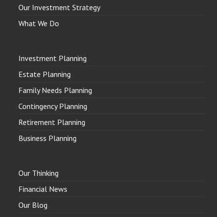
Our Investment Strategy
What We Do
Investment Planning
Estate Planning
Family Needs Planning
Contingency Planning
Retirement Planning
Business Planning
Our Thinking
Financial News
Our Blog