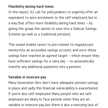
Flexibility during hard times
In the report, ILC call for policymakers to urgently offer an
equivalent to auto-enrolment to the self-employed, but in
a way that offers more flexibility during hard times – by
giving this group the option to save into a Sidecar Savings
Scheme (as well as a traditional pension).
This would enable savers to pre-commit to regularly put
money into an accessible savings account, and once these
savings have reached an agreed target – which ensure they
have sufficient savings for a ‘rainy day’ – to automatically
transfer any additional payments into a pension.
Variable or insecure pay
Many Generation Xers don’t have adequate pension savings
in place and sadly this financial vulnerability is exacerbated
if you’re also self-employed. Many people who are self-
employed are likely to face periods when they are on
variable or insecure pay, but there is also a worrying lack of