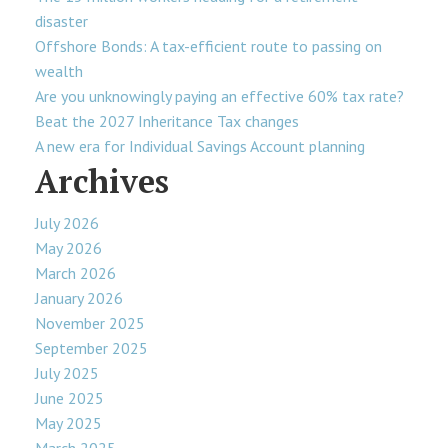
disaster
Offshore Bonds: A tax-efficient route to passing on
wealth
Are you unknowingly paying an effective 60% tax rate?
Beat the 2027 Inheritance Tax changes
A new era for Individual Savings Account planning
Archives
July 2026
May 2026
March 2026
January 2026
November 2025
September 2025
July 2025
June 2025
May 2025