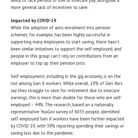
likely to face periods of low or insecure pay, alongside a
more general lack of incentives to save.
Impacted by COVID-19
While the adoption of auto-enrolment into pension
schemes, for example, has been highly successful in
supporting many employees to start saving, there hasn’t
been similar initiatives to support the self-employed, and
people in this group can’t rely on contributions from an
employer to top up their pension pots.
Self-employment, including in the gig economy, is on the
rise among Gen X workers. While overall, 19% of Gen Xers
say they struggle to save for retirement due to insecure
earnings, this is more than double for those who are self-
employed – 44%. The research, based on a nationally
representative YouGov survey of 6035 people, identified
self-employed Gen X workers have been further impacted
by COVID-19, with 39% reporting spending their savings or
saving less due to the pandemic.