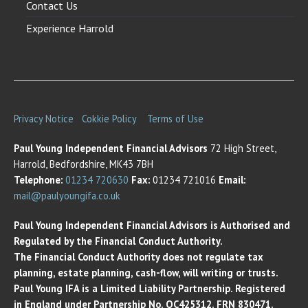
Contact Us
Experience Harrold
Privacy Notice
Cokkie Policy
Terms of Use
Paul Young Independent Financial Advisors
72 High Street,
Harrold, Bedfordshire, MK43 7BH
Telephone:
01234 720630
Fax:
01234 721016
Email:
mail@paulyoungifa.co.uk
Paul Young Independent Financial Advisors is Authorised and
Regulated by the Financial Conduct Authority.
The Financial Conduct Authority does not regulate tax
planning, estate planning, cash-flow, will writing or trusts.
Paul Young IFA is a Limited Liability Partnership. Registered
in England under Partnership No. OC425312. FRN 830471.