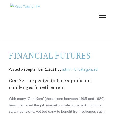
FINANCIAL FUTURES
Posted on September 1, 2021 by
admin
-
Uncategorized
Gen Xers expected to face significant
challenges in retirement
With many ‘Gen Xers’ (those born between 1965 and 1980)
having entered the job market too late to benefit from final
salary pensions, yet too early to benefit from schemes such