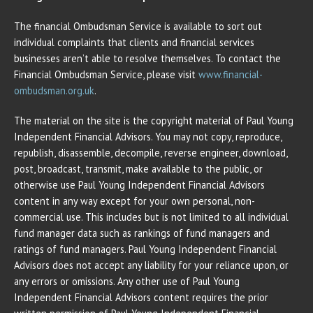
The financial Ombudsman Service is available to sort out
individual complaints that clients and financial services
businesses aren’t able to resolve themselves. To contact the
Financial Ombudsman Service, please visit
www.financial-
ombudsman.org.uk
.
The material on the site is the copyright material of Paul Young
Independent Financial Advisors. You may not copy, reproduce,
republish, disassemble, decompile, reverse engineer, download,
post, broadcast, transmit, make available to the public, or
otherwise use Paul Young Independent Financial Advisors
content in any way except for your own personal, non-
commercial use. This includes but is not limited to all individual
fund manager data such as rankings of fund managers and
ratings of fund managers. Paul Young Independent Financial
Advisors does not accept any liability for your reliance upon, or
any errors or omissions. Any other use of Paul Young
Independent Financial Advisors content requires the prior