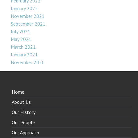
February 2022
January 2022
November 2021
September 2021
July 2021
May 2021
March 2021
January 2021
November 2020
Home
About Us
Our History
Our People
Our Approach