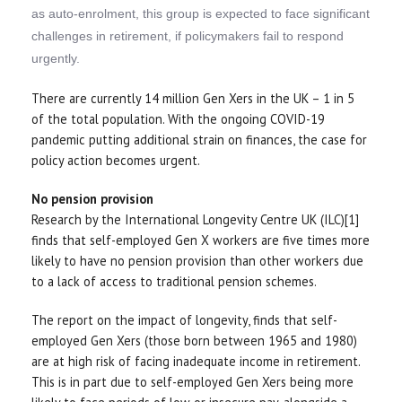
as auto-enrolment, this group is expected to face significant
challenges in retirement, if policymakers fail to respond
urgently.
There are currently 14 million Gen Xers in the UK – 1 in 5
of the total population. With the ongoing COVID-19
pandemic putting additional strain on finances, the case for
policy action becomes urgent.
No pension provision
Research by the International Longevity Centre UK (ILC)[1]
finds that self-employed Gen X workers are five times more
likely to have no pension provision than other workers due
to a lack of access to traditional pension schemes.
The report on the impact of longevity, finds that self-
employed Gen Xers (those born between 1965 and 1980)
are at high risk of facing inadequate income in retirement.
This is in part due to self-employed Gen Xers being more