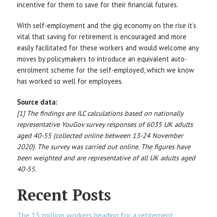
incentive for them to save for their financial futures.
With self-employment and the gig economy on the rise it’s
vital that saving for retirement is encouraged and more
easily facilitated for these workers and would welcome any
moves by policymakers to introduce an equivalent auto-
enrolment scheme for the self-employed, which we know
has worked so well for employees.
Source data:
[1] The findings are ILC calculations based on nationally
representative YouGov survey responses of 6035 UK adults
aged 40-55 (collected online between 13-24 November
2020). The survey was carried out online. The figures have
been weighted and are representative of all UK adults aged
40-55.
Recent Posts
The 15 million workers heading for a retirement