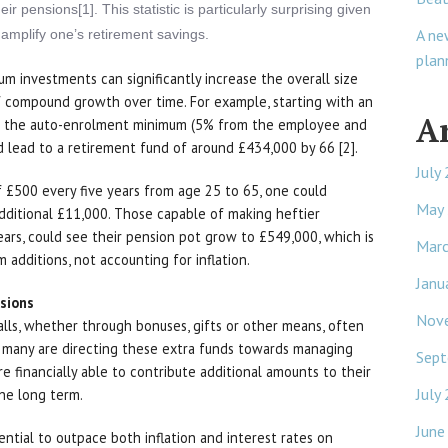
r pensions[1]. This statistic is particularly surprising given
A ne
y amplify one’s retirement savings.
plan
m investments can significantly increase the overall size
f compound growth over time. For example, starting with an
A
ng the auto-enrolment minimum (5% from the employee and
lead to a retirement fund of around £434,000 by 66 [2].
July
 £500 every five years from age 25 to 65, one could
May
dditional £11,000. Those capable of making heftier
years, could see their pension pot grow to £549,000, which is
Mar
additions, not accounting for inflation.
Janu
isions
Nov
lls, whether through bonuses, gifts or other means, often
, many are directing these extra funds towards managing
Sept
 financially able to contribute additional amounts to their
July
the long term.
June
ential to outpace both inflation and interest rates on