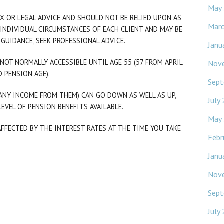
May
X OR LEGAL ADVICE AND SHOULD NOT BE RELIED UPON AS
Mar
INDIVIDUAL CIRCUMSTANCES OF EACH CLIENT AND MAY BE
 GUIDANCE, SEEK PROFESSIONAL ADVICE.
Janu
NOT NORMALLY ACCESSIBLE UNTIL AGE 55 (57 FROM APRIL
Nov
 PENSION AGE).
Sept
ANY INCOME FROM THEM) CAN GO DOWN AS WELL AS UP,
July
EVEL OF PENSION BENEFITS AVAILABLE.
May
FFECTED BY THE INTEREST RATES AT THE TIME YOU TAKE
Febr
Janu
Nov
Sept
July