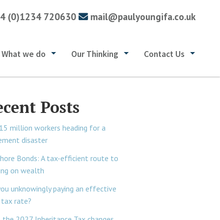
4 (0)1234 720630
mail@paulyoungifa.co.uk
What we do
Our Thinking
Contact Us
ecent Posts
15 million workers heading for a
rement disaster
hore Bonds: A tax-efficient route to
ing on wealth
you unknowingly paying an effective
tax rate?
 the 2027 Inheritance Tax changes