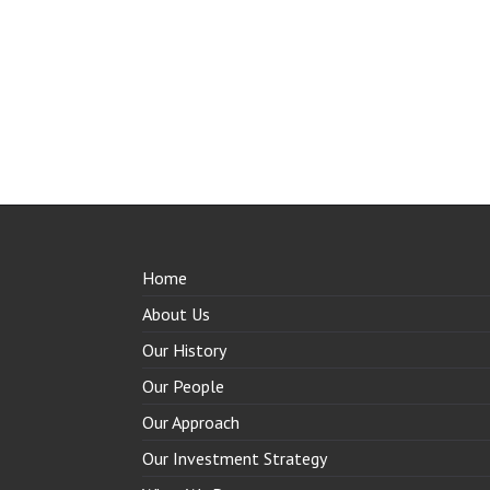
Home
About Us
Our History
Our People
Our Approach
Our Investment Strategy