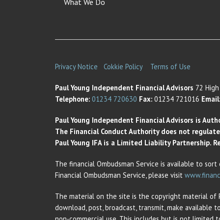
What We Do
Privacy Notice
Cokkie Policy
Terms of Use
Paul Young Independent Financial Advisors
72 High 
Telephone:
01234 720630
Fax:
01234 721016
Email
Paul Young Independent Financial Advisors is Auth
The Financial Conduct Authority does not regulate t
Paul Young IFA is a Limited Liability Partnership.
The financial Ombudsman Service is available to sort 
Financial Ombudsman Service, please visit
www.financ
The material on the site is the copyright material of
download, post, broadcast, transmit, make available t
non-commercial use. This includes but is not limited