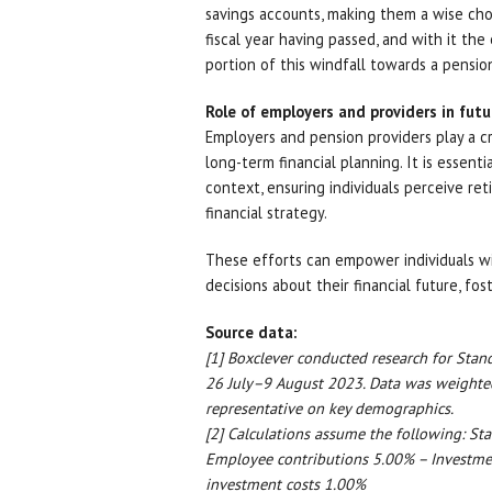
savings accounts, making them a wise choi
fiscal year having passed, and with it th
portion of this windfall towards a pension
Role of employers and providers in futu
Employers and pension providers play a cr
long-term financial planning. It is essenti
context, ensuring individuals perceive re
financial strategy.
These efforts can empower individuals 
decisions about their financial future, f
Source data:
[1] Boxclever conducted research for Sta
26 July–9 August 2023. Data was weighted
representative on key demographics.
[2] Calculations assume the following: St
Employee contributions 5.00% – Investme
investment costs 1.00%