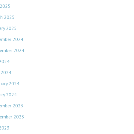
 2025
ch 2025
ary 2025
ember 2024
ember 2024
 2024
l 2024
uary 2024
ary 2024
ember 2023
ember 2023
 2023