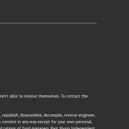
 aren’t able to resolve themselves. To contact the
 republish, disassemble, decompile, reverse engineer,
rs content in any way except for your own personal,
and ratings of fund managers. Paul Young Independent