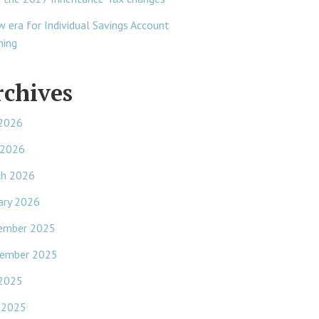
w era for Individual Savings Account
ning
rchives
 2026
 2026
ch 2026
ary 2026
ember 2025
ember 2025
 2025
 2025