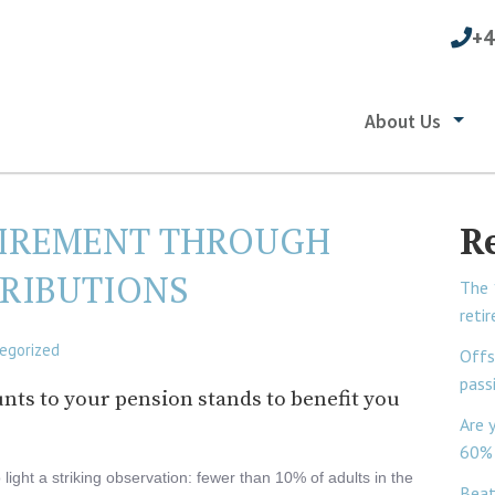
+4
About Us
IREMENT THROUGH
R
RIBUTIONS
The 
reti
egorized
Offs
pass
nts to your pension stands to benefit you
Are 
60% 
light a striking observation: fewer than 10% of adults in the
Beat