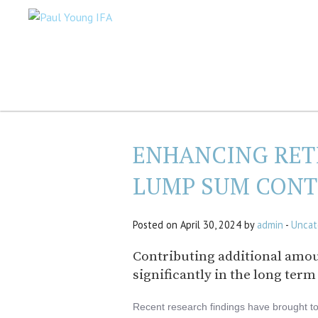
ENHANCING RET
LUMP SUM CONT
Posted on April 30, 2024 by
admin
-
Uncat
Contributing additional amou
significantly in the long term
Recent research findings have brought to 