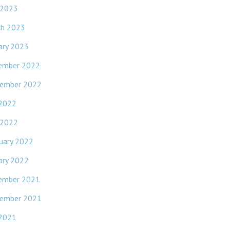
 2023
ch 2023
ary 2023
ember 2022
ember 2022
 2022
 2022
uary 2022
ary 2022
ember 2021
ember 2021
 2021