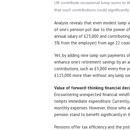
UK contribute occasional lump sums to thei
that such contributions could significantl
Analysis reveals that even modest lump su
of one’s pension pot due to the power o
annual salary of £25,000 and contributi
3% from the employer) from age 22 could 
Yet, by adding nine lump sum payments of
enhance one’s retirement savings by an a
contributions, such as £5,000 every five 
£115,000 more than without any lump sum 
Value of forward-thinking financial dec
Encountering unexpected financial windfa
tempts immediate expenditure. Currently
monthly expenses. However, those who are
pension stand to benefit significantly in 
Pensions offer tax efficiency and the pot