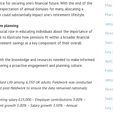
ce for securing one’s financial future. With the end of the
May
e expectation of annual bonuses for many, allocating a
Mar
 could substantially impact one’s retirement lifestyle.
Janu
re planning
ucial role in educating individuals about the importance of
Nov
al to illustrate how pensions fit within a broader financial
Sept
tirement savings as a key component of their overall
July
with the knowledge and resources needed to make informed
Apri
ostering a proactive engagement and planning culture.
Febr
Janu
ndard Life among 6,350 UK adults. Fieldwork was conducted
 post-fieldwork to ensure the data remained nationally
Nov
Sept
arting salary £25,000 – Employer contributions 3.00% –
nt growth 5.00% – Salary growth 3.50% – Annual
July