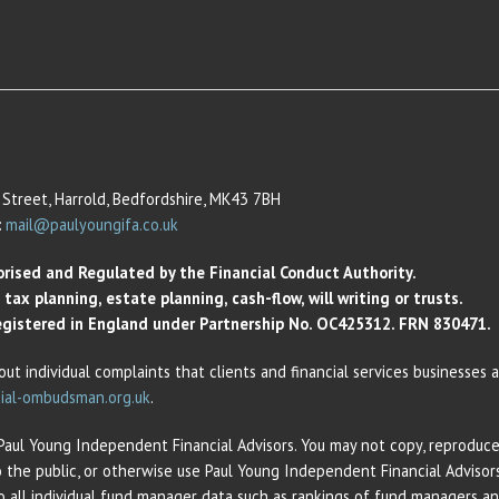
Street, Harrold, Bedfordshire, MK43 7BH
:
mail@paulyoungifa.co.uk
orised and Regulated by the Financial Conduct Authority.
ax planning, estate planning, cash-flow, will writing or trusts.
 Registered in England under Partnership No. OC425312. FRN 830471.
out individual complaints that clients and financial services businesses
ial-ombudsman.org.uk
.
 Paul Young Independent Financial Advisors. You may not copy, reproduce,
o the public, or otherwise use Paul Young Independent Financial Adviso
 to all individual fund manager data such as rankings of fund managers 