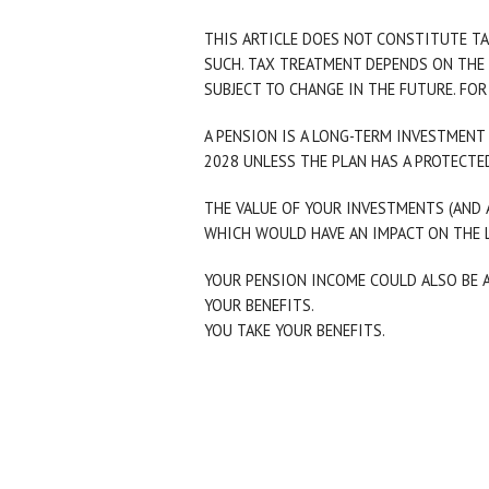
THIS ARTICLE DOES NOT CONSTITUTE TA
SUCH. TAX TREATMENT DEPENDS ON THE 
SUBJECT TO CHANGE IN THE FUTURE. FOR
A PENSION IS A LONG-TERM INVESTMENT 
2028 UNLESS THE PLAN HAS A PROTECTED
THE VALUE OF YOUR INVESTMENTS (AND 
WHICH WOULD HAVE AN IMPACT ON THE L
YOUR PENSION INCOME COULD ALSO BE A
YOUR BENEFITS.
YOU TAKE YOUR BENEFITS.