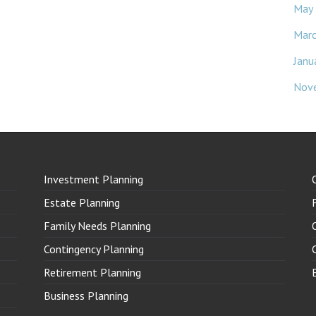
May
Mar
Janu
Nov
Investment Planning
Estate Planning
Family Needs Planning
Contingency Planning
Retirement Planning
Business Planning