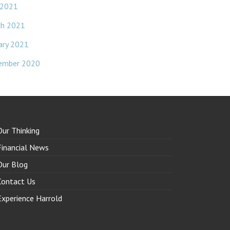
 2021
ch 2021
ary 2021
ember 2020
Our Thinking
Financial News
Our Blog
Contact Us
Experience Harrold