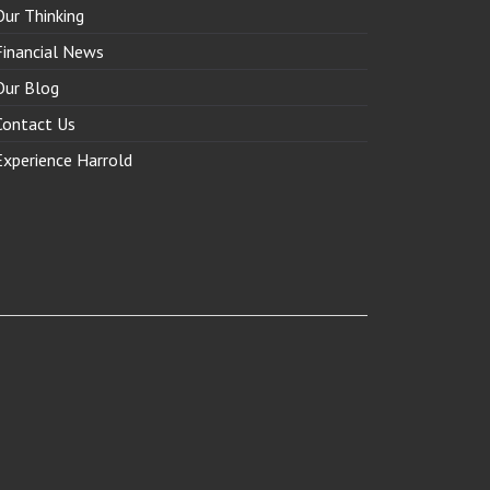
Our Thinking
Financial News
Our Blog
Contact Us
Experience Harrold