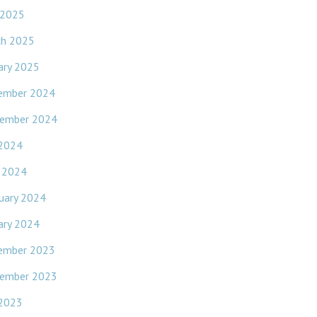
 2025
ch 2025
ary 2025
ember 2024
ember 2024
 2024
l 2024
uary 2024
ary 2024
ember 2023
ember 2023
 2023