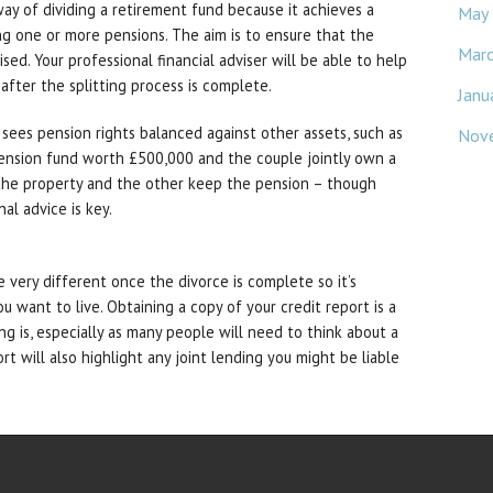
way of dividing a retirement fund because it achieves a
May
ting one or more pensions. The aim is to ensure that the
Mar
ed. Your professional financial adviser will be able to help
fter the splitting process is complete.
Janu
 sees pension rights balanced against other assets, such as
Nov
 pension fund worth £500,000 and the couple jointly own a
the property and the other keep the pension – though
nal advice is key.
e very different once the divorce is complete so it’s
u want to live. Obtaining a copy of your credit report is a
g is, especially as many people will need to think about a
t will also highlight any joint lending you might be liable