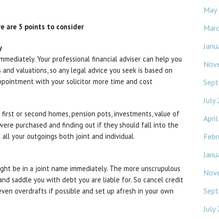
May
ere are 5 points to consider
Mar
Janu
y
mmediately. Your professional financial adviser can help you
Nov
s and valuations, so any legal advice you seek is based on
ppointment with your solicitor more time and cost
Sept
July
g. first or second homes, pension pots, investments, value of
Apri
ere purchased and finding out if they should fall into the
Febr
t all your outgoings both joint and individual.
Janu
ght be in a joint name immediately. The more unscrupulous
Nov
d saddle you with debt you are liable for. So cancel credit
Sept
 even overdrafts if possible and set up afresh in your own
July