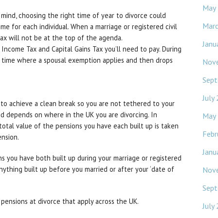
May
 mind, choosing the right time of year to divorce could
Mar
ome for each individual. When a marriage or registered civil
 tax will not be at the top of the agenda.
Janu
 Income Tax and Capital Gains Tax you’ll need to pay. During
f time where a spousal exemption applies and then drops
Nov
Sept
July
 to achieve a clean break so you are not tethered to your
ed depends on where in the UK you are divorcing. In
May
otal value of the pensions you have each built up is taken
Febr
ension.
Janu
ns you have both built up during your marriage or registered
anything built up before you married or after your ‘date of
Nov
Sept
pensions at divorce that apply across the UK.
July