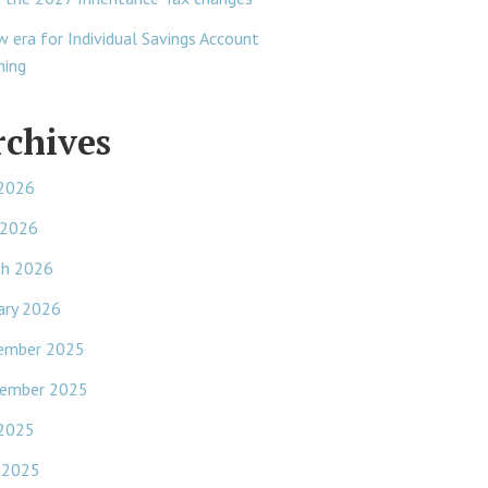
w era for Individual Savings Account
ning
rchives
 2026
 2026
ch 2026
ary 2026
ember 2025
ember 2025
 2025
 2025