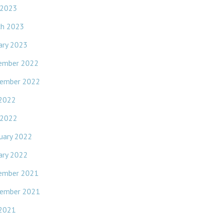
 2023
ch 2023
ary 2023
ember 2022
ember 2022
 2022
 2022
uary 2022
ary 2022
ember 2021
ember 2021
 2021