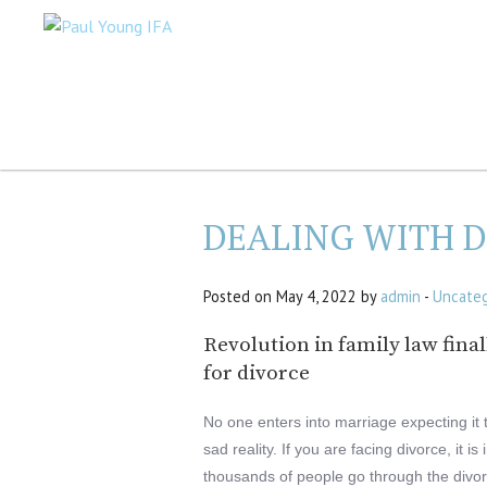
DEALING WITH 
Posted on May 4, 2022 by
admin
-
Uncateg
Revolution in family law fina
for divorce
No one enters into marriage expecting it 
sad reality. If you are facing divorce, it 
thousands of people go through the divo