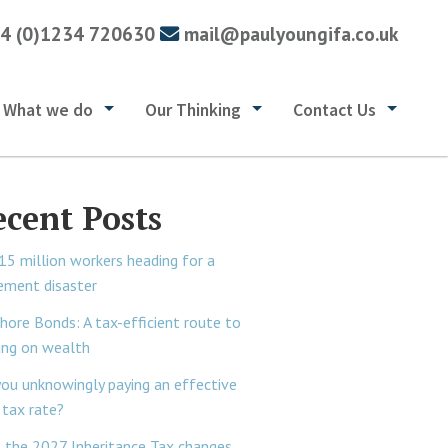
4 (0)1234 720630
mail@paulyoungifa.co.uk
What we do
Our Thinking
Contact Us
ecent Posts
15 million workers heading for a
rement disaster
hore Bonds: A tax-efficient route to
ing on wealth
you unknowingly paying an effective
tax rate?
 the 2027 Inheritance Tax changes