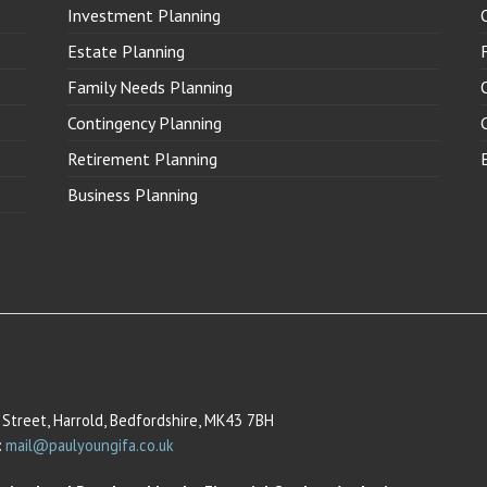
Investment Planning
Estate Planning
Family Needs Planning
Contingency Planning
Retirement Planning
Business Planning
Street, Harrold, Bedfordshire, MK43 7BH
:
mail@paulyoungifa.co.uk