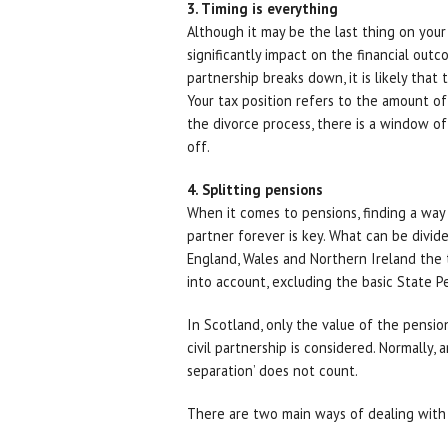
3. Timing is everything
Although it may be the last thing on your
significantly impact on the financial outc
partnership breaks down, it is likely that
Your tax position refers to the amount of
the divorce process, there is a window o
off.
4. Splitting pensions
When it comes to pensions, finding a way
partner forever is key. What can be divid
England, Wales and Northern Ireland the t
into account, excluding the basic State P
In Scotland, only the value of the pensio
civil partnership is considered. Normally, 
separation’ does not count.
There are two main ways of dealing with 