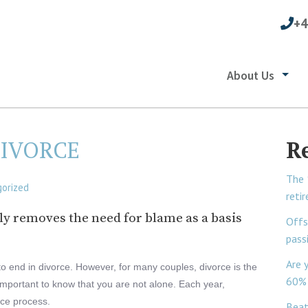
+4
About Us
DIVORCE
R
The 
orized
reti
lly removes the need for blame as a basis
Offs
pass
Are 
to end in divorce. However, for many couples, divorce is the
60% 
is important to know that you are not alone. Each year,
rce process.
Beat