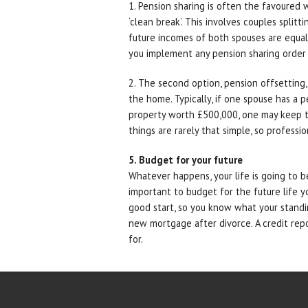
1. Pension sharing is often the favoured 
‘clean break’. This involves couples split
future incomes of both spouses are equalis
you implement any pension sharing order a
2. The second option, pension offsetting,
the home. Typically, if one spouse has a
property worth £500,000, one may keep 
things are rarely that simple, so professio
5. Budget for your future
Whatever happens, your life is going to b
important to budget for the future life yo
good start, so you know what your standin
new mortgage after divorce. A credit repor
for.