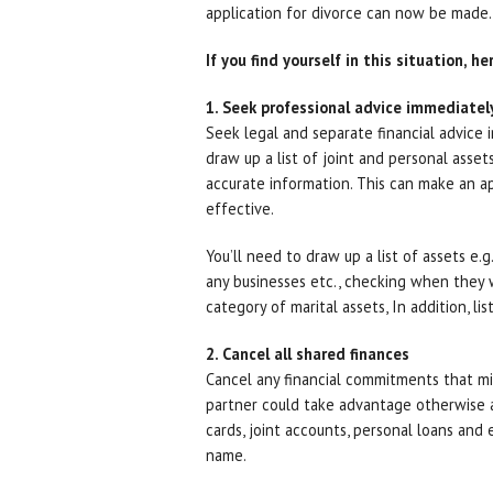
application for divorce can now be made.
If you find yourself in this situation, h
1. Seek professional advice immediatel
Seek legal and separate financial advice i
draw up a list of joint and personal asset
accurate information. This can make an a
effective.
You’ll need to draw up a list of assets e.
any businesses etc., checking when they w
category of marital assets, In addition, lis
2. Cancel all shared finances
Cancel any financial commitments that mi
partner could take advantage otherwise an
cards, joint accounts, personal loans and
name.