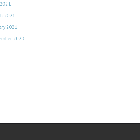
 2021
ch 2021
ary 2021
ember 2020