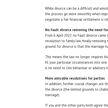
While divorce can be a difficult and emot
the process go more smoothly when impor
negotiate a fair financial settlement is vit
No-fault divorce removing the need fo
From 6 April 2022 no-fault divorce came i
revolution to family law, finally removing
ground for divorce is that the marriage ha
This means the law no longer requires bl
fit your particular circumstances into one 
is no need to cite behaviour or adultery 
More amicable resolutions for parties
In addition, further crucial changes are 
the divorce (the limited grounds to challe
marriage).
If you and the other party both agree the