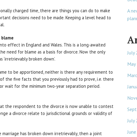
A ne
ionally charged time, there are things you can do to make
tant decisions need to be made. Keeping a level head to
plan
al.
A
r blame
nto effect in England and Wales. This is a long-awaited
 the need for blame as a basis for divorce. Now the only
July
s ‘irretrievably broken down’.
May
ame to be apportioned, neither is there any requirement to
Mar
of the five facts that you previously had to prove, i.e. there
nor wait for the minimum two-year separation period.
Janu
Nov
that the respondent to the divorce is now unable to contest
Sept
nge a divorce relate to jurisdictional grounds or validity of
July
June
 marriage has broken down irretrievably, then a joint