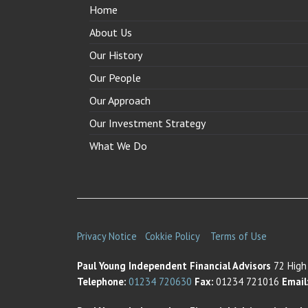
Home
About Us
Our History
Our People
Our Approach
Our Investment Strategy
What We Do
Privacy Notice
Cokkie Policy
Terms of Use
Paul Young Independent Financial Advisors
72 High 
Telephone:
01234 720630
Fax:
01234 721016
Email