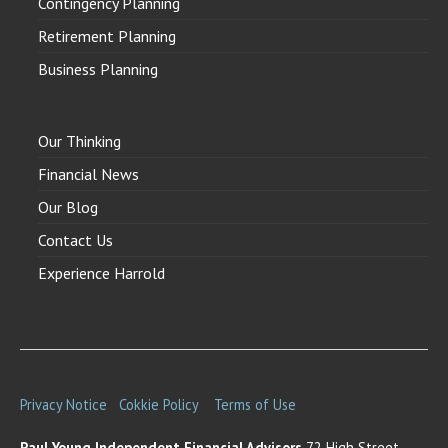
Contingency Planning
Retirement Planning
Business Planning
Our Thinking
Financial News
Our Blog
Contact Us
Experience Harrold
Privacy Notice
Cokkie Policy
Terms of Use
Paul Young Independent Financial Advisors
72 High Street,