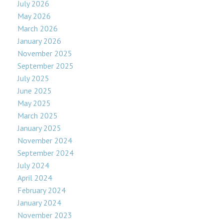
July 2026
May 2026
March 2026
January 2026
November 2025
September 2025
July 2025
June 2025
May 2025
March 2025
January 2025
November 2024
September 2024
July 2024
April 2024
February 2024
January 2024
November 2023