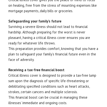
on healing, free from the stress of mounting expenses like
mortgage payments, daily bills or groceries.
Safeguarding your family’s future
Surviving a severe illness should not lead to financial
hardship. Although preparing for the worst is never
pleasant, having a critical illness cover ensures you are
ready for whatever life throws.
This preparation provides comfort, knowing that you have a
plan to safeguard your family’s financial future even in the
face of adversity.
Receiving a tax-free financial boost
Critical illness cover is designed to provide a tax-free lump
sum upon the diagnosis of specific life-threatening or
debilitating specified conditions such as heart attacks,
strokes, certain cancers and multiple sclerosis.
This financial boost can be crucial in managing these
illnesses’ immediate and ongoing costs.