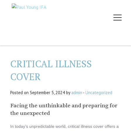
CRITICAL ILLNESS
COVER
Posted on September 5, 2024 by
admin
-
Uncategorized
Facing the unthinkable and preparing for
the unexpected
In today’s unpredictable world, critical illness cover offers a