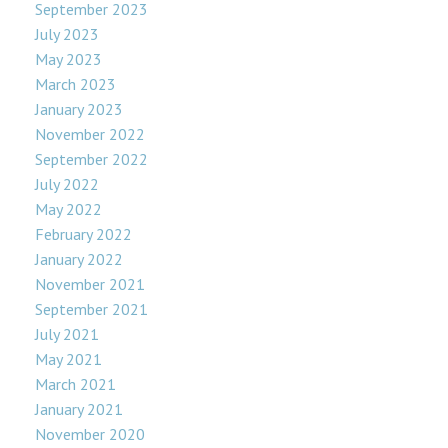
September 2023
July 2023
May 2023
March 2023
January 2023
November 2022
September 2022
July 2022
May 2022
February 2022
January 2022
November 2021
September 2021
July 2021
May 2021
March 2021
January 2021
November 2020