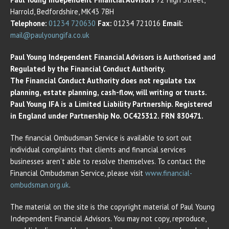
Harrold, Bedfordshire, MK43 7BH
Telephone:
01234 720630
Fax:
01234 721016
Email:
mail@paulyoungifa.co.uk
Paul Young Independent Financial Advisors is Authorised and
Regulated by the Financial Conduct Authority.
The Financial Conduct Authority does not regulate tax
planning, estate planning, cash-flow, will writing or trusts.
Paul Young IFA is a Limited Liability Partnership. Registered
in England under Partnership No. OC425312. FRN 830471.
The financial Ombudsman Service is available to sort out
individual complaints that clients and financial services
businesses aren’t able to resolve themselves. To contact the
Financial Ombudsman Service, please visit
www.financial-
ombudsman.org.uk
.
The material on the site is the copyright material of Paul Young
Independent Financial Advisors. You may not copy, reproduce,