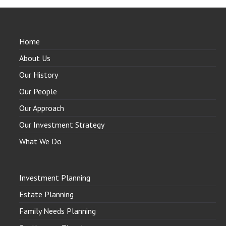
Home
About Us
Our History
Our People
Our Approach
Our Investment Strategy
What We Do
Investment Planning
Estate Planning
Family Needs Planning