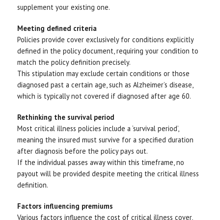
supplement your existing one.
Meeting defined criteria
Policies provide cover exclusively for conditions explicitly
defined in the policy document, requiring your condition to
match the policy definition precisely.
This stipulation may exclude certain conditions or those
diagnosed past a certain age, such as Alzheimer’s disease,
which is typically not covered if diagnosed after age 60.
Rethinking the survival period
Most critical illness policies include a ‘survival period’,
meaning the insured must survive for a specified duration
after diagnosis before the policy pays out.
If the individual passes away within this timeframe, no
payout will be provided despite meeting the critical illness
definition.
Factors influencing premiums
Various factors influence the cost of critical illness cover,