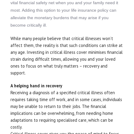
vital financial safety net when you and your family need it
most. Adding this option to your life insurance policy can
alleviate the monetary burdens that may arise if you
become critically ill.
While many people believe that critical illnesses won’t
affect them, the reality is that such conditions can strike at
any age. Investing in critical illness cover minimises financial
strain during difficult times, allowing you and your loved
ones to focus on what truly matters – recovery and
support.
A helping hand in recovery
Receiving a diagnosis of a specified critical illness often
requires taking time off work, and in some cases, individuals
may be unable to return to their jobs. The financial
implications can be overwhelming, from needing home
adaptations to requiring specialised care, which can be
costly.
Critical illness cover gives you the peace of mind to focus