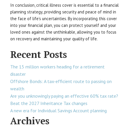
In conclusion, critical illness cover is essential to a financial
planning strategy, providing security and peace of mind in
the face of life’s uncertainties. By incorporating this cover
into your financial plan, you can protect yourself and your
loved ones against the unthinkable, allowing you to focus
on recovery and maintaining your quality of life.
Recent Posts
The 15 million workers heading for a retirement
disaster
Offshore Bonds: A tax-efficient route to passing on
wealth
Are you unknowingly paying an effective 60% tax rate?
Beat the 2027 Inheritance Tax changes
A new era for Individual Savings Account planning
Archives