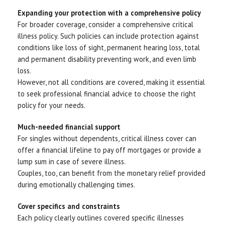
Expanding your protection with a comprehensive policy
For broader coverage, consider a comprehensive critical
illness policy. Such policies can include protection against
conditions like loss of sight, permanent hearing loss, total
and permanent disability preventing work, and even limb
loss.
However, not all conditions are covered, making it essential
to seek professional financial advice to choose the right
policy for your needs.
Much-needed financial support
For singles without dependents, critical illness cover can
offer a financial lifeline to pay off mortgages or provide a
lump sum in case of severe illness.
Couples, too, can benefit from the monetary relief provided
during emotionally challenging times.
Cover specifics and constraints
Each policy clearly outlines covered specific illnesses