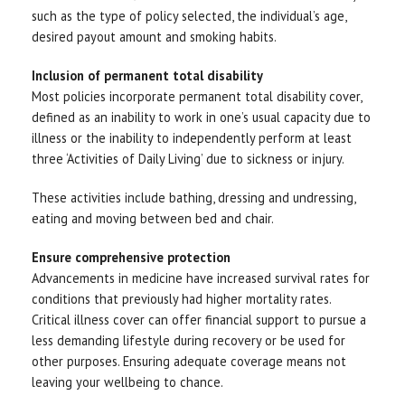
such as the type of policy selected, the individual’s age,
desired payout amount and smoking habits.
Inclusion of permanent total disability
Most policies incorporate permanent total disability cover,
defined as an inability to work in one’s usual capacity due to
illness or the inability to independently perform at least
three ‘Activities of Daily Living’ due to sickness or injury.
These activities include bathing, dressing and undressing,
eating and moving between bed and chair.
Ensure comprehensive protection
Advancements in medicine have increased survival rates for
conditions that previously had higher mortality rates.
Critical illness cover can offer financial support to pursue a
less demanding lifestyle during recovery or be used for
other purposes. Ensuring adequate coverage means not
leaving your wellbeing to chance.