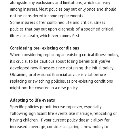
alongside any exclusions and limitations, which can vary
among insurers. Most policies pay out only once and should
not be considered income replacements.
Some insurers offer combined life and critical illness
policies that pay out upon diagnosis of a specified critical
illness or death, whichever comes first.
Considering pre- existing conditions
When considering replacing an existing critical illness policy,
it’s crucial to be cautious about losing benefits if you’ve
developed new illnesses since obtaining the initial policy.
Obtaining professional financial advice is vital before
replacing or switching policies, as pre-existing conditions
might not be covered in a new policy.
Adapting to life events
Specific policies permit increasing cover, especially
following significant life events like marriage, relocating or
having children. If your current policy doesn’t allow for
increased coverage, consider acquiring a new policy to