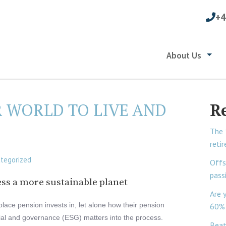
+4
About Us
R WORLD TO LIVE AND
R
The 
reti
tegorized
Offs
pass
ss a more sustainable planet
Are 
lace pension invests in, let alone how their pension
60% 
ial and governance (ESG) matters into the process.
Beat