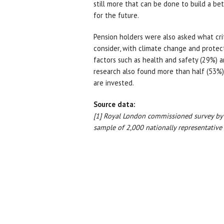
still more that can be done to build a bet
for the future.
Pension holders were also asked what crit
consider, with climate change and protec
factors such as health and safety (29%) a
research also found more than half (53%
are invested.
Source data:
[1] Royal London commissioned survey b
sample of 2,000 nationally representative