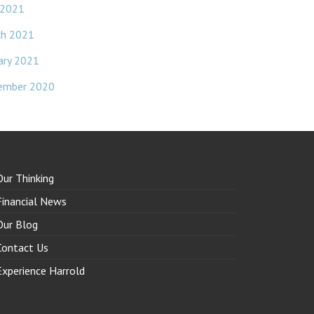
 2021
ch 2021
ary 2021
ember 2020
Our Thinking
Financial News
Our Blog
Contact Us
Experience Harrold