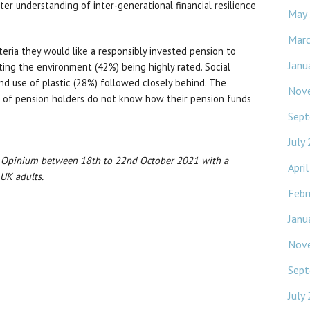
ter understanding of inter-generational financial resilience
May
Mar
eria they would like a responsibly invested pension to
Janu
ting the environment (42%) being highly rated. Social
nd use of plastic (28%) followed closely behind. The
Nov
) of pension holders do not know how their pension funds
Sept
July
y Opinium between 18th to 22nd October 2021 with a
Apri
 UK adults.
Febr
Janu
Nov
Sept
July