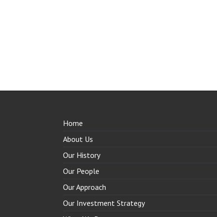
Home
About Us
Our History
Our People
Our Approach
Our Investment Strategy