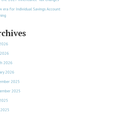
w era for Individual Savings Account
ning
rchives
 2026
 2026
ch 2026
ary 2026
ember 2025
ember 2025
 2025
 2025