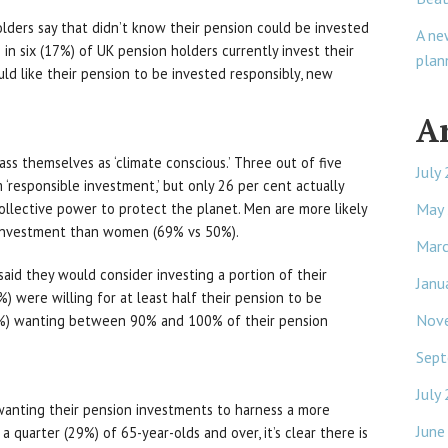
lders say that didn’t know their pension could be invested
A ne
in six (17%) of UK pension holders currently invest their
plan
ld like their pension to be invested responsibly, new
A
ass themselves as ‘climate conscious.’ Three out of five
July
 ‘responsible investment,’ but only 26 per cent actually
May
llective power to protect the planet. Men are more likely
e investment than women (69% vs 50%).
Mar
aid they would consider investing a portion of their
Janu
) were willing for at least half their pension to be
Nov
11%) wanting between 90% and 100% of their pension
Sept
July
wanting their pension investments to harness a more
June
a quarter (29%) of 65-year-olds and over, it’s clear there is