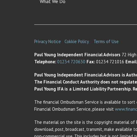
What We Do
Privacy Notice
Cokkie Policy
Terms of Use
Paul Young Independent Financial Advisors
72 High 
Telephone:
01234 720630
Fax:
01234 721016
Email
Paul Young Independent Financial Advisors is Auth
The Financial Conduct Authority does not regulate t
Paul Young IFA is a Limited Liability Partnership.
The financial Ombudsman Service is available to sort 
Financial Ombudsman Service, please visit
www.financ
The material on the site is the copyright material of
download, post, broadcast, transmit, make available t
non-commercial use. This includes but is not limited