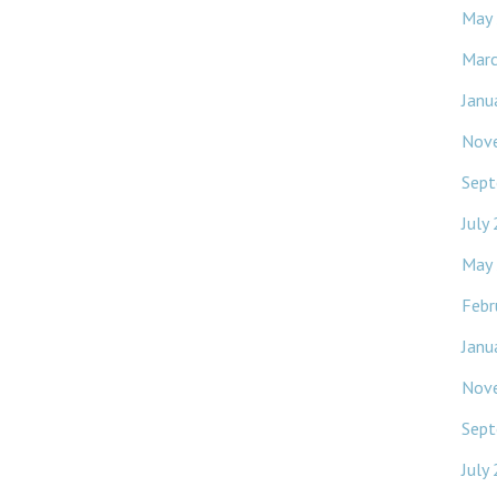
May
Mar
Janu
Nov
Sept
July
May
Febr
Janu
Nov
Sept
July