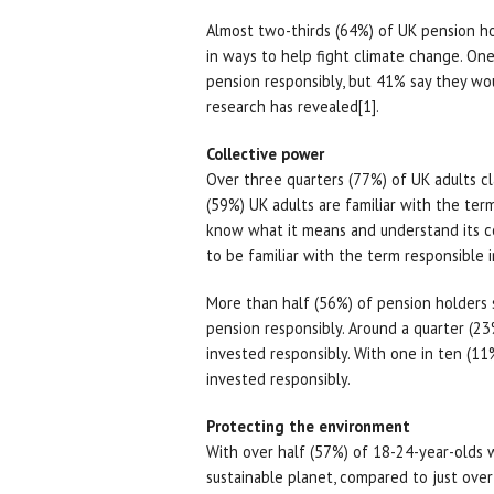
Almost two-thirds (64%) of UK pension ho
in ways to help fight climate change. One 
pension responsibly, but 41% say they wou
research has revealed[1].
Collective power
Over three quarters (77%) of UK adults cl
(59%) UK adults are familiar with the term
know what it means and understand its co
to be familiar with the term responsibl
More than half (56%) of pension holders s
pension responsibly. Around a quarter (23%
invested responsibly. With one in ten (
invested responsibly.
Protecting the environment
With over half (57%) of 18-24-year-olds 
sustainable planet, compared to just over 