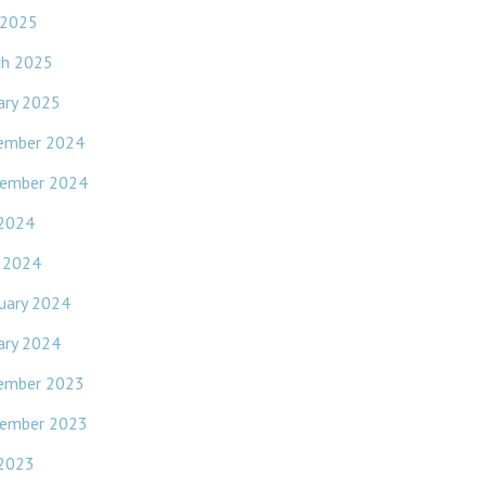
 2025
ch 2025
ary 2025
ember 2024
ember 2024
 2024
l 2024
uary 2024
ary 2024
ember 2023
ember 2023
 2023