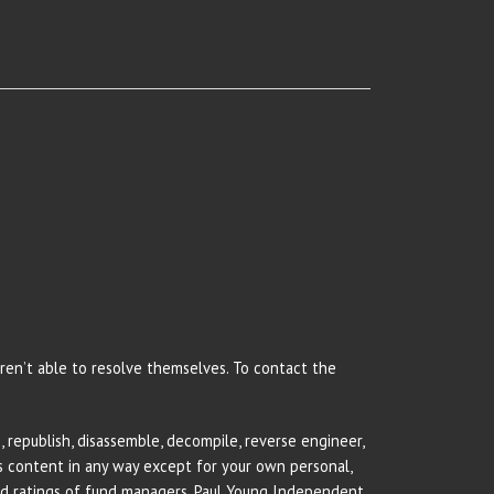
 aren’t able to resolve themselves. To contact the
 republish, disassemble, decompile, reverse engineer,
rs content in any way except for your own personal,
and ratings of fund managers. Paul Young Independent