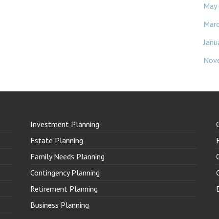
May
Mar
Janu
Nov
Investment Planning
Estate Planning
Family Needs Planning
Contingency Planning
Retirement Planning
Business Planning