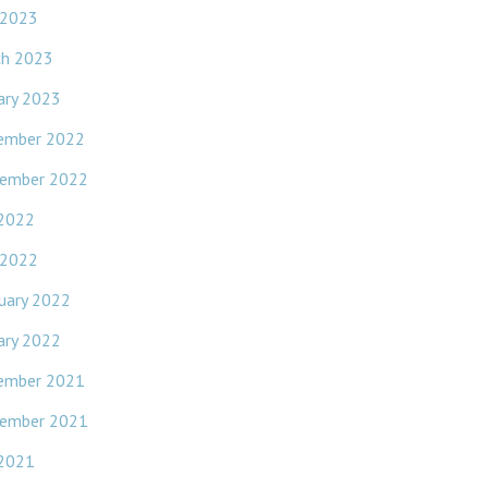
 2023
ch 2023
ary 2023
ember 2022
ember 2022
 2022
 2022
uary 2022
ary 2022
ember 2021
ember 2021
 2021