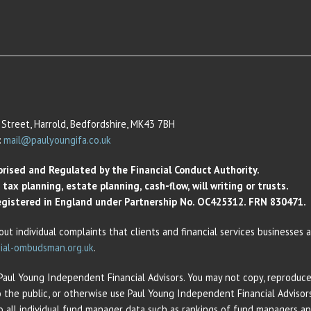
Street, Harrold, Bedfordshire, MK43 7BH
:
mail@paulyoungifa.co.uk
orised and Regulated by the Financial Conduct Authority.
ax planning, estate planning, cash-flow, will writing or trusts.
 Registered in England under Partnership No. OC425312. FRN 830471.
out individual complaints that clients and financial services businesses
ial-ombudsman.org.uk
.
 Paul Young Independent Financial Advisors. You may not copy, reproduce,
o the public, or otherwise use Paul Young Independent Financial Adviso
 to all individual fund manager data such as rankings of fund managers 