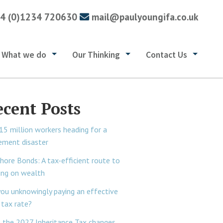
4 (0)1234 720630
mail@paulyoungifa.co.uk
What we do
Our Thinking
Contact Us
ecent Posts
15 million workers heading for a
rement disaster
hore Bonds: A tax-efficient route to
ing on wealth
you unknowingly paying an effective
tax rate?
 the 2027 Inheritance Tax changes