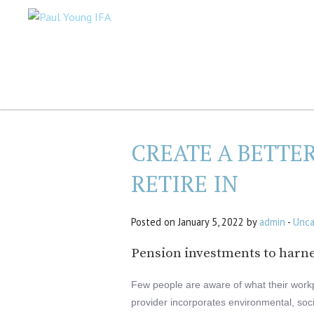
CREATE A BETTE
RETIRE IN
Posted on January 5, 2022 by
admin
-
Unca
Pension investments to harne
Few people are aware of what their workp
provider incorporates environmental, soc