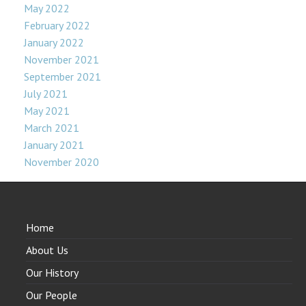
May 2022
February 2022
January 2022
November 2021
September 2021
July 2021
May 2021
March 2021
January 2021
November 2020
Home
About Us
Our History
Our People