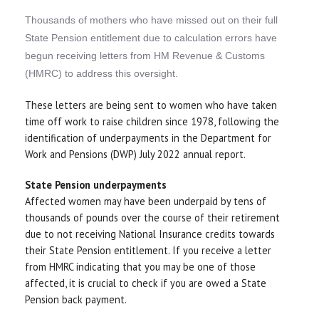
Thousands of mothers who have missed out on their full
State Pension entitlement due to calculation errors have
begun receiving letters from HM Revenue & Customs
(HMRC) to address this oversight.
These letters are being sent to women who have taken
time off work to raise children since 1978, following the
identification of underpayments in the Department for
Work and Pensions (DWP) July 2022 annual report.
State Pension underpayments
Affected women may have been underpaid by tens of
thousands of pounds over the course of their retirement
due to not receiving National Insurance credits towards
their State Pension entitlement. If you receive a letter
from HMRC indicating that you may be one of those
affected, it is crucial to check if you are owed a State
Pension back payment.