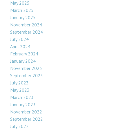
May 2025
March 2025
January 2025
November 2024
September 2024
July 2024
April 2024
February 2024
January 2024
November 2023
September 2023
July 2023
May 2023
March 2023
January 2023
November 2022
September 2022
July 2022