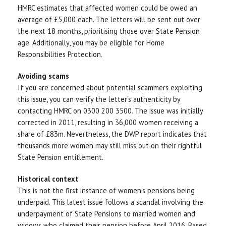
HMRC estimates that affected women could be owed an
average of £5,000 each. The letters will be sent out over
the next 18 months, prioritising those over State Pension
age. Additionally, you may be eligible for Home
Responsibilities Protection.
Avoiding scams
If you are concerned about potential scammers exploiting
this issue, you can verify the letter’s authenticity by
contacting HMRC on 0300 200 3500. The issue was initially
corrected in 2011, resulting in 36,000 women receiving a
share of £83m. Nevertheless, the DWP report indicates that
thousands more women may still miss out on their rightful
State Pension entitlement.
Historical context
This is not the first instance of women’s pensions being
underpaid. This latest issue follows a scandal involving the
underpayment of State Pensions to married women and
widows who claimed their pension before April 2016. Based