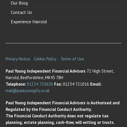
Our Blog
Contact Us
Experience Harrold
Privacy Notice
Cokkie Policy
Terms of Use
Paul Young Independent Financial Advisors
72 High Street,
Harrold, Bedfordshire, MK43 7BH
Telephone:
01234 720630
Fax:
01234 721016
Email:
mail@paulyoungifa.co.uk
Paul Young Independent Financial Advisors is Authorised and
Regulated by the Financial Conduct Authority.
The Financial Conduct Authority does not regulate tax
planning, estate planning, cash-flow, will writing or trusts.