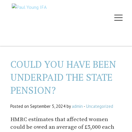
COULD YOU HAVE BEEN
UNDERPAID THE STATE
PENSION?
Posted on September 5, 2024 by
admin
-
Uncategorized
HMRC estimates that affected women
could be owed an average of £5,000 each