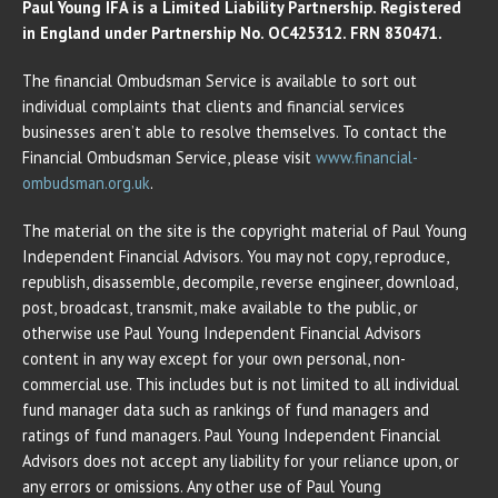
Paul Young IFA is a Limited Liability Partnership. Registered
in England under Partnership No. OC425312. FRN 830471.
The financial Ombudsman Service is available to sort out
individual complaints that clients and financial services
businesses aren’t able to resolve themselves. To contact the
Financial Ombudsman Service, please visit
www.financial-
ombudsman.org.uk
.
The material on the site is the copyright material of Paul Young
Independent Financial Advisors. You may not copy, reproduce,
republish, disassemble, decompile, reverse engineer, download,
post, broadcast, transmit, make available to the public, or
otherwise use Paul Young Independent Financial Advisors
content in any way except for your own personal, non-
commercial use. This includes but is not limited to all individual
fund manager data such as rankings of fund managers and
ratings of fund managers. Paul Young Independent Financial
Advisors does not accept any liability for your reliance upon, or
any errors or omissions. Any other use of Paul Young