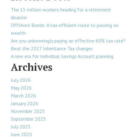
The 15 million workers heading for a retirement
disaster
Offshore Bonds: A tax-efficient route to passing on
wealth
Are you unknowingly paying an effective 60% tax rate?
Beat the 2027 Inheritance Tax changes
A new era for Individual Savings Account planning
Archives
July 2026
May 2026
March 2026
January 2026
November 2025
September 2025
July 2025
June 2025