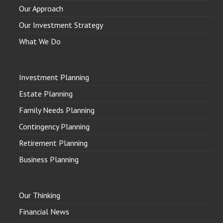
Our Approach
Our Investment Strategy
What We Do
Investment Planning
Estate Planning
Family Needs Planning
Contingency Planning
Retirement Planning
Business Planning
Our Thinking
Financial News