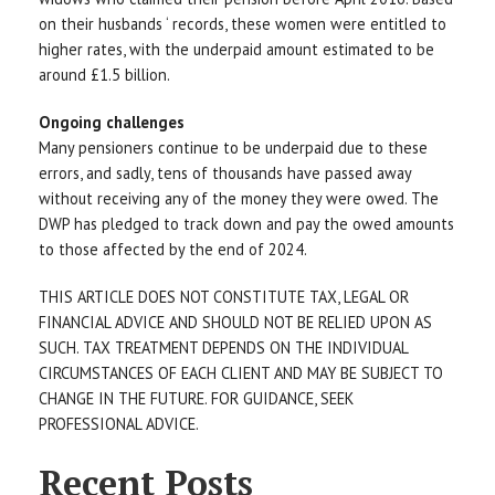
on their husbands ‘ records, these women were entitled to
higher rates, with the underpaid amount estimated to be
around £1.5 billion.
Ongoing challenges
Many pensioners continue to be underpaid due to these
errors, and sadly, tens of thousands have passed away
without receiving any of the money they were owed. The
DWP has pledged to track down and pay the owed amounts
to those affected by the end of 2024.
THIS ARTICLE DOES NOT CONSTITUTE TAX, LEGAL OR
FINANCIAL ADVICE AND SHOULD NOT BE RELIED UPON AS
SUCH. TAX TREATMENT DEPENDS ON THE INDIVIDUAL
CIRCUMSTANCES OF EACH CLIENT AND MAY BE SUBJECT TO
CHANGE IN THE FUTURE. FOR GUIDANCE, SEEK
PROFESSIONAL ADVICE.
Recent Posts