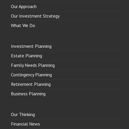
Our Approach
Our Investment Strategy
What We Do
Investment Planning
Estate Planning
Family Needs Planning
Contingency Planning
Retirement Planning
Business Planning
Our Thinking
Financial News