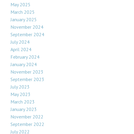
May 2025
March 2025
January 2025
November 2024
September 2024
July 2024
April 2024
February 2024
January 2024
November 2023
September 2023
July 2023
May 2023
March 2023
January 2023
November 2022
September 2022
July 2022