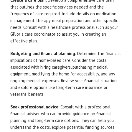
Create a care plan:
Develop a comprehensive care plan
that outlines the specific services needed and the
frequency of care required. Include details on medication
management, therapy, meal preparation and other specific
needs. Consult with a healthcare professional such as your
GP, or a care coordinator to assist you in creating an
effective plan.
Budgeting and financial planning:
Determine the financial
implications of home-based care. Consider the costs
associated with hiring caregivers, purchasing medical
equipment, modifying the home for accessibility, and any
ongoing medical expenses. Review your financial situation
and explore options like long-term care insurance or
veterans’ benefits.
Seek professional advice:
Consult with a professional
financial adviser who can provide guidance on financial
planning and long-term care options. They can help you
understand the costs, explore potential funding sources