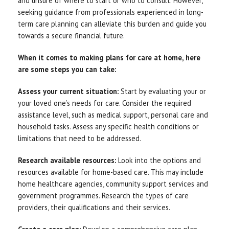
and unsure of where to start or who to consult. However,
seeking guidance from professionals experienced in long-
term care planning can alleviate this burden and guide you
towards a secure financial future.
When it comes to making plans for care at home, here
are some steps you can take:
Assess your current situation:
Start by evaluating your or
your loved one’s needs for care. Consider the required
assistance level, such as medical support, personal care and
household tasks. Assess any specific health conditions or
limitations that need to be addressed.
Research available resources:
Look into the options and
resources available for home-based care. This may include
home healthcare agencies, community support services and
government programmes. Research the types of care
providers, their qualifications and their services.