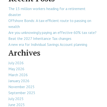
The 15 million workers heading for a retirement
disaster
Offshore Bonds: A tax-efficient route to passing on
wealth
Are you unknowingly paying an effective 60% tax rate?
Beat the 2027 Inheritance Tax changes
A new era for Individual Savings Account planning
Archives
July 2026
May 2026
March 2026
January 2026
November 2025
September 2025
July 2025
June 2025