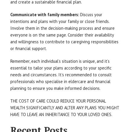
and create a sustainable financial plan.
Communicate with family members:
Discuss your
intentions and plans with your family or close friends.
Involve them in the decision-making process and ensure
everyone is on the same page. Consider their availability
and willingness to contribute to caregiving responsibilities
or financial support.
Remember, each individual’s situation is unique, and it’s
essential to tailor your plans according to your specific
needs and circumstances. It’s recommended to consult
professionals who specialise in eldercare and financial
planning to ensure you make informed decisions.
THE COST OF CARE COULD REDUCE YOUR PERSONAL
WEALTH SIGNIFICANTLY AND ALTER ANY PLANS YOU MIGHT
HAVE TO LEAVE AN INHERITANCE TO YOUR LOVED ONES.
Recent Posts