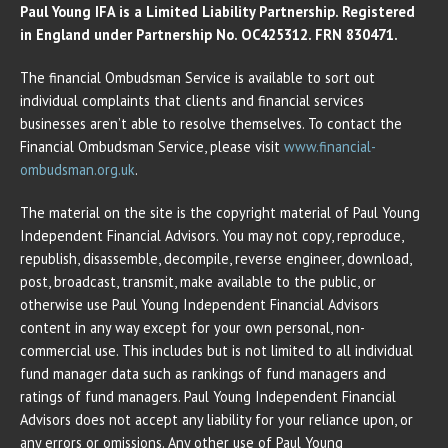
Paul Young IFA is a Limited Liability Partnership. Registered
in England under Partnership No. OC425312. FRN 830471.
The financial Ombudsman Service is available to sort out
individual complaints that clients and financial services
businesses aren’t able to resolve themselves. To contact the
Financial Ombudsman Service, please visit
www.financial-
ombudsman.org.uk
.
The material on the site is the copyright material of Paul Young
Independent Financial Advisors. You may not copy, reproduce,
republish, disassemble, decompile, reverse engineer, download,
post, broadcast, transmit, make available to the public, or
otherwise use Paul Young Independent Financial Advisors
content in any way except for your own personal, non-
commercial use. This includes but is not limited to all individual
fund manager data such as rankings of fund managers and
ratings of fund managers. Paul Young Independent Financial
Advisors does not accept any liability for your reliance upon, or
any errors or omissions. Any other use of Paul Young