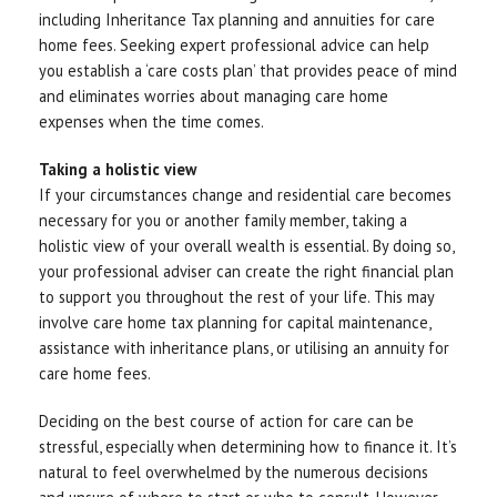
including Inheritance Tax planning and annuities for care
home fees. Seeking expert professional advice can help
you establish a ‘care costs plan’ that provides peace of mind
and eliminates worries about managing care home
expenses when the time comes.
Taking a holistic view
If your circumstances change and residential care becomes
necessary for you or another family member, taking a
holistic view of your overall wealth is essential. By doing so,
your professional adviser can create the right financial plan
to support you throughout the rest of your life. This may
involve care home tax planning for capital maintenance,
assistance with inheritance plans, or utilising an annuity for
care home fees.
Deciding on the best course of action for care can be
stressful, especially when determining how to finance it. It’s
natural to feel overwhelmed by the numerous decisions