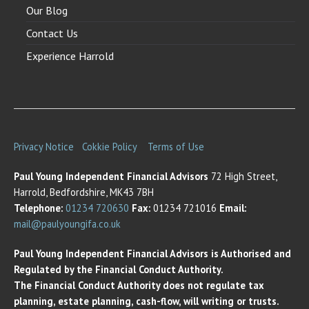
Our Blog
Contact Us
Experience Harrold
Privacy Notice
Cokkie Policy
Terms of Use
Paul Young Independent Financial Advisors
72 High Street,
Harrold, Bedfordshire, MK43 7BH
Telephone:
01234 720630
Fax:
01234 721016
Email:
mail@paulyoungifa.co.uk
Paul Young Independent Financial Advisors is Authorised and
Regulated by the Financial Conduct Authority.
The Financial Conduct Authority does not regulate tax
planning, estate planning, cash-flow, will writing or trusts.