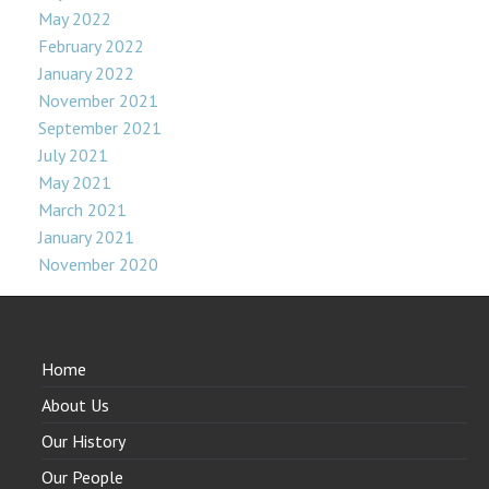
May 2022
February 2022
January 2022
November 2021
September 2021
July 2021
May 2021
March 2021
January 2021
November 2020
Home
About Us
Our History
Our People