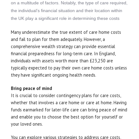
on a multitude of factors. Notably, the type of care required,
the individual’s financial situation and their location within
the UK play a significant role in determining these costs
Many underestimate the true extent of care home costs
and fail to plan for them adequately. However, a
comprehensive wealth strategy can provide essential
financial preparedness for long-term care. In England,
individuals with assets worth more than £23,250 are
typically expected to pay their own care home costs unless
they have significant ongoing health needs.
Bring peace of mind
It is crucial to consider contingency plans for care costs,
whether that involves a care home or care at home. Having
funds earmarked for later-life care can bring peace of mind
and enable you to choose the best option for yourself or
your loved ones.
You can explore various strategies to address care costs,