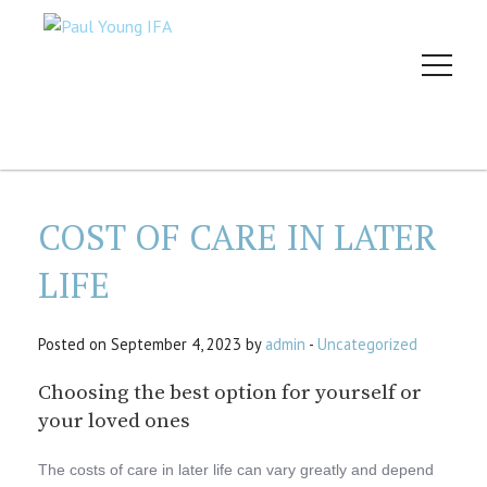
COST OF CARE IN LATER
LIFE
Posted on September 4, 2023 by
admin
-
Uncategorized
Choosing the best option for yourself or
your loved ones
The costs of care in later life can vary greatly and depend