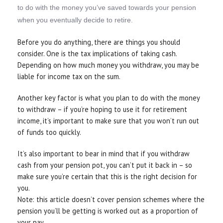
to do with the money you’ve saved towards your pension
when you eventually decide to retire.
Before you do anything, there are things you should
consider. One is the tax implications of taking cash.
Depending on how much money you withdraw, you may be
liable for income tax on the sum.
Another key factor is what you plan to do with the money
to withdraw – if you’re hoping to use it for retirement
income, it’s important to make sure that you won’t run out
of funds too quickly.
It’s also important to bear in mind that if you withdraw
cash from your pension pot, you can’t put it back in – so
make sure you’re certain that this is the right decision for
you.
Note: this article doesn’t cover pension schemes where the
pension you’ll be getting is worked out as a proportion of
your pay.