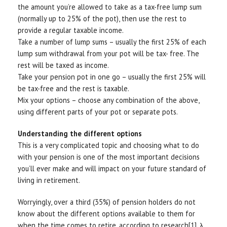
the amount you’re allowed to take as a tax-free lump sum
(normally up to 25% of the pot), then use the rest to
provide a regular taxable income.
Take a number of lump sums – usually the first 25% of each
lump sum withdrawal from your pot will be tax- free. The
rest will be taxed as income.
Take your pension pot in one go – usually the first 25% will
be tax-free and the rest is taxable.
Mix your options – choose any combination of the above,
using different parts of your pot or separate pots.
Understanding the different options
This is a very complicated topic and choosing what to do
with your pension is one of the most important decisions
you’ll ever make and will impact on your future standard of
living in retirement.
Worryingly, over a third (35%) of pension holders do not
know about the different options available to them for
when the time comes to retire, according to research[1]. λ