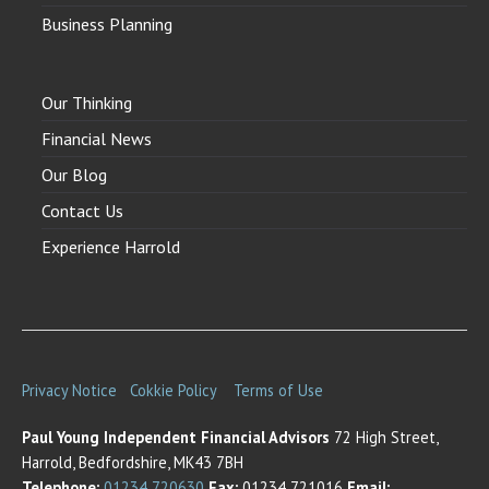
Business Planning
Our Thinking
Financial News
Our Blog
Contact Us
Experience Harrold
Privacy Notice
Cokkie Policy
Terms of Use
Paul Young Independent Financial Advisors
72 High Street,
Harrold, Bedfordshire, MK43 7BH
Telephone:
01234 720630
Fax:
01234 721016
Email: