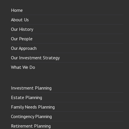
Home
About Us
Our History
Our People
Our Approach
Our Investment Strategy
What We Do
Investment Planning
Estate Planning
Family Needs Planning
Contingency Planning
Retirement Planning