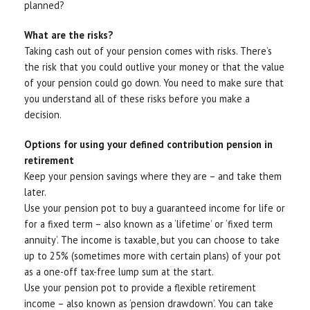
planned?
What are the risks?
Taking cash out of your pension comes with risks. There’s
the risk that you could outlive your money or that the value
of your pension could go down. You need to make sure that
you understand all of these risks before you make a
decision.
Options for using your defined contribution pension in
retirement
Keep your pension savings where they are – and take them
later.
Use your pension pot to buy a guaranteed income for life or
for a fixed term – also known as a ‘lifetime’ or ‘fixed term
annuity’. The income is taxable, but you can choose to take
up to 25% (sometimes more with certain plans) of your pot
as a one-off tax-free lump sum at the start.
Use your pension pot to provide a flexible retirement
income – also known as ‘pension drawdown’. You can take