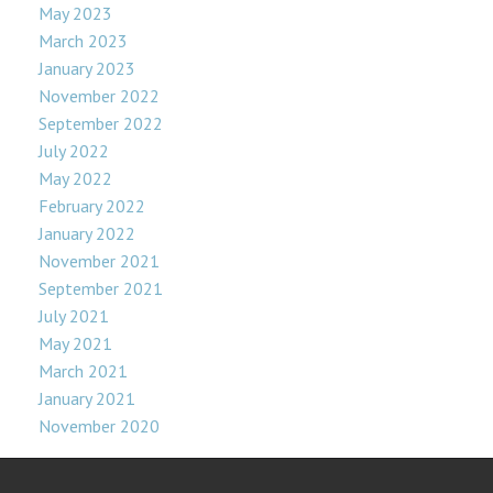
May 2023
March 2023
January 2023
November 2022
September 2022
July 2022
May 2022
February 2022
January 2022
November 2021
September 2021
July 2021
May 2021
March 2021
January 2021
November 2020