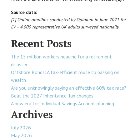
Source data:
[1] Online omnibus conducted by Opinium in June 2021 for
LV – 4,000 representative UK adults surveyed nationally.
Recent Posts
The 15 million workers heading for a retirement
disaster
Offshore Bonds: A tax-efficient route to passing on
wealth
Are you unknowingly paying an effective 60% tax rate?
Beat the 2027 Inheritance Tax changes
A new era for Individual Savings Account planning
Archives
July 2026
May 2026