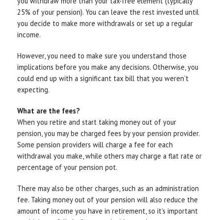
you withdraw more than your tax-free element (typically
25% of your pension). You can leave the rest invested until
you decide to make more withdrawals or set up a regular
income.
However, you need to make sure you understand those
implications before you make any decisions. Otherwise, you
could end up with a significant tax bill that you weren’t
expecting.
What are the fees?
When you retire and start taking money out of your
pension, you may be charged fees by your pension provider.
Some pension providers will charge a fee for each
withdrawal you make, while others may charge a flat rate or
percentage of your pension pot.
There may also be other charges, such as an administration
fee. Taking money out of your pension will also reduce the
amount of income you have in retirement, so it’s important