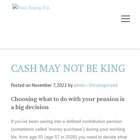
CASH MAY NOT BE KING
Posted on November 7, 2022 by
admin
-
Uncategorized
Choosing what to do with your pension is
a big decision
If you’ve been saving into a defined contribution pension
(sometimes called ‘money purchase’) during your working
life, from age 55 (age 57 in 2028) you need to decide what