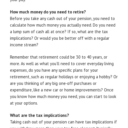
How much money do you need to retire?
Before you take any cash out of your pension, you need to
calculate how much money you actually need. Do you need
a lump sum of cash all at once? If so, what are the tax
implications? Or would you be better off with a regular
income stream?
Remember that retirement could be 30 to 40 years, or
more. As well as what you’ll need to cover everyday living
expenses, do you have any specific plans for your
retirement, such as regular holidays or enjoying a hobby? Or
are you thinking of any big one-off purchases or
expenditure, like a new car or home improvements? Once
you know how much money you need, you can start to look
at your options.
What are the tax implications?
Taking cash out of your pension can have tax implications if