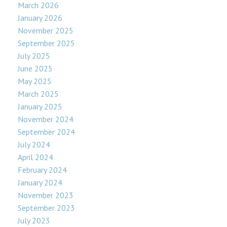
March 2026
January 2026
November 2025
September 2025
July 2025
June 2025
May 2025
March 2025
January 2025
November 2024
September 2024
July 2024
April 2024
February 2024
January 2024
November 2023
September 2023
July 2023