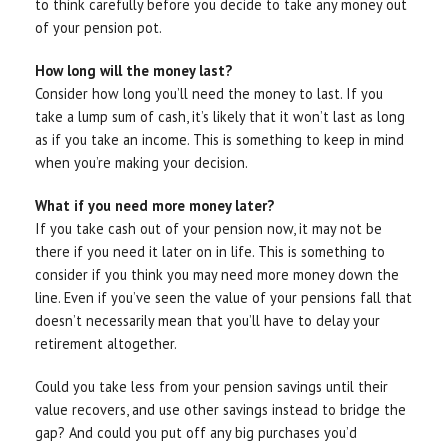
to think carefully before you decide to take any money out
of your pension pot.
How long will the money last?
Consider how long you’ll need the money to last. If you
take a lump sum of cash, it’s likely that it won’t last as long
as if you take an income. This is something to keep in mind
when you’re making your decision.
What if you need more money later?
If you take cash out of your pension now, it may not be
there if you need it later on in life. This is something to
consider if you think you may need more money down the
line. Even if you’ve seen the value of your pensions fall that
doesn’t necessarily mean that you’ll have to delay your
retirement altogether.
Could you take less from your pension savings until their
value recovers, and use other savings instead to bridge the
gap? And could you put off any big purchases you’d