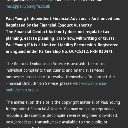
mail@paulyoungifa.co.uk
Paul Young Independent Financial Advisors is Authorised and
Regulated by the Financial Conduct Authority.
The Financial Conduct Authority does not regulate tax
planning, estate planning, cash-flow, will writing or trusts.
Paul Young IFA is a Limited Liability Partnership. Registered
in England under Partnership No. OC425312. FRN 830471.
The financial Ombudsman Service is available to sort out
individual complaints that clients and financial services
businesses aren’t able to resolve themselves. To contact the
Financial Ombudsman Service, please visit
www.financial-
ombudsman.org.uk
.
The material on the site is the copyright material of Paul Young
Independent Financial Advisors. You may not copy, reproduce,
republish, disassemble, decompile, reverse engineer, download,
post, broadcast, transmit, make available to the public, or