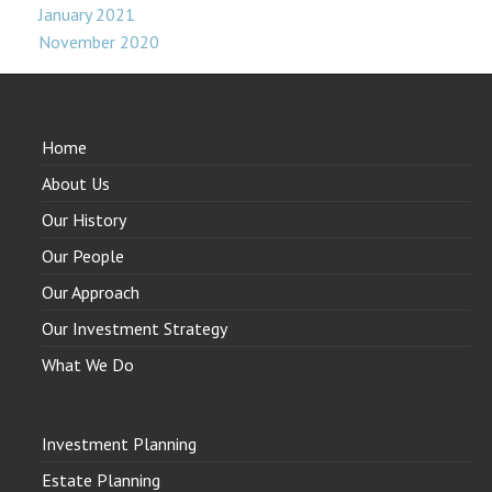
January 2021
November 2020
Home
About Us
Our History
Our People
Our Approach
Our Investment Strategy
What We Do
Investment Planning
Estate Planning