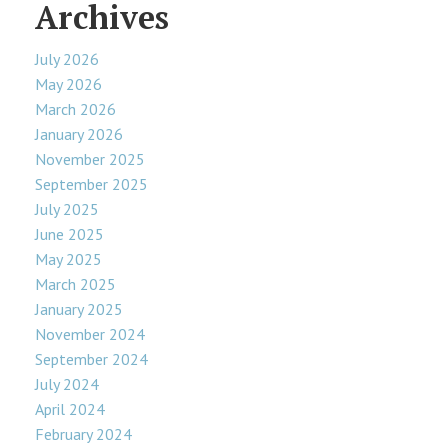
Archives
July 2026
May 2026
March 2026
January 2026
November 2025
September 2025
July 2025
June 2025
May 2025
March 2025
January 2025
November 2024
September 2024
July 2024
April 2024
February 2024