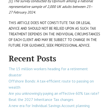
[1] The survey conducted by Opinium among a national
representative sample of 2,000 UK adults between 23–
27 February 2024.
THIS ARTICLE DOES NOT CONSTITUTE TAX OR LEGAL
ADVICE AND SHOULD NOT BE RELIED UPON AS SUCH. TAX
TREATMENT DEPENDS ON THE INDIVIDUAL CIRCUMSTANCES
OF EACH CLIENT AND MAY BE SUBJECT TO CHANGE IN THE
FUTURE. FOR GUIDANCE, SEEK PROFESSIONAL ADVICE.
Recent Posts
The 15 million workers heading for a retirement
disaster
Offshore Bonds: A tax-efficient route to passing on
wealth
Are you unknowingly paying an effective 60% tax rate?
Beat the 2027 Inheritance Tax changes
A new era for Individual Savings Account planning