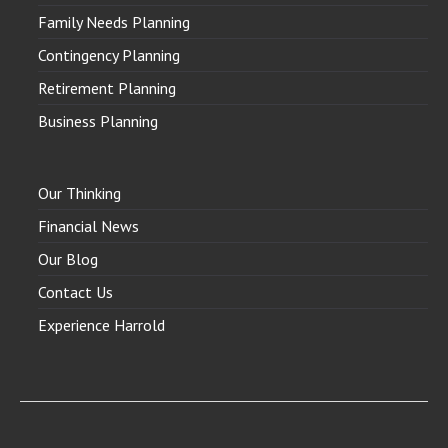
Family Needs Planning
Contingency Planning
Retirement Planning
Business Planning
Our Thinking
Financial News
Our Blog
Contact Us
Experience Harrold