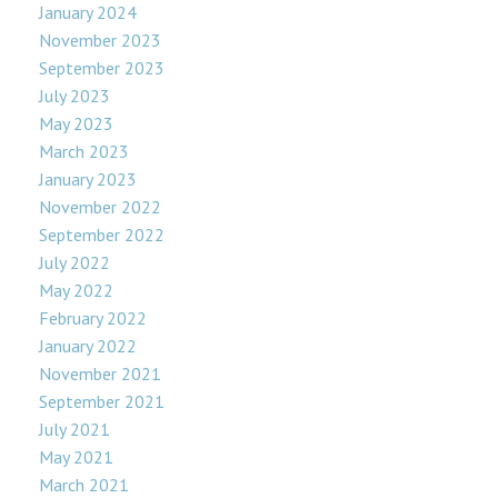
January 2024
November 2023
September 2023
July 2023
May 2023
March 2023
January 2023
November 2022
September 2022
July 2022
May 2022
February 2022
January 2022
November 2021
September 2021
July 2021
May 2021
March 2021