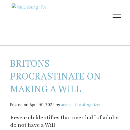
BRITONS
PROCRASTINATE ON
MAKING A WILL
Posted on April 30, 2024 by
admin
-
Uncategorized
Research identifies that over half of adults
do not have a Will