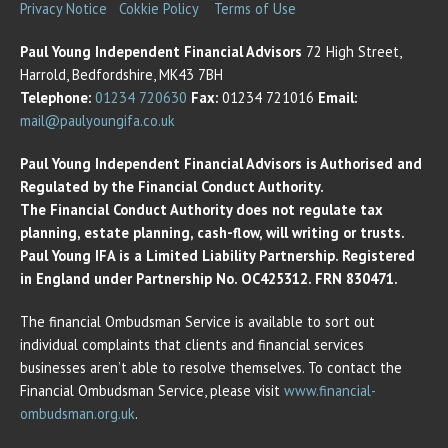
Privacy Notice
Cokkie Policy
Terms of Use
Paul Young Independent Financial Advisors
72 High Street,
Harrold, Bedfordshire, MK43 7BH
Telephone:
01234 720630
Fax:
01234 721016
Email:
mail@paulyoungifa.co.uk
Paul Young Independent Financial Advisors is Authorised and
Regulated by the Financial Conduct Authority.
The Financial Conduct Authority does not regulate tax
planning, estate planning, cash-flow, will writing or trusts.
Paul Young IFA is a Limited Liability Partnership. Registered
in England under Partnership No. OC425312. FRN 830471.
The financial Ombudsman Service is available to sort out
individual complaints that clients and financial services
businesses aren’t able to resolve themselves. To contact the
Financial Ombudsman Service, please visit
www.financial-
ombudsman.org.uk
.