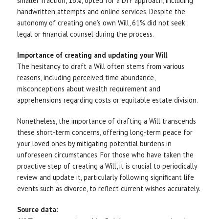
smaller fraction, 16%, opted for a DIY approach, including
handwritten attempts and online services. Despite the
autonomy of creating one’s own Will, 61% did not seek
legal or financial counsel during the process.
Importance of creating and updating your Will
The hesitancy to draft a Will often stems from various
reasons, including perceived time abundance,
misconceptions about wealth requirement and
apprehensions regarding costs or equitable estate division.
Nonetheless, the importance of drafting a Will transcends
these short-term concerns, offering long-term peace for
your loved ones by mitigating potential burdens in
unforeseen circumstances. For those who have taken the
proactive step of creating a Will, it is crucial to periodically
review and update it, particularly following significant life
events such as divorce, to reflect current wishes accurately.
Source data: