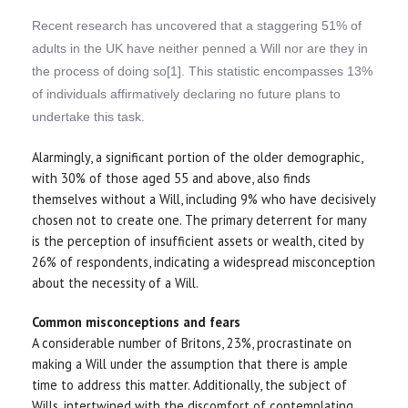
Recent research has uncovered that a staggering 51% of
adults in the UK have neither penned a Will nor are they in
the process of doing so[1]. This statistic encompasses 13%
of individuals affirmatively declaring no future plans to
undertake this task.
Alarmingly, a significant portion of the older demographic,
with 30% of those aged 55 and above, also finds
themselves without a Will, including 9% who have decisively
chosen not to create one. The primary deterrent for many
is the perception of insufficient assets or wealth, cited by
26% of respondents, indicating a widespread misconception
about the necessity of a Will.
Common misconceptions and fears
A considerable number of Britons, 23%, procrastinate on
making a Will under the assumption that there is ample
time to address this matter. Additionally, the subject of
Wills, intertwined with the discomfort of contemplating