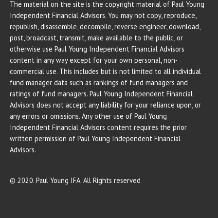
The material on the site is the copyright material of Paul Young
Independent Financial Advisors. You may not copy, reproduce,
republish, disassemble, decompile, reverse engineer, download,
post, broadcast, transmit, make available to the public, or
otherwise use Paul Young Independent Financial Advisors
content in any way except for your own personal, non-
commercial use. This includes but is not limited to all individual
fund manager data such as rankings of fund managers and
ratings of fund managers. Paul Young Independent Financial
Advisors does not accept any liability for your reliance upon, or
any errors or omissions. Any other use of Paul Young
Independent Financial Advisors content requires the prior
written permission of Paul Young Independent Financial
Advisors.
© 2020. Paul Young IFA. All Rights reserved