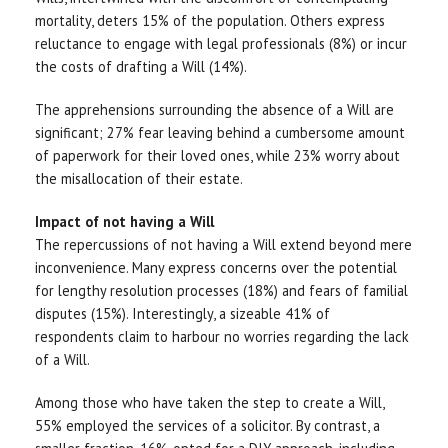
mortality, deters 15% of the population. Others express
reluctance to engage with legal professionals (8%) or incur
the costs of drafting a Will (14%).
The apprehensions surrounding the absence of a Will are
significant; 27% fear leaving behind a cumbersome amount
of paperwork for their loved ones, while 23% worry about
the misallocation of their estate.
Impact of not having a Will
The repercussions of not having a Will extend beyond mere
inconvenience. Many express concerns over the potential
for lengthy resolution processes (18%) and fears of familial
disputes (15%). Interestingly, a sizeable 41% of
respondents claim to harbour no worries regarding the lack
of a Will.
Among those who have taken the step to create a Will,
55% employed the services of a solicitor. By contrast, a