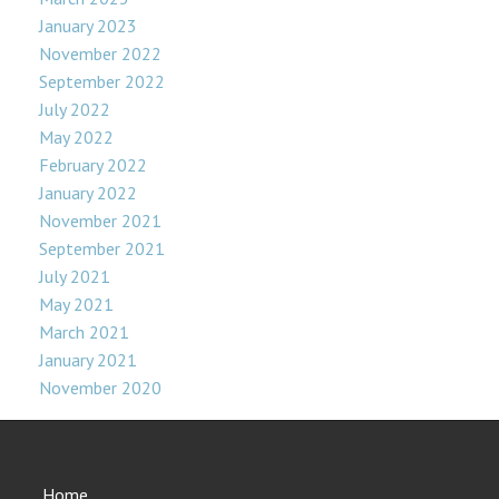
January 2023
November 2022
September 2022
July 2022
May 2022
February 2022
January 2022
November 2021
September 2021
July 2021
May 2021
March 2021
January 2021
November 2020
Home