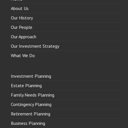
About Us
Our History
Our People
Our Approach
Our Investment Strategy
What We Do
Investment Planning
Estate Planning
Family Needs Planning
Contingency Planning
Retirement Planning
Business Planning