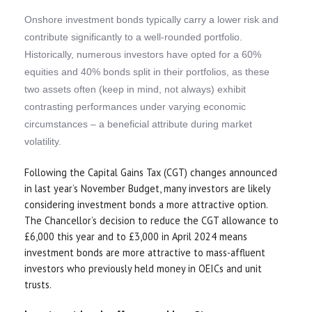
Onshore investment bonds typically carry a lower risk and
contribute significantly to a well-rounded portfolio.
Historically, numerous investors have opted for a 60%
equities and 40% bonds split in their portfolios, as these
two assets often (keep in mind, not always) exhibit
contrasting performances under varying economic
circumstances – a beneficial attribute during market
volatility.
Following the Capital Gains Tax (CGT) changes announced
in last year’s November Budget, many investors are likely
considering investment bonds a more attractive option.
The Chancellor’s decision to reduce the CGT allowance to
£6,000 this year and to £3,000 in April 2024 means
investment bonds are more attractive to mass-affluent
investors who previously held money in OEICs and unit
trusts.