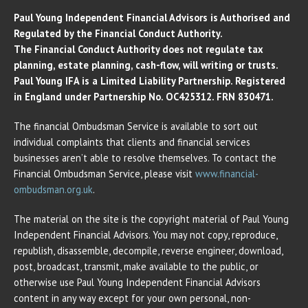
Paul Young Independent Financial Advisors is Authorised and
Regulated by the Financial Conduct Authority.
The Financial Conduct Authority does not regulate tax
planning, estate planning, cash-flow, will writing or trusts.
Paul Young IFA is a Limited Liability Partnership. Registered
in England under Partnership No. OC425312. FRN 830471.
The financial Ombudsman Service is available to sort out
individual complaints that clients and financial services
businesses aren’t able to resolve themselves. To contact the
Financial Ombudsman Service, please visit
www.financial-
ombudsman.org.uk
.
The material on the site is the copyright material of Paul Young
Independent Financial Advisors. You may not copy, reproduce,
republish, disassemble, decompile, reverse engineer, download,
post, broadcast, transmit, make available to the public, or
otherwise use Paul Young Independent Financial Advisors
content in any way except for your own personal, non-