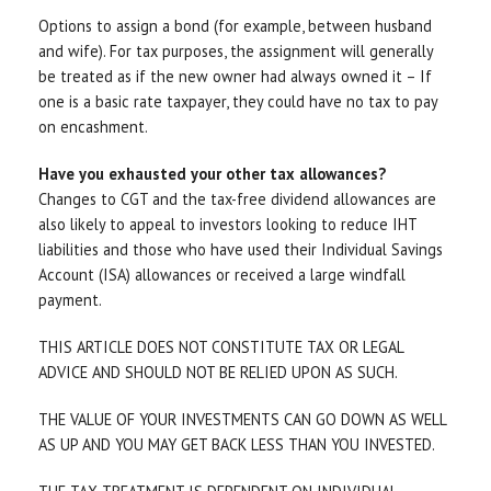
Options to assign a bond (for example, between husband
and wife). For tax purposes, the assignment will generally
be treated as if the new owner had always owned it – If
one is a basic rate taxpayer, they could have no tax to pay
on encashment.
Have you exhausted your other tax allowances?
Changes to CGT and the tax-free dividend allowances are
also likely to appeal to investors looking to reduce IHT
liabilities and those who have used their Individual Savings
Account (ISA) allowances or received a large windfall
payment.
THIS ARTICLE DOES NOT CONSTITUTE TAX OR LEGAL
ADVICE AND SHOULD NOT BE RELIED UPON AS SUCH.
THE VALUE OF YOUR INVESTMENTS CAN GO DOWN AS WELL
AS UP AND YOU MAY GET BACK LESS THAN YOU INVESTED.