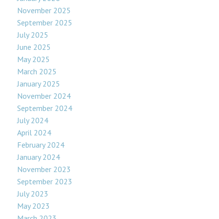
November 2025
September 2025
July 2025
June 2025
May 2025
March 2025
January 2025
November 2024
September 2024
July 2024
April 2024
February 2024
January 2024
November 2023
September 2023
July 2023
May 2023
March 2023