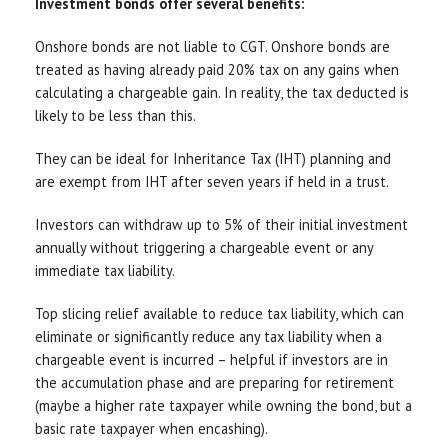
Investment bonds offer several benefits:
Onshore bonds are not liable to CGT. Onshore bonds are
treated as having already paid 20% tax on any gains when
calculating a chargeable gain. In reality, the tax deducted is
likely to be less than this.
They can be ideal for Inheritance Tax (IHT) planning and
are exempt from IHT after seven years if held in a trust.
Investors can withdraw up to 5% of their initial investment
annually without triggering a chargeable event or any
immediate tax liability.
Top slicing relief available to reduce tax liability, which can
eliminate or significantly reduce any tax liability when a
chargeable event is incurred – helpful if investors are in
the accumulation phase and are preparing for retirement
(maybe a higher rate taxpayer while owning the bond, but a
basic rate taxpayer when encashing).