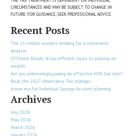
THE TAX TREATMENT IS DEPENDENT ON INDIVIDUAL
CIRCUMSTANCES AND MAY BE SUBJECT TO CHANGE IN
FUTURE. FOR GUIDANCE, SEEK PROFESSIONAL ADVICE.
Recent Posts
The 15 million workers heading for a retirement
disaster
Offshore Bonds: A tax-efficient route to passing on
wealth
Are you unknowingly paying an effective 60% tax rate?
Beat the 2027 Inheritance Tax changes
A new era for Individual Savings Account planning
Archives
July 2026
May 2026
March 2026
January 2026