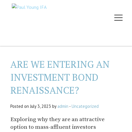
ARE WE ENTERING AN
INVESTMENT BOND
RENAISSANCE?
Posted on July 3, 2023 by
admin
-
Uncategorized
Exploring why they are an attractive
option to mass-affluent investors