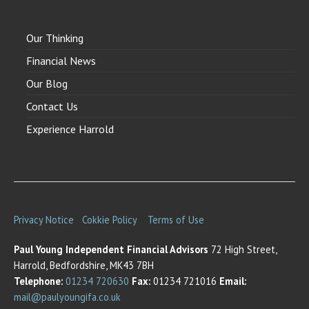
Our Thinking
Financial News
Our Blog
Contact Us
Experience Harrold
Privacy Notice
Cokkie Policy
Terms of Use
Paul Young Independent Financial Advisors
72 High Street,
Harrold, Bedfordshire, MK43 7BH
Telephone:
01234 720630
Fax:
01234 721016
Email:
mail@paulyoungifa.co.uk