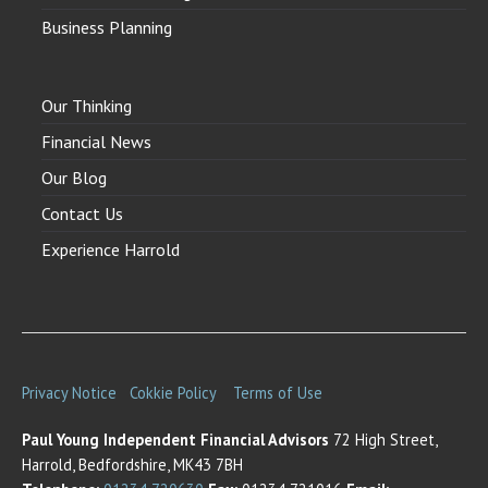
Business Planning
Our Thinking
Financial News
Our Blog
Contact Us
Experience Harrold
Privacy Notice
Cokkie Policy
Terms of Use
Paul Young Independent Financial Advisors
72 High Street,
Harrold, Bedfordshire, MK43 7BH