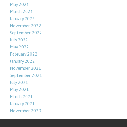
May 2023
March 2023
January 2023
November 2022
September 2022
July 2022
May 2022
February 2022
January 2022
November 2021
September 2021
July 2021
May 2021
March 2021
January 2021
November 2020