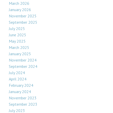
March 2026
January 2026
November 2025
September 2025
July 2025
June 2025
May 2025
March 2025
January 2025
November 2024
September 2024
July 2024
April 2024
February 2024
January 2024
November 2023
September 2023
July 2023