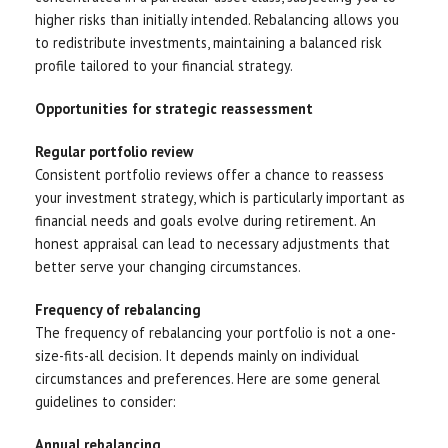
higher risks than initially intended. Rebalancing allows you
to redistribute investments, maintaining a balanced risk
profile tailored to your financial strategy.
Opportunities for strategic reassessment
Regular portfolio review
Consistent portfolio reviews offer a chance to reassess
your investment strategy, which is particularly important as
financial needs and goals evolve during retirement. An
honest appraisal can lead to necessary adjustments that
better serve your changing circumstances.
Frequency of rebalancing
The frequency of rebalancing your portfolio is not a one-
size-fits-all decision. It depends mainly on individual
circumstances and preferences. Here are some general
guidelines to consider:
Annual rebalancing