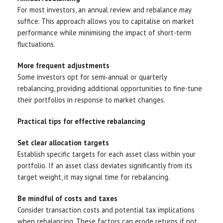
For most investors, an annual review and rebalance may
suffice. This approach allows you to capitalise on market
performance while minimising the impact of short-term
fluctuations.
More frequent adjustments
Some investors opt for semi-annual or quarterly
rebalancing, providing additional opportunities to fine-tune
their portfolios in response to market changes.
Practical tips for effective rebalancing
Set clear allocation targets
Establish specific targets for each asset class within your
portfolio. If an asset class deviates significantly from its
target weight, it may signal time for rebalancing.
Be mindful of costs and taxes
Consider transaction costs and potential tax implications
when rebalancing. These factors can erode returns if not