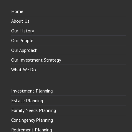
Home
About Us
Our History
Our People
Our Approach
Our Investment Strategy
What We Do
Investment Planning
Estate Planning
Family Needs Planning
Contingency Planning
Retirement Planning