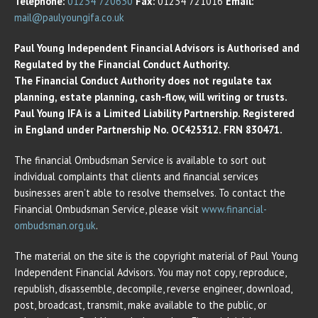
Telephone:
01234 720630
Fax:
01234 721016
Email:
mail@paulyoungifa.co.uk
Paul Young Independent Financial Advisors is Authorised and
Regulated by the Financial Conduct Authority.
The Financial Conduct Authority does not regulate tax
planning, estate planning, cash-flow, will writing or trusts.
Paul Young IFA is a Limited Liability Partnership. Registered
in England under Partnership No. OC425312. FRN 830471.
The financial Ombudsman Service is available to sort out
individual complaints that clients and financial services
businesses aren’t able to resolve themselves. To contact the
Financial Ombudsman Service, please visit
www.financial-
ombudsman.org.uk
.
The material on the site is the copyright material of Paul Young
Independent Financial Advisors. You may not copy, reproduce,
republish, disassemble, decompile, reverse engineer, download,
post, broadcast, transmit, make available to the public, or