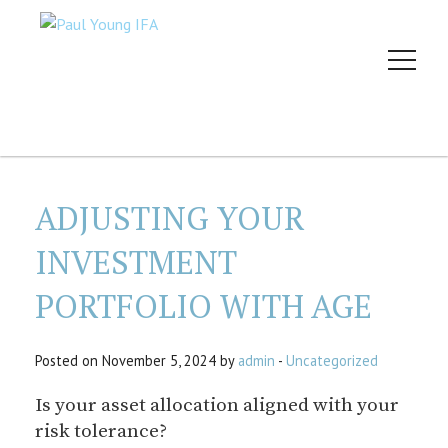
ADJUSTING YOUR
INVESTMENT
PORTFOLIO WITH AGE
Posted on November 5, 2024 by
admin
-
Uncategorized
Is your asset allocation aligned with your
risk tolerance?