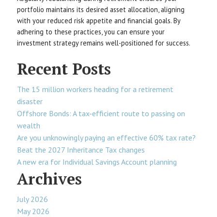
portfolio maintains its desired asset allocation, aligning
with your reduced risk appetite and financial goals. By
adhering to these practices, you can ensure your
investment strategy remains well-positioned for success.
Recent Posts
The 15 million workers heading for a retirement
disaster
Offshore Bonds: A tax-efficient route to passing on
wealth
Are you unknowingly paying an effective 60% tax rate?
Beat the 2027 Inheritance Tax changes
A new era for Individual Savings Account planning
Archives
July 2026
May 2026