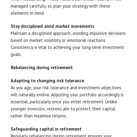
managed carefully, so plan your strategy with these
elements in mind.
Stay disciplined amid market movements
Maintain a disciplined approach, avoiding impulsive decisions
based on market volatility or emotional reactions.
Consistency is vital to achieving your long-term investment
goals.
Rebalancing during retirement
Adapting to changing risk tolerance
As you age, your risk tolerance and investment objectives
will naturally evolve. Adjusting your portfolio accordingly is
essential, particularly once you enter retirement. Unlike
younger investors, retirees aim to protect their capital
rather than maximise returns.
Safeguarding capital in retirement
Regularly rebalancing during retirement ensures your