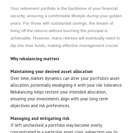
Your retirement portfolio is the backbone of your financial
security, ensuring a comfortable lifestyle during your golden
years. For those with substantial savings, the dream of
living off the returns without touching the principal is
achievable. However, many retirees will eventually need to
dip into their funds, making effective management crucial.
Why rebalancing matters
Maintaining your desired asset allocation
Over time, market dynamics can alter your portfolio’s asset
allocation, potentially misaligning it with your risk tolerance.
Rebalancing helps restore your intended allocation,
ensuring your investments align with your long-term
objectives and risk preferences.
Managing and mitigating risk
If left unchecked, a portfolio may become overly
concentrated in a particular asset class, subjecting you to